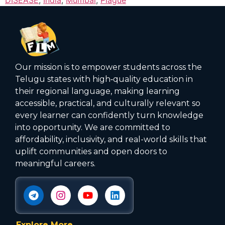
Our mission is to empower students across the
Telugu states with high‑quality education in
their regional language, making learning
accessible, practical, and culturally relevant so
every learner can confidently turn knowledge
into opportunity. We are committed to
affordability, inclusivity, and real-world skills that
uplift communities and open doors to
meaningful careers.
Explore More