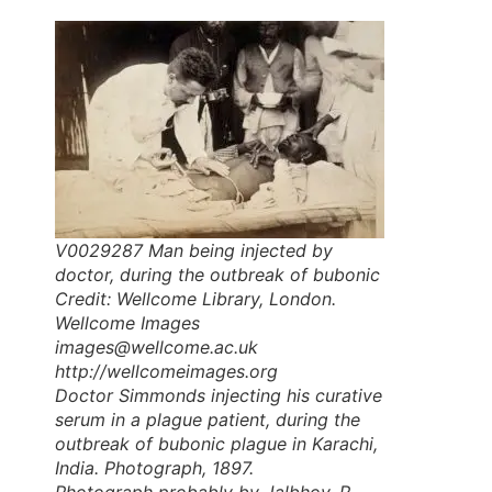
V0029287 Man being injected by
doctor, during the outbreak of bubonic
Credit: Wellcome Library, London.
Wellcome Images
images@wellcome.ac.uk
http://wellcomeimages.org
Doctor Simmonds injecting his curative
serum in a plague patient, during the
outbreak of bubonic plague in Karachi,
India. Photograph, 1897.
Photograph probably by Jalbhoy, R.