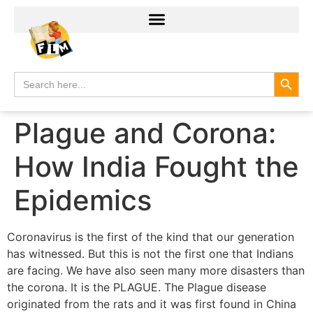
Search
Search
for:
Plague and Corona:
How India Fought the
Epidemics
Coronavirus is the first of the kind that our generation
has witnessed. But this is not the first one that Indians
are facing. We have also seen many more disasters than
the corona. It is the PLAGUE. The Plague disease
originated from the rats and it was first found in China