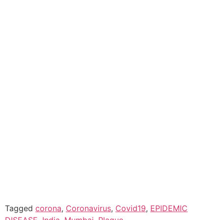
Tagged
corona
,
Coronavirus
,
Covid19
,
EPIDEMIC
DISEASE
,
India
,
Mumbai
,
Plague