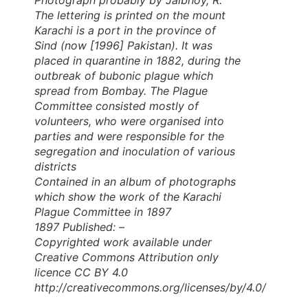
The lettering is printed on the mount
Karachi is a port in the province of
Sind (now [1996] Pakistan). It was
placed in quarantine in 1882, during the
outbreak of bubonic plague which
spread from Bombay. The Plague
Committee consisted mostly of
volunteers, who were organised into
parties and were responsible for the
segregation and inoculation of various
districts
Contained in an album of photographs
which show the work of the Karachi
Plague Committee in 1897
1897 Published: –
Copyrighted work available under
Creative Commons Attribution only
licence CC BY 4.0
http://creativecommons.org/licenses/by/4.0/