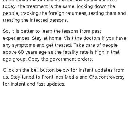
today, the treatment is the same, locking down the
people, tracking the foreign returnees, testing them and
treating the infected persons.
So, it is better to learn the lessons from past
experiences. Stay at home. Visit the doctors if you have
any symptoms and get treated. Take care of people
above 60 years age as the fatality rate is high in that
age group. Obey the government orders.
Click on the bell button below for instant updates from
us. Stay tuned to Frontlines Media and C/o.controversy
for instant and fast updates.