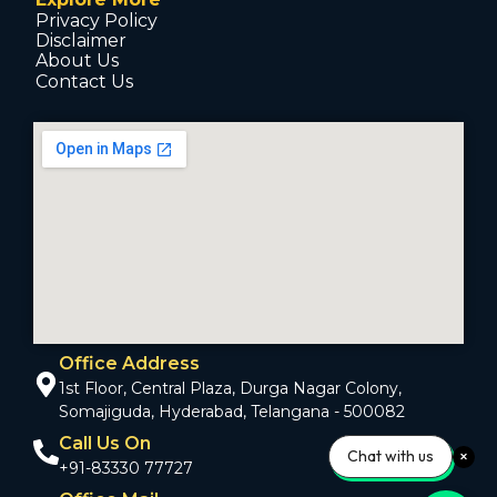
Privacy Policy
Disclaimer
About Us
Contact Us
Office Address
1st Floor, Central Plaza, Durga Nagar Colony,
Somajiguda, Hyderabad, Telangana - 500082
Call Us On
Chat with us
+91-83330 77727