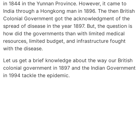
in 1844 in the Yunnan Province. However, it came to
India through a Hongkong man in 1896. The then British
Colonial Government got the acknowledgment of the
spread of disease in the year 1897. But, the question is
how did the governments than with limited medical
resources, limited budget, and infrastructure fought
with the disease.
Let us get a brief knowledge about the way our British
colonial government in 1897 and the Indian Government
in 1994 tackle the epidemic.