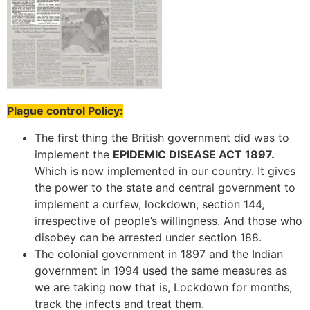
Plague control Policy:
The first thing the British government did was to
implement the
EPIDEMIC DISEASE ACT 1897.
Which is now implemented in our country. It gives
the power to the state and central government to
implement a curfew, lockdown, section 144,
irrespective of people’s willingness. And those who
disobey can be arrested under section 188.
The colonial government in 1897 and the Indian
government in 1994 used the same measures as
we are taking now that is, Lockdown for months,
track the infects and treat them.