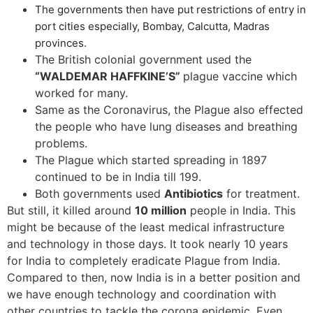
The governments then have put restrictions of entry in
port cities especially, Bombay, Calcutta, Madras
provinces.
The British colonial government used the
“WALDEMAR HAFFKINE’S”
plague vaccine which
worked for many.
Same as the Coronavirus, the Plague also effected
the people who have lung diseases and breathing
problems.
The Plague which started spreading in 1897
continued to be in India till 199.
Both governments used
Antibiotics
for treatment.
But still, it killed around
10 million
people in India. This
might be because of the least medical infrastructure
and technology in those days. It took nearly 10 years
for India to completely eradicate Plague from India.
Compared to then, now India is in a better position and
we have enough technology and coordination with
other countries to tackle the corona epidemic. Even