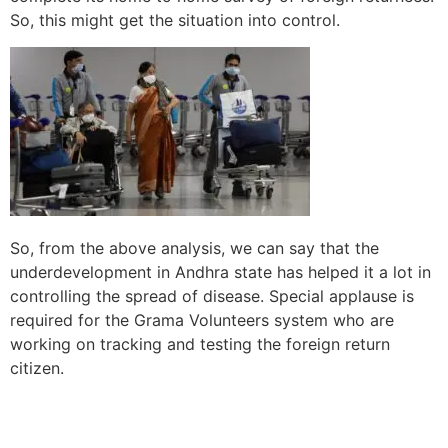
So, this might get the situation into control.
So, from the above analysis, we can say that the
underdevelopment in Andhra state has helped it a lot in
controlling the spread of disease. Special applause is
required for the Grama Volunteers system who are
working on tracking and testing the foreign return
citizen.