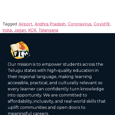
Tagged
Airport
,
Andhra Pradesh
,
Coronavirus
,
Covid19
,
India
,
Jagan
,
KCR
,
Telangana
Our mission is to empower students across the
Telugu states with high‑quality education in
their regional language, making learning
accessible, practical, and culturally relevant so
every learner can confidently turn knowledge
into opportunity. We are committed to
affordability, inclusivity, and real-world skills that
uplift communities and open doors to
meaningful careers.