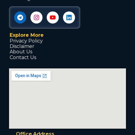
Explore More
Privacy Policy
Disclaimer
About Us
Contact Us
Office Address