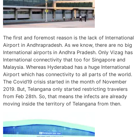
The first and foremost reason is the lack of International
Airport in Andhrapradesh. As we know, there are no big
International airports in Andhra Pradesh. Only Vizag has
International connectivity that too for Singapore and
Malaysia. Whereas Hyderabad has a huge International
Airport which has connectivity to all parts of the world.
The Covid19 crisis started in the month of November
2019. But, Telangana only started restricting travelers
from Feb 28th. So, that means the infects are already
moving inside the territory of Telangana from then.