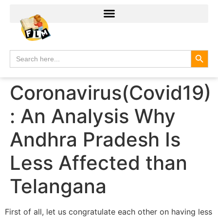
Search
Search
for:
Coronavirus(Covid19)
: An Analysis Why
Andhra Pradesh Is
Less Affected than
Telangana
First of all, let us congratulate each other on having less