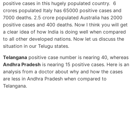
positive cases in this hugely populated country. 6
crores populated Italy has 65000 positive cases and
7000 deaths. 2.5 crore populated Australia has 2000
positive cases and 400 deaths. Now I think you will get
a clear idea of how India is doing well when compared
to all other developed nations. Now let us discuss the
situation in our Telugu states.
Telangana
positive case number is nearing 40, whereas
Andhra Pradesh
is nearing 15 positive cases. Here is an
analysis from a doctor about why and how the cases
are less in Andhra Pradesh when compared to
Telangana.