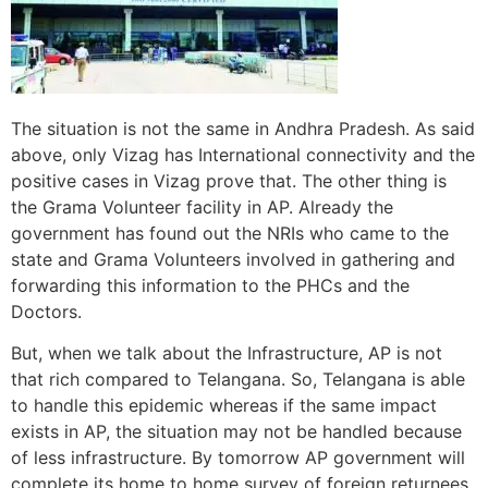
The situation is not the same in Andhra Pradesh. As said
above, only Vizag has International connectivity and the
positive cases in Vizag prove that. The other thing is
the Grama Volunteer facility in AP. Already the
government has found out the NRIs who came to the
state and Grama Volunteers involved in gathering and
forwarding this information to the PHCs and the
Doctors.
But, when we talk about the Infrastructure, AP is not
that rich compared to Telangana. So, Telangana is able
to handle this epidemic whereas if the same impact
exists in AP, the situation may not be handled because
of less infrastructure. By tomorrow AP government will
complete its home to home survey of foreign returnees.