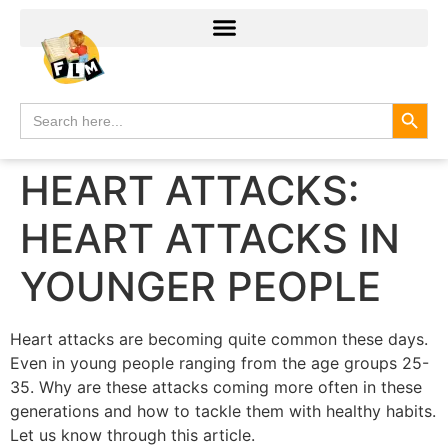
Search
Search
for:
HEART ATTACKS:
HEART ATTACKS IN
YOUNGER PEOPLE
Heart attacks are becoming quite common these days.
Even in young people ranging from the age groups 25-
35. Why are these attacks coming more often in these
generations and how to tackle them with healthy habits.
Let us know through this article.