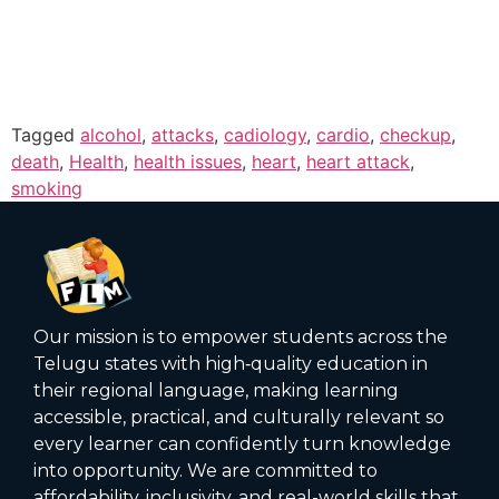
Tagged
alcohol
,
attacks
,
cadiology
,
cardio
,
checkup
,
death
,
Health
,
health issues
,
heart
,
heart attack
,
smoking
Our mission is to empower students across the
Telugu states with high‑quality education in
their regional language, making learning
accessible, practical, and culturally relevant so
every learner can confidently turn knowledge
into opportunity. We are committed to
affordability, inclusivity, and real-world skills that