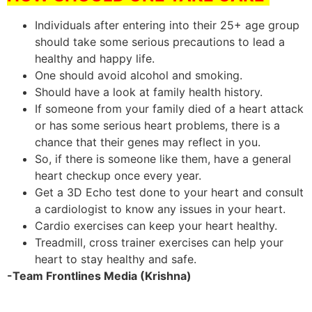
Individuals after entering into their 25+ age group
should take some serious precautions to lead a
healthy and happy life.
One should avoid alcohol and smoking.
Should have a look at family health history.
If someone from your family died of a heart attack
or has some serious heart problems, there is a
chance that their genes may reflect in you.
So, if there is someone like them, have a general
heart checkup once every year.
Get a 3D Echo test done to your heart and consult
a cardiologist to know any issues in your heart.
Cardio exercises can keep your heart healthy.
Treadmill, cross trainer exercises can help your
heart to stay healthy and safe.
-Team Frontlines Media (Krishna)