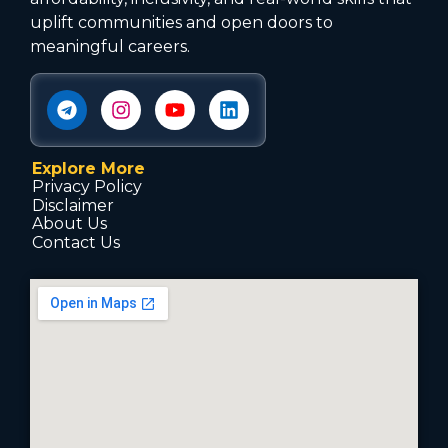
uplift communities and open doors to
meaningful careers.
Explore More
Privacy Policy
Disclaimer
About Us
Contact Us