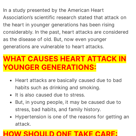
In a study presented by the American Heart
Association’s scientific research stated that attack on
the heart in younger generations has been rising
considerably. In the past, heart attacks are considered
as the disease of old. But, now even younger
generations are vulnerable to heart attacks.
WHAT CAUSES HEART ATTACK IN
YOUNGER GENERATIONS:
Heart attacks are basically caused due to bad
habits such as drinking and smoking.
It is also caused due to stress.
But, in young people, it may be caused due to
stress, bad habits, and family history.
Hypertension is one of the reasons for getting an
attack.
HOW SHOULD ONE TAKE CARE: