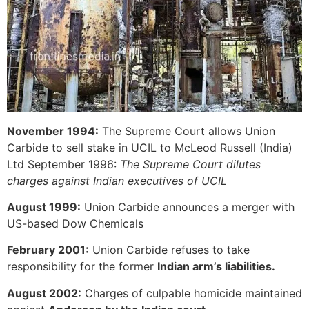
November 1994:
The Supreme Court allows Union
Carbide to sell stake in UCIL to McLeod Russell (India)
Ltd September 1996:
The Supreme Court dilutes
charges against Indian executives of UCIL
August 1999:
Union Carbide announces a merger with
US-based Dow Chemicals
February 2001:
Union Carbide refuses to take
responsibility for the former
Indian arm’s liabilities.
August 2002:
Charges of culpable homicide maintained