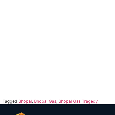
Tagged
Bhopal
,
Bhopal Gas
,
Bhopal Gas Tragedy