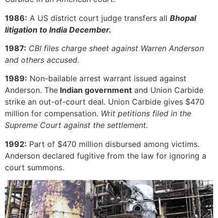
1986:
A US district court judge transfers all
Bhopal
litigation to India December.
1987:
CBI files charge sheet against Warren Anderson
and others accused.
1989:
Non-bailable arrest warrant issued against
Anderson. The
Indian government
and Union Carbide
strike an out-of-court deal. Union Carbide gives $470
million for compensation.
Writ petitions filed in the
Supreme Court against the settlement.
1992:
Part of $470 million disbursed among victims.
Anderson declared fugitive from the law for ignoring a
court summons.