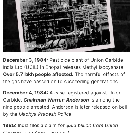
December 3, 1984:
Pesticide plant of Union Carbide
India Ltd (UCIL) in Bhopal releases Methyl Isocyanate.
Over 5.7 lakh people affected.
The harmful effects of
the gas have passed on to succeeding generations.
December 4, 1984:
A case registered against Union
Carbide.
Chairman Warren Anderson
is among the
nine people arrested. Anderson is later released on bail
by the
Madhya Pradesh Police
1985:
India files a claim for
$3.3 billion from Union
Carbide in an American court.