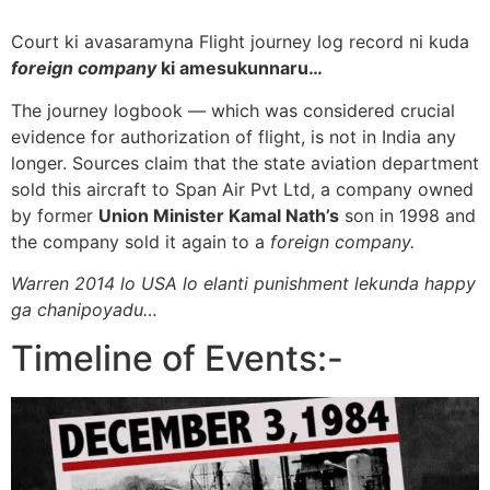
Court ki avasaramyna Flight journey log record ni kuda
foreign company
ki amesukunnaru…
The journey logbook — which was considered crucial
evidence for authorization of flight, is not in India any
longer. Sources claim that the state aviation department
sold this aircraft to Span Air Pvt Ltd, a company owned
by former
Union Minister Kamal Nath’s
son in 1998 and
the company sold it again to a
foreign company.
Warren 2014 lo USA lo elanti punishment lekunda happy
ga chanipoyadu…
Timeline of Events:-