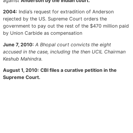
against
Anderson by the Indian court.
2004:
India’s request for extradition of Anderson
rejected by the US. Supreme Court orders the
government to pay out the rest of the $470 million paid
by Union Carbide as compensation
June 7, 2010:
A Bhopal court convicts the eight
accused in the case, including the then UCIL Chairman
Keshub Mahindra.
August 1, 2010:
CBI files a curative petition in the
Supreme Court.