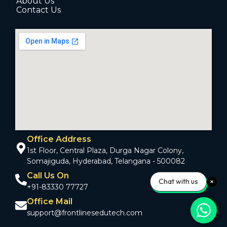
About Us
Contact Us
Office Address
1st Floor, Central Plaza, Durga Nagar Colony,
Somajiguda, Hyderabad, Telangana - 500082
Call Us On
Chat with us
+91-83330 77727
Office Mail
support@frontlinesedutech.com