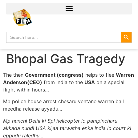
Search
Search
for:
Bhopal Gas Tragedy
The then
Government (congress)
helps to flee
Warren
Anderson(CEO)
from India to the
USA
on a special
flight within hours…
Mp police house arrest chesaru ventane warren bail
meedha release ayyadu…
Mp nunchi Delhi ki Spl helicopter lo pampincharu
akkada nundi USA ki,aa tarwatha enka India lo court ki
eppudu raledhu…