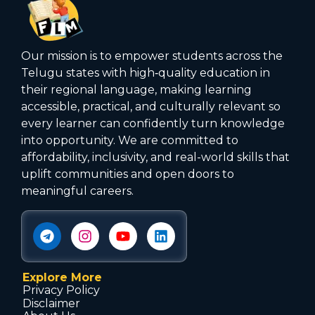
Our mission is to empower students across the
Telugu states with high‑quality education in
their regional language, making learning
accessible, practical, and culturally relevant so
every learner can confidently turn knowledge
into opportunity. We are committed to
affordability, inclusivity, and real-world skills that
uplift communities and open doors to
meaningful careers.
Explore More
Privacy Policy
Disclaimer