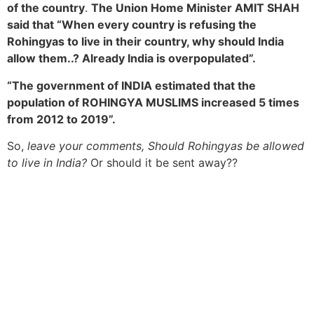
of the country
.
The Union Home Minister AMIT SHAH
said that “When every country is refusing the
Rohingyas to live in their country, why should India
allow them..? Already India is overpopulated”.
“The government of INDIA estimated that the
population of ROHINGYA MUSLIMS increased 5 times
from 2012 to 2019”.
So,
leave your comments, Should Rohingyas be allowed
to live in India?
Or should it be sent away??