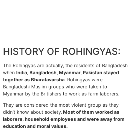
HISTORY OF ROHINGYAS:
The Rohingyas are actually, the residents of Bangladesh
when
India, Bangladesh, Myanmar, Pakistan stayed
together as Bharatavarsha
. Rohingyas were
Bangladeshi Muslim groups who were taken to
Myanmar by the Britishers to work as farm laborers.
They are considered the most violent group as they
didn’t know about society.
Most of them worked as
laborers, household employees and were away from
education and moral values.