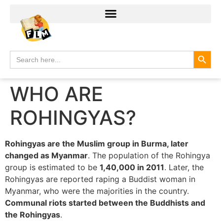
Search
Search
for:
WHO ARE
ROHINGYAS?
Rohingyas are the Muslim group in Burma, later
changed as Myanmar
. The population of the Rohingya
group is estimated to be
1,40,000 in 2011
. Later, the
Rohingyas are reported raping a Buddist woman in
Myanmar, who were the majorities in the country.
Communal riots started between the Buddhists and
the Rohingyas
.