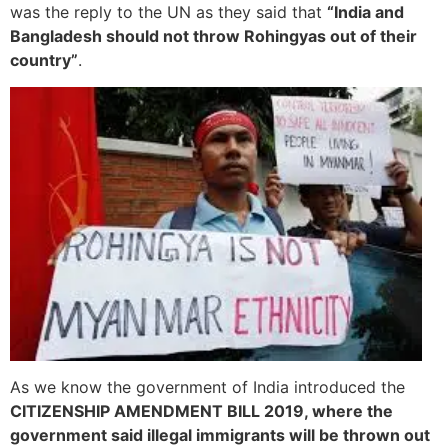
was the reply to the UN as they said that
“India and
Bangladesh should not throw Rohingyas out of their
country”
.
As we know the government of India introduced the
CITIZENSHIP AMENDMENT BILL 2019, where the
government said illegal immigrants will be thrown out