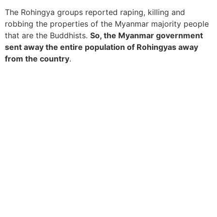
The Rohingya groups reported raping, killing and
robbing the properties of the Myanmar majority people
that are the Buddhists.
So, the Myanmar government
sent away the entire population of Rohingyas away
from the country
.