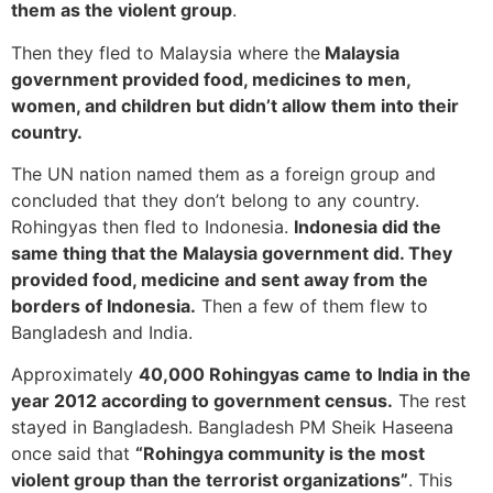
them as the violent group
.
Then they fled to Malaysia where the
Malaysia
government provided food, medicines to men,
women, and children but didn’t allow them into their
country.
The UN nation named them as a foreign group and
concluded that they don’t belong to any country.
Rohingyas then fled to Indonesia.
Indonesia did the
same thing that the Malaysia government did. They
provided food, medicine and sent away from the
borders of Indonesia.
Then a few of them flew to
Bangladesh and India.
Approximately
40,000 Rohingyas came to India in the
year 2012 according to government census.
The rest
stayed in Bangladesh. Bangladesh PM Sheik Haseena
once said that
“Rohingya community is the most
violent group than the terrorist organizations”
. This