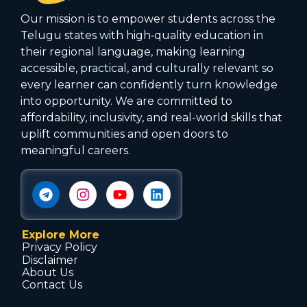
Our mission is to empower students across the
Telugu states with high‑quality education in
their regional language, making learning
accessible, practical, and culturally relevant so
every learner can confidently turn knowledge
into opportunity. We are committed to
affordability, inclusivity, and real-world skills that
uplift communities and open doors to
meaningful careers.
Explore More
Privacy Policy
Disclaimer
About Us
Contact Us