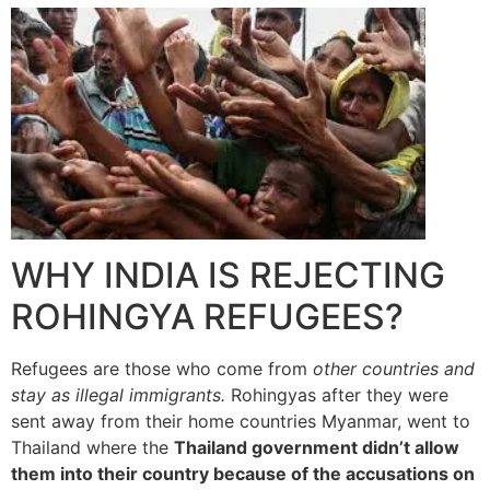
WHY INDIA IS REJECTING
ROHINGYA REFUGEES?
Refugees are those who come from
other countries and
stay as illegal immigrants.
Rohingyas after they were
sent away from their home countries Myanmar, went to
Thailand where the
Thailand government didn’t allow
them into their country because of the accusations on