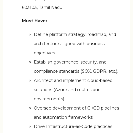
603103, Tamil Nadu
Must Have:
Define platform strategy, roadmap, and
architecture aligned with business
objectives.
Establish governance, security, and
compliance standards (SOX, GDPR, etc.).
Architect and implement cloud-based
solutions (Azure and multi-cloud
environments).
Oversee development of CI/CD pipelines
and automation frameworks.
Drive Infrastructure-as-Code practices