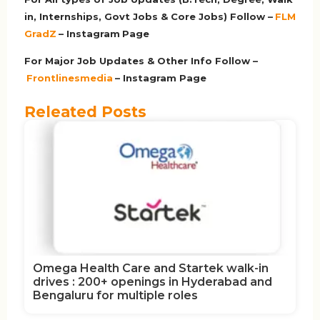
in, Internships, Govt Jobs & Core Jobs) Follow –
FLM
GradZ
– Instagram
Page
For Major Job Updates & Other Info Follow –
Frontlinesmedia
– Instagram Page
Releated Posts
Omega Health Care and Startek walk-in
drives : 200+ openings in Hyderabad and
Bengaluru for multiple roles