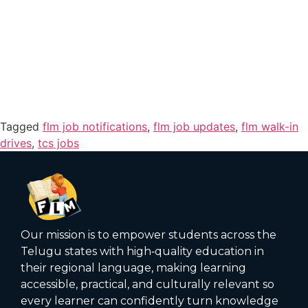
Tagged
flm job notifications
,
flm job updates
,
flm walk-in
drives
,
tcs jobs
Our mission is to empower students across the
Telugu states with high‑quality education in
their regional language, making learning
accessible, practical, and culturally relevant so
every learner can confidently turn knowledge