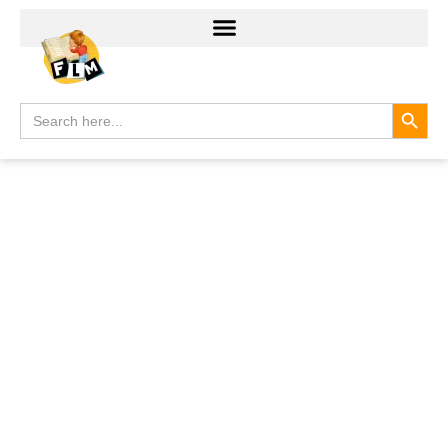
Search
Search
for: