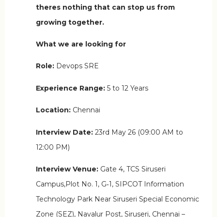
theres nothing that can stop us from
growing together.
What we are looking for
Role:
Devops SRE
Experience Range:
5 to 12 Years
Location:
Chennai
Interview Date:
23rd May 26 (09:00 AM to
12:00 PM)
Interview Venue:
Gate 4, TCS Siruseri
Campus,Plot No. 1, G‑1, SIPCOT Information
Technology Park Near Siruseri Special Economic
Zone (SEZ), Navalur Post, Siruseri, Chennai –