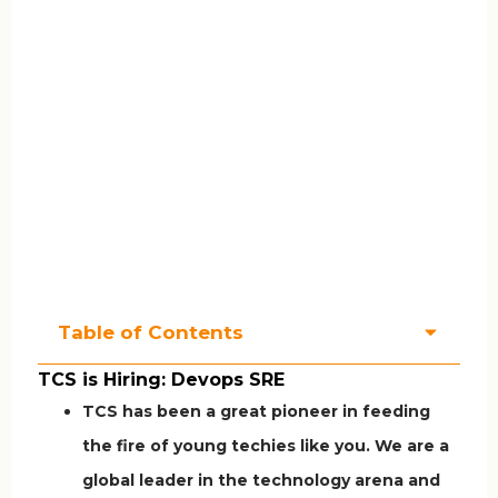
Table of Contents
TCS is Hiring: Devops SRE
TCS has been a great pioneer in feeding
the fire of young techies like you. We are a
global leader in the technology arena and