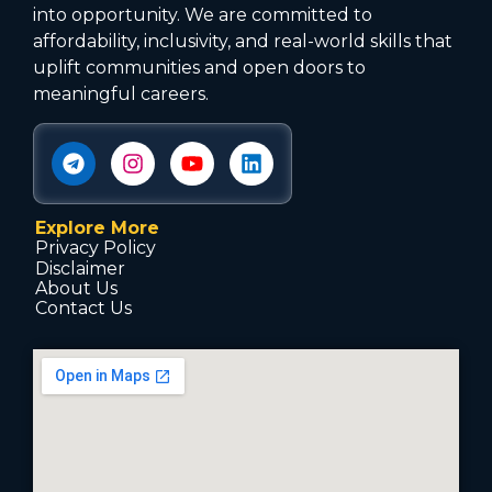
into opportunity. We are committed to
affordability, inclusivity, and real-world skills that
uplift communities and open doors to
meaningful careers.
Explore More
Privacy Policy
Disclaimer
About Us
Contact Us