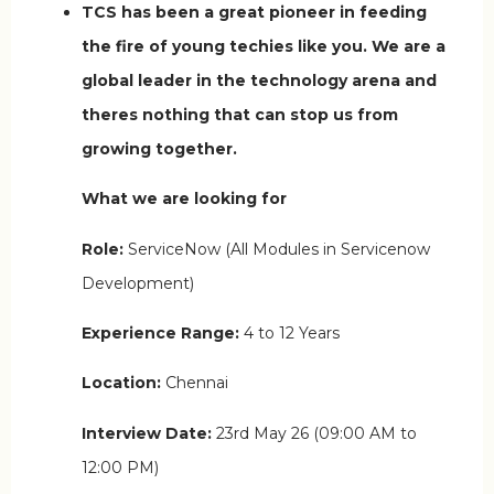
TCS has been a great pioneer in feeding
the fire of young techies like you. We are a
global leader in the technology arena and
theres nothing that can stop us from
growing together.
What we are looking for
Role:
ServiceNow (All Modules in Servicenow
Development)
Experience Range:
4 to 12 Years
Location:
Chennai
Interview Date:
23rd May 26 (09:00 AM to
12:00 PM)