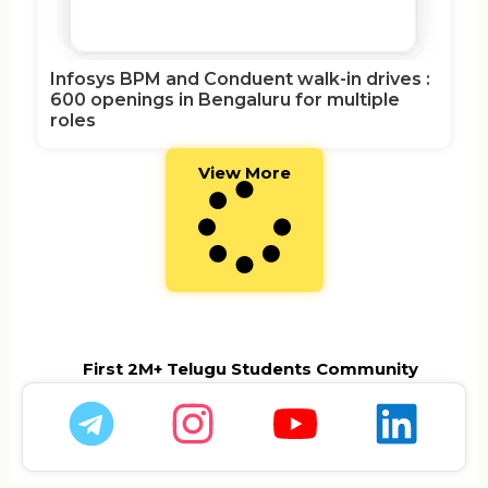
Infosys BPM and Conduent walk-in drives :
600 openings in Bengaluru for multiple
roles
View More
First 2M+ Telugu Students Community