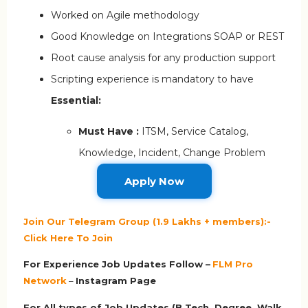
Worked on Agile methodology
Good Knowledge on Integrations SOAP or REST
Root cause analysis for any production support
Scripting experience is mandatory to have
Essential:
Must Have :
ITSM, Service Catalog,
Knowledge, Incident, Change Problem
Apply Now
Join Our Telegram Group (1.9 Lakhs + members):-
Click Here To Join
For Experience Job Updates Follow –
FLM Pro
Network
–
Ins
tagram Page
For All types of Job Updates (B.Tech, Degree, Walk