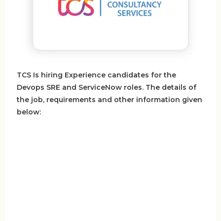
TCS Is hiring Experience candidates for the
Devops SRE and ServiceNow roles. The details of
the job, requirements and other information given
below: