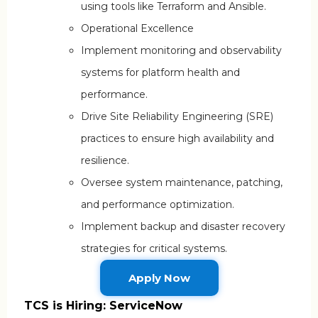
using tools like Terraform and Ansible.
Operational Excellence
Implement monitoring and observability
systems for platform health and
performance.
Drive Site Reliability Engineering (SRE)
practices to ensure high availability and
resilience.
Oversee system maintenance, patching,
and performance optimization.
Implement backup and disaster recovery
strategies for critical systems.
Apply Now
TCS is Hiring: ServiceNow