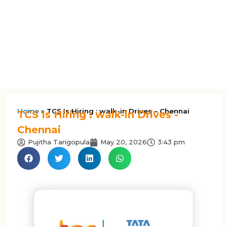
Home
»
TCS Is Hiring : walk-in Drives – Chennai
TCS Is Hiring : walk-in Drives -
Chennai
Pujitha Tarigopula
May 20, 2026
3:43 pm