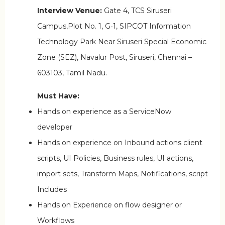
Interview Venue:
Gate 4, TCS Siruseri
Campus,Plot No. 1, G‑1, SIPCOT Information
Technology Park Near Siruseri Special Economic
Zone (SEZ), Navalur Post, Siruseri, Chennai –
603103, Tamil Nadu.
Must Have:
Hands on experience as a ServiceNow
developer
Hands on experience on Inbound actions client
scripts, UI Policies, Business rules, UI actions,
import sets, Transform Maps, Notifications, script
Includes
Hands on Experience on flow designer or
Workflows