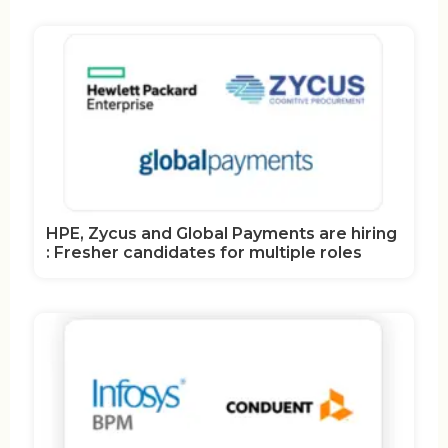
HPE, Zycus and Global Payments are hiring
: Fresher candidates for multiple roles