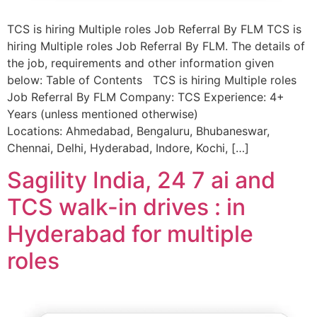
TCS is hiring Multiple roles Job Referral By FLM TCS is
hiring Multiple roles Job Referral By FLM. The details of
the job, requirements and other information given
below: Table of Contents TCS is hiring Multiple roles
Job Referral By FLM Company: TCS Experience: 4+
Years (unless mentioned otherwise)
Locations: Ahmedabad, Bengaluru, Bhubaneswar,
Chennai, Delhi, Hyderabad, Indore, Kochi, […]
Sagility India, 24 7 ai and
TCS walk-in drives : in
Hyderabad for multiple
roles