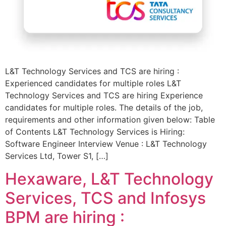
L&T Technology Services and TCS are hiring :
Experienced candidates for multiple roles L&T
Technology Services and TCS are hiring Experience
candidates for multiple roles. The details of the job,
requirements and other information given below: Table
of Contents L&T Technology Services is Hiring:
Software Engineer Interview Venue : L&T Technology
Services Ltd, Tower S1, […]
Hexaware, L&T Technology
Services, TCS and Infosys
BPM are hiring :