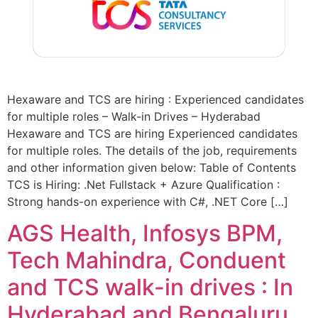
Hexaware and TCS are hiring : Experienced candidates
for multiple roles – Walk-in Drives – Hyderabad
Hexaware and TCS are hiring Experienced candidates
for multiple roles. The details of the job, requirements
and other information given below: Table of Contents
TCS is Hiring: .Net Fullstack + Azure Qualification :
Strong hands-on experience with C#, .NET Core […]
AGS Health, Infosys BPM,
Tech Mahindra, Conduent
and TCS walk-in drives : In
Hyderabad and Bengaluru