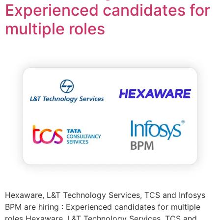
Experienced candidates for
multiple roles
Hexaware, L&T Technology Services, TCS and Infosys
BPM are hiring : Experienced candidates for multiple
roles Hexaware, L&T Technology Services, TCS and