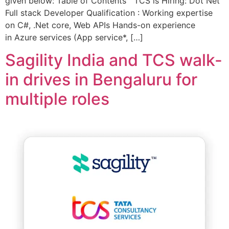
given below: Table of Contents TCS is Hiring: Dot Net
Full stack Developer Qualification : Working expertise
on C#, .Net core, Web APIs Hands-on experience
in Azure services (App service*, […]
Sagility India and TCS walk-
in drives in Bengaluru for
multiple roles