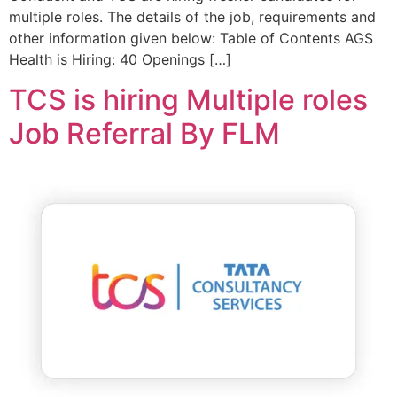
multiple roles. The details of the job, requirements and
other information given below: Table of Contents AGS
Health is Hiring: 40 Openings […]
TCS is hiring Multiple roles
Job Referral By FLM