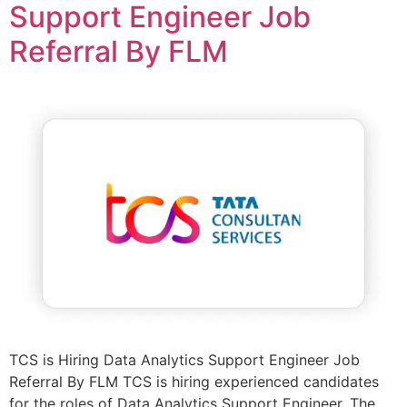
Support Engineer Job
Referral By FLM
TCS is Hiring Data Analytics Support Engineer Job
Referral By FLM TCS is hiring experienced candidates
for the roles of Data Analytics Support Engineer. The