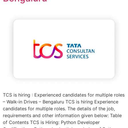
TCS is hiring : Experienced candidates for multiple roles
– Walk-in Drives – Bengaluru TCS is hiring Experience
candidates for multiple roles. The details of the job,
requirements and other information given below: Table
of Contents TCS is Hiring: Python Developer