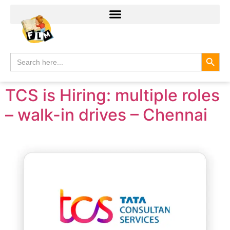
Search
Search
for:
TCS is Hiring: multiple roles
– walk-in drives – Chennai