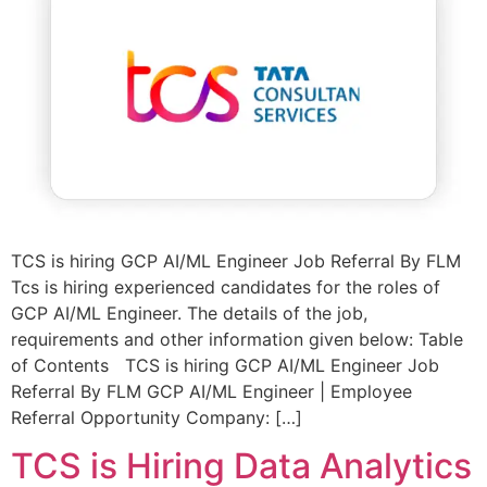
TCS is hiring GCP AI/ML Engineer Job Referral By FLM
Tcs is hiring experienced candidates for the roles of
GCP AI/ML Engineer. The details of the job,
requirements and other information given below: Table
of Contents TCS is hiring GCP AI/ML Engineer Job
Referral By FLM GCP AI/ML Engineer | Employee
Referral Opportunity Company: […]
TCS is Hiring Data Analytics