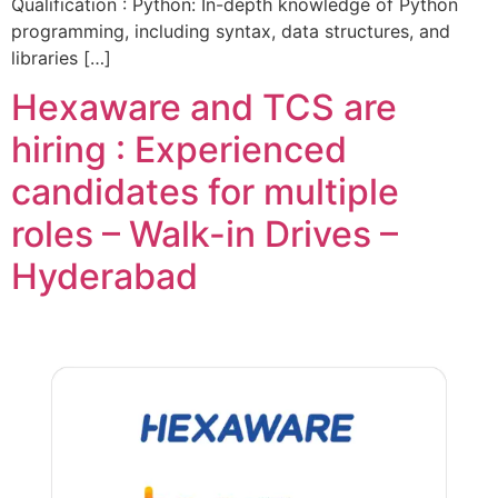
Qualification : Python: In-depth knowledge of Python
programming, including syntax, data structures, and
libraries […]
Hexaware and TCS are
hiring : Experienced
candidates for multiple
roles – Walk-in Drives –
Hyderabad