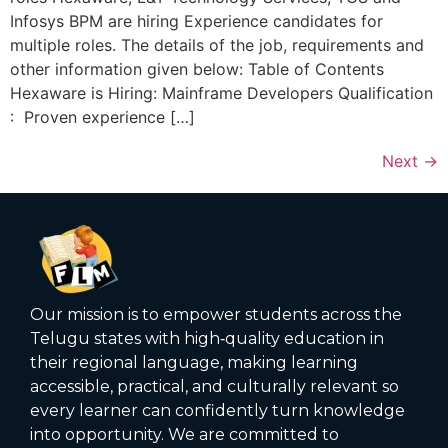
Infosys BPM are hiring Experience candidates for
multiple roles. The details of the job, requirements and
other information given below: Table of Contents
Hexaware is Hiring: Mainframe Developers Qualification
: Proven experience […]
Next
→
Our mission is to empower students across the
Telugu states with high‑quality education in
their regional language, making learning
accessible, practical, and culturally relevant so
every learner can confidently turn knowledge
into opportunity. We are committed to