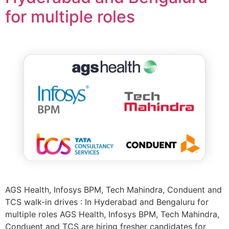
for multiple roles
AGS Health, Infosys BPM, Tech Mahindra, Conduent and
TCS walk-in drives : In Hyderabad and Bengaluru for
multiple roles AGS Health, Infosys BPM, Tech Mahindra,
Conduent and TCS are hiring fresher candidates for