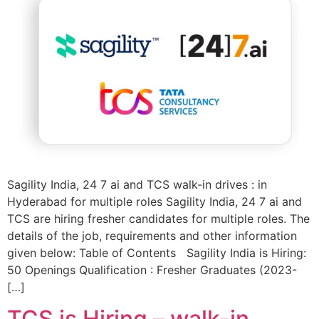
Sagility India, 24 7 ai and TCS walk-in drives : in
Hyderabad for multiple roles Sagility India, 24 7 ai and
TCS are hiring fresher candidates for multiple roles. The
details of the job, requirements and other information
given below: Table of Contents Sagility India is Hiring:
50 Openings Qualification : Fresher Graduates (2023-
[…]
TCS is Hiring – walk-in