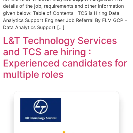
details of the job, requirements and other information
given below: Table of Contents TCS is Hiring Data
Analytics Support Engineer Job Referral By FLM GCP –
Data Analytics Support […]
L&T Technology Services
and TCS are hiring :
Experienced candidates for
multiple roles