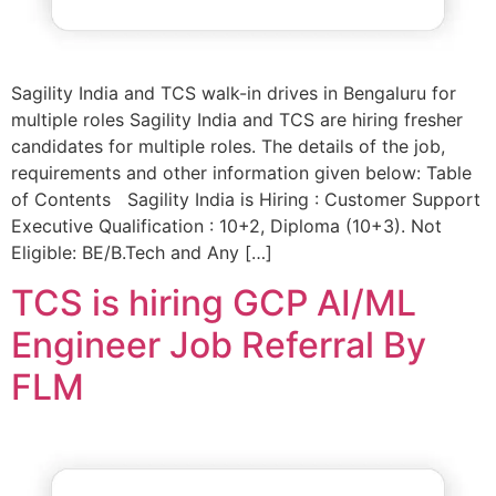
Sagility India and TCS walk-in drives in Bengaluru for
multiple roles Sagility India and TCS are hiring fresher
candidates for multiple roles. The details of the job,
requirements and other information given below: Table
of Contents Sagility India is Hiring : Customer Support
Executive Qualification : 10+2, Diploma (10+3). Not
Eligible: BE/B.Tech and Any […]
TCS is hiring GCP AI/ML
Engineer Job Referral By
FLM