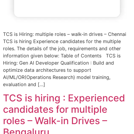
TCS is Hiring: multiple roles – walk-in drives – Chennai
TCS is hiring Experience candidates for the multiple
roles. The details of the job, requirements and other
information given below: Table of Contents TCS is
Hiring: Gen AI Developer Qualification : Build and
optimize data architectures to support
AI/ML/OR(Operations Research) model training,
evaluation and […]
TCS is hiring : Experienced
candidates for multiple
roles – Walk-in Drives –
Bengaluru