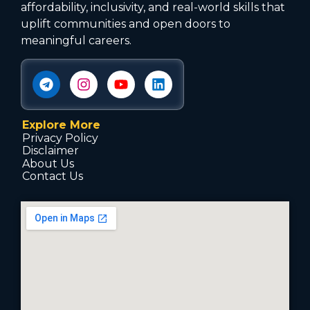
affordability, inclusivity, and real-world skills that
uplift communities and open doors to
meaningful careers.
Explore More
Privacy Policy
Disclaimer
About Us
Contact Us