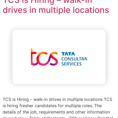
drives in multiple locations
TCS is Hiring – walk-in drives in multiple locations TCS
is hiring fresher candidates for multiple roles. The
details of the job, requirements and other information