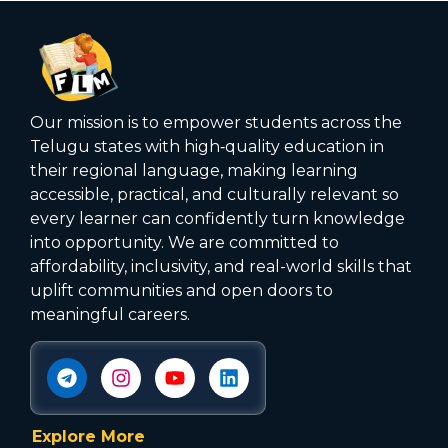
Our mission is to empower students across the
Telugu states with high‑quality education in
their regional language, making learning
accessible, practical, and culturally relevant so
every learner can confidently turn knowledge
into opportunity. We are committed to
affordability, inclusivity, and real-world skills that
uplift communities and open doors to
meaningful careers.
Explore More