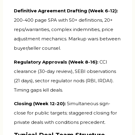
Definitive Agreement Drafting (Week 6-12):
200-400 page SPA with 50+ definitions, 20+
reps/warranties, complex indemnities, price
adjustment mechanics. Markup wars between
buyer/seller counsel.
Regulatory Approvals (Week 8-16):
CCI
clearance (30-day review), SEBI observations
(21 days), sector regulator nods (RBI, IRDAI).
Timing gaps kill deals.
Closing (Week 12-20):
Simultaneous sign-
close for public targets; staggered closing for
private deals with conditions precedent.
Typical Deal Team Structure