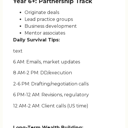
Year 6+: Partnership Track
Originate deals
Lead practice groups
Business development
Mentor associates
Daily Survival Tips:
text
6 AM: Emails, market updates
8 AM-2 PM: DD/execution
2-6 PM: Drafting/negotiation calls
6 PM-12 AM: Revisions, regulatory
12 AM-2 AM: Client calls (US time)
Long-Term Wealth Building: