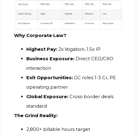
Why Corporate Law?
Highest Pay:
2x litigation, 1.5x IP
Business Exposure:
Direct CEO/CXO
interaction
Exit Opportunities:
GC roles ₹1-3 Cr, PE
operating partner
Global Exposure:
Cross-border deals
standard
The Grind Reality:
2,800+ billable hours target