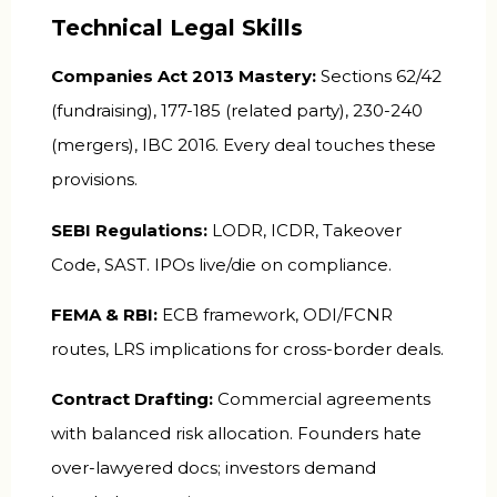
Technical Legal Skills
Companies Act 2013 Mastery:
Sections 62/42
(fundraising), 177-185 (related party), 230-240
(mergers), IBC 2016. Every deal touches these
provisions.
SEBI Regulations:
LODR, ICDR, Takeover
Code, SAST. IPOs live/die on compliance.
FEMA & RBI:
ECB framework, ODI/FCNR
routes, LRS implications for cross-border deals.
Contract Drafting:
Commercial agreements
with balanced risk allocation. Founders hate
over-lawyered docs; investors demand