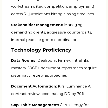
workstreams (tax, competition, employment)
across 5+ jurisdictions hitting closing timelines.
Stakeholder Management:
Managing
demanding clients, aggressive counterparts,
internal practice group coordination.
Technology Proficiency
Data Rooms:
Dealroom, Firmex, Intralinks
mastery. 50GB+ document repositories require
systematic review approaches.
Document Automation:
Kira, Luminance AI
contract review accelerating DD by 70%.
Cap Table Management:
Carta, Ledgy for