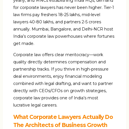
yearly, and MNCs establishing India HQs, demand
for corporate lawyers has never been higher. Tier-1
law firms pay freshers ₹18-25 lakhs, mid-level
lawyers ₹40-80 lakhs, and partners ₹2-5 crores
annually. Mumbai, Bangalore, and Delhi-NCR host
India’s corporate law powerhouses where fortunes
get made.
Corporate law offers clear meritocracy—work
quality directly determines compensation and
partnership tracks. If you thrive in high-pressure
deal environments, enjoy financial modeling
combined with legal drafting, and want to partner
directly with CEOs/CFOs on growth strategies,
corporate law provides one of India’s most
lucrative legal careers.
What Corporate Lawyers Actually Do
The Architects of Business Growth