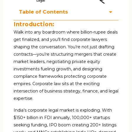
Table of Contents
Introduction:
Walk into any boardroom where billion-rupee deals
get finalized, and you’ll find corporate lawyers
shaping the conversation. You’re not just drafting
contracts—you’re structuring mergers that create
market leaders, negotiating private equity
investments fueling growth, and designing
compliance frameworks protecting corporate
empires. Corporate law sits at the exciting
intersection of business strategy, finance, and legal
expertise.
India’s corporate legal market is exploding. With
$150+ billion in FDI annually, 100,000+ startups
seeking funding, IPO boom creating 200+ listings