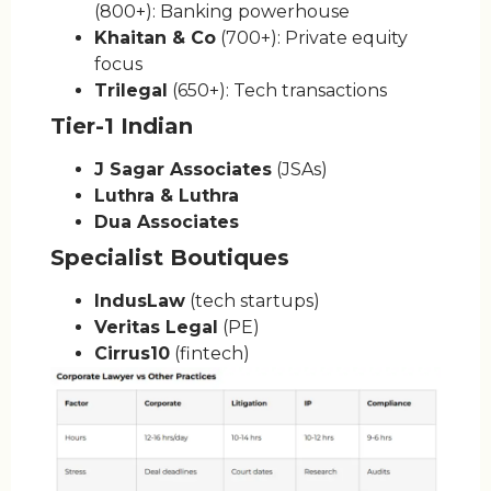
(800+): Banking powerhouse
Khaitan & Co
(700+): Private equity
focus
Trilegal
(650+): Tech transactions
Tier-1 Indian
J Sagar Associates
(JSAs)
Luthra & Luthra
Dua Associates
Specialist Boutiques
IndusLaw
(tech startups)
Veritas Legal
(PE)
Cirrus10
(fintech)