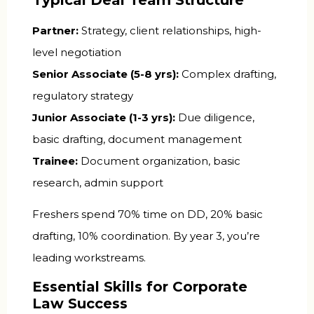
Partner:
Strategy, client relationships, high-
level negotiation
Senior Associate (5-8 yrs):
Complex drafting,
regulatory strategy
Junior Associate (1-3 yrs):
Due diligence,
basic drafting, document management
Trainee:
Document organization, basic
research, admin support
Freshers spend 70% time on DD, 20% basic
drafting, 10% coordination. By year 3, you’re
leading workstreams.
Essential Skills for Corporate
Law Success