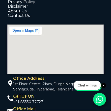
Privacy Policy
Disclaimer
About Us
Contact Us
Office Address
1st Floor, Central Plaza, Durga Nagar Colony,
Chat with us
Somajiguda, Hyderabad, Telangana - 500082
Call Us On
+91-83330 77727
Office Mail