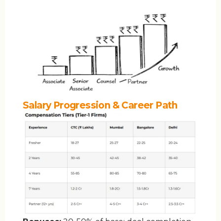
Salary Progression & Career Path