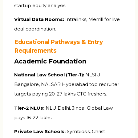
startup equity analysis.
Virtual Data Rooms:
Intralinks, Merrill for live
deal coordination.
Educational Pathways & Entry
Requirements
Academic Foundation
National Law School (Tier-1):
NLSIU
Bangalore, NALSAR Hyderabad top recruiter
targets paying ₹20-27 lakhs CTC freshers.
Tier-2 NLUs:
NLU Delhi, Jindal Global Law
pays ₹16-22 lakhs.
Private Law Schools:
Symbiosis, Christ