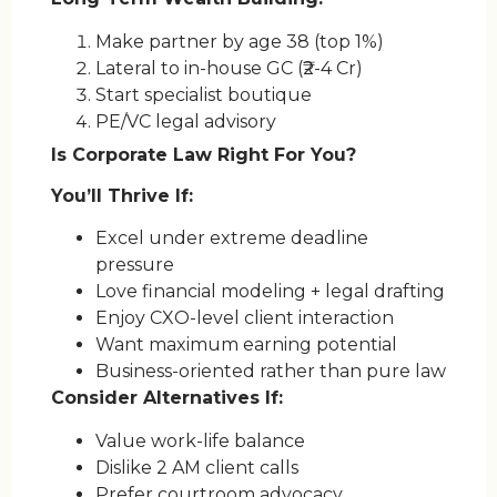
Make partner by age 38 (top 1%)
Lateral to in-house GC (₹2-4 Cr)
Start specialist boutique
PE/VC legal advisory
Is Corporate Law Right For You?
You’ll Thrive If:
Excel under extreme deadline
pressure
Love financial modeling + legal drafting
Enjoy CXO-level client interaction
Want maximum earning potential
Business-oriented rather than pure law
Consider Alternatives If:
Value work-life balance
Dislike 2 AM client calls
Prefer courtroom advocacy