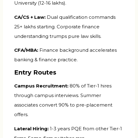
University (₹12-16 lakhs).
CA/CS + Law:
Dual qualification commands
₹25+ lakhs starting. Corporate finance
understanding trumps pure law skills.
CFA/MBA:
Finance background accelerates
banking & finance practice.
Entry Routes
Campus Recruitment:
80% of Tier-1 hires
through campus interviews. Summer
associates convert 90% to pre-placement
offers.
Lateral Hiring:
1-3 years PQE from other Tier-1