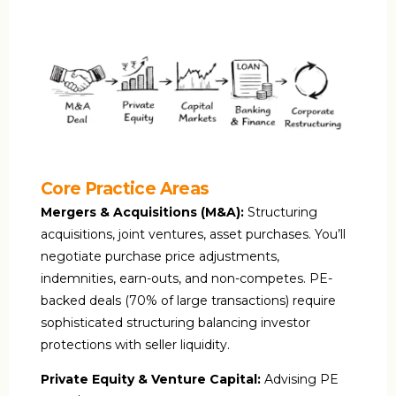
Core Practice Areas
Mergers & Acquisitions (M&A):
Structuring
acquisitions, joint ventures, asset purchases. You’ll
negotiate purchase price adjustments,
indemnities, earn-outs, and non-competes. PE-
backed deals (70% of large transactions) require
sophisticated structuring balancing investor
protections with seller liquidity.
Private Equity & Venture Capital:
Advising PE