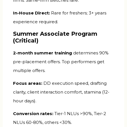
firms. Same-firm switches rare.
In-House Direct:
Rare for freshers; 3+ years
experience required.
Summer Associate Program
(Critical)
2-month summer training
determines 90%
pre-placement offers. Top performers get
multiple offers.
Focus areas:
DD execution speed, drafting
clarity, client interaction comfort, stamina (12-
hour days).
Conversion rates:
Tier-1 NLUs >90%, Tier-2
NLUs 60-80%, others <30%.