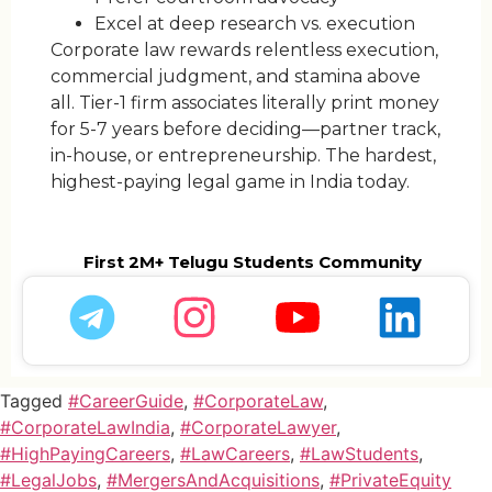
Excel at deep research vs. execution
Corporate law rewards relentless execution,
commercial judgment, and stamina above
all. Tier-1 firm associates literally print money
for 5-7 years before deciding—partner track,
in-house, or entrepreneurship. The hardest,
highest-paying legal game in India today.
First 2M+ Telugu Students Community
Tagged
#CareerGuide
,
#CorporateLaw
,
#CorporateLawIndia
,
#CorporateLawyer
,
#HighPayingCareers
,
#LawCareers
,
#LawStudents
,
#LegalJobs
,
#MergersAndAcquisitions
,
#PrivateEquity