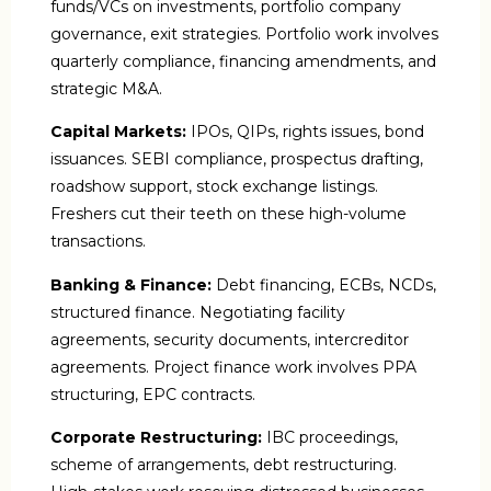
funds/VCs on investments, portfolio company
governance, exit strategies. Portfolio work involves
quarterly compliance, financing amendments, and
strategic M&A.
Capital Markets:
IPOs, QIPs, rights issues, bond
issuances. SEBI compliance, prospectus drafting,
roadshow support, stock exchange listings.
Freshers cut their teeth on these high-volume
transactions.
Banking & Finance:
Debt financing, ECBs, NCDs,
structured finance. Negotiating facility
agreements, security documents, intercreditor
agreements. Project finance work involves PPA
structuring, EPC contracts.
Corporate Restructuring:
IBC proceedings,
scheme of arrangements, debt restructuring.