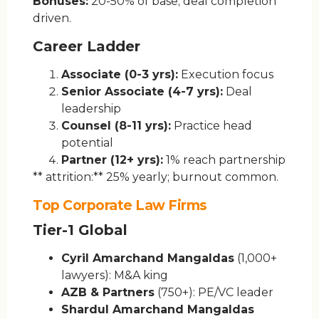
Bonuses:
20-50% of base; deal completion
driven.
Career Ladder
Associate (0-3 yrs):
Execution focus
Senior Associate (4-7 yrs):
Deal
leadership
Counsel (8-11 yrs):
Practice head
potential
Partner (12+ yrs):
1% reach partnership
** attrition:** 25% yearly; burnout common.
Top Corporate Law Firms
Tier-1 Global
Cyril Amarchand Mangaldas
(1,000+
lawyers): M&A king
AZB & Partners
(750+): PE/VC leader
Shardul Amarchand Mangaldas