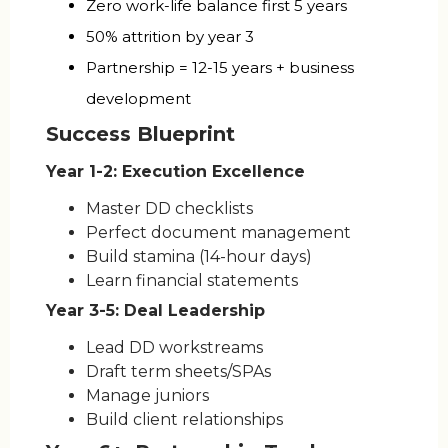
Zero work-life balance first 5 years
50% attrition by year 3
Partnership = 12-15 years + business
development
Success Blueprint
Year 1-2: Execution Excellence
Master DD checklists
Perfect document management
Build stamina (14-hour days)
Learn financial statements
Year 3-5: Deal Leadership
Lead DD workstreams
Draft term sheets/SPAs
Manage juniors
Build client relationships