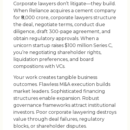
Corporate lawyers don’t litigate—they build.
When Reliance acquires a cement company
for ₹8,000 crore, corporate lawyers structure
the deal, negotiate terms, conduct due
diligence, draft 300-page agreement, and
obtain regulatory approvals. When a
unicorn startup raises $100 million Series C,
you’re negotiating shareholder rights,
liquidation preferences, and board
compositions with VCs.
Your work creates tangible business
outcomes. Flawless M&A execution builds
market leaders. Sophisticated financing
structures enable expansion. Robust
governance frameworks attract institutional
investors. Poor corporate lawyering destroys
value through deal failures, regulatory
blocks, or shareholder disputes.