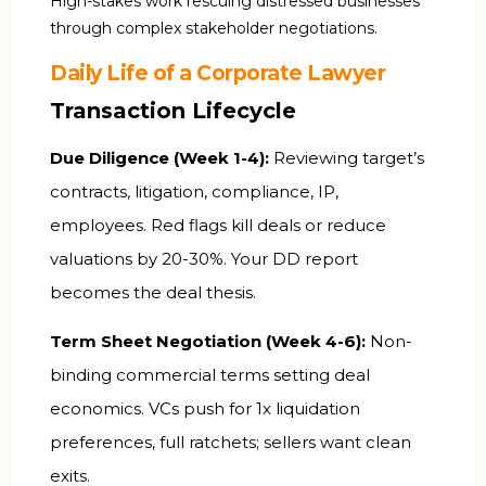
High-stakes work rescuing distressed businesses
through complex stakeholder negotiations.
Daily Life of a Corporate Lawyer
Transaction Lifecycle
Due Diligence (Week 1-4):
Reviewing target’s
contracts, litigation, compliance, IP,
employees. Red flags kill deals or reduce
valuations by 20-30%. Your DD report
becomes the deal thesis.
Term Sheet Negotiation (Week 4-6):
Non-
binding commercial terms setting deal
economics. VCs push for 1x liquidation
preferences, full ratchets; sellers want clean
exits.