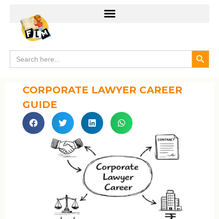
Search
Search
for:
CORPORATE LAWYER CAREER
GUIDE