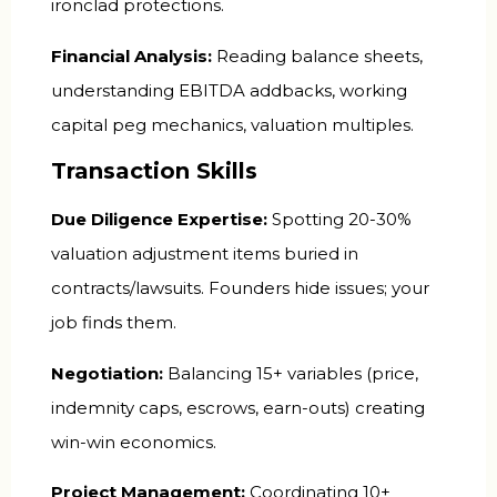
ironclad protections.
Financial Analysis:
Reading balance sheets,
understanding EBITDA addbacks, working
capital peg mechanics, valuation multiples.
Transaction Skills
Due Diligence Expertise:
Spotting 20-30%
valuation adjustment items buried in
contracts/lawsuits. Founders hide issues; your
job finds them.
Negotiation:
Balancing 15+ variables (price,
indemnity caps, escrows, earn-outs) creating
win-win economics.
Project Management:
Coordinating 10+