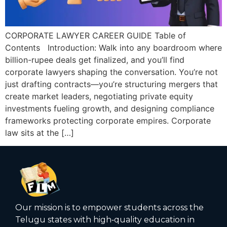
CORPORATE LAWYER CAREER GUIDE Table of
Contents Introduction: Walk into any boardroom where
billion-rupee deals get finalized, and you’ll find
corporate lawyers shaping the conversation. You’re not
just drafting contracts—you’re structuring mergers that
create market leaders, negotiating private equity
investments fueling growth, and designing compliance
frameworks protecting corporate empires. Corporate
law sits at the […]
Our mission is to empower students across the
Telugu states with high‑quality education in