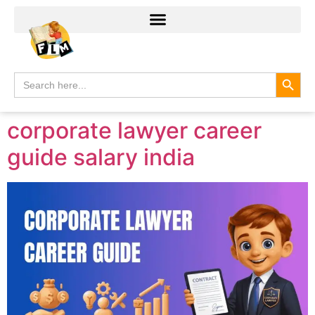
Search
Search
for:
corporate lawyer career
guide salary india