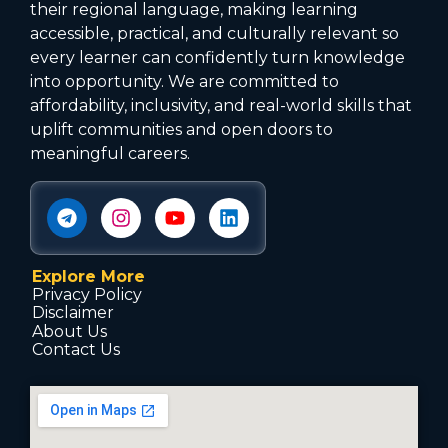
their regional language, making learning
accessible, practical, and culturally relevant so
every learner can confidently turn knowledge
into opportunity. We are committed to
affordability, inclusivity, and real-world skills that
uplift communities and open doors to
meaningful careers.
Explore More
Privacy Policy
Disclaimer
About Us
Contact Us