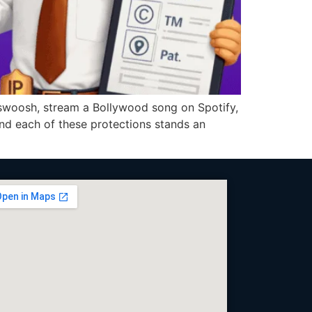
oosh, stream a Bollywood song on Spotify,
ind each of these protections stands an