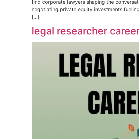
find corporate lawyers shaping the conversati
negotiating private equity investments fueli
[…]
legal researcher career 