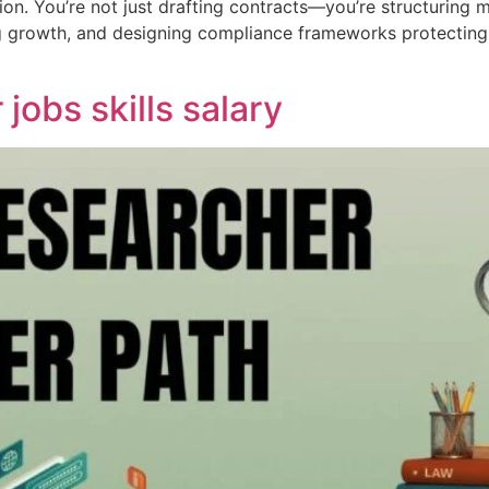
on. You’re not just drafting contracts—you’re structuring 
ng growth, and designing compliance frameworks protecting 
jobs skills salary