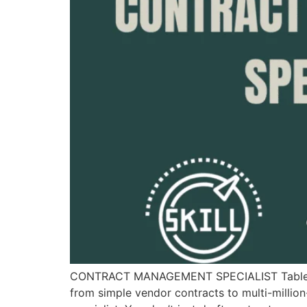
CONTRACT MANAGEMENT SPECIALIST Table of 
from simple vendor contracts to multi-millio