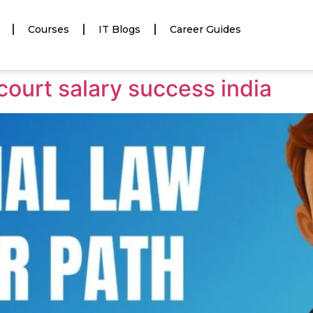
Courses
IT Blogs
Career Guides
court salary success india