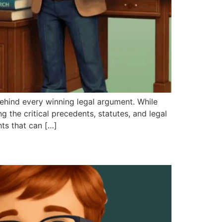
hind every winning legal argument. While
 the critical precedents, statutes, and legal
hts that can […]