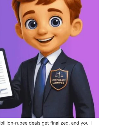
on-rupee deals get finalized, and you’ll