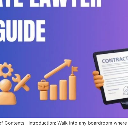
tents Introduction: Walk into any boardroom where billi