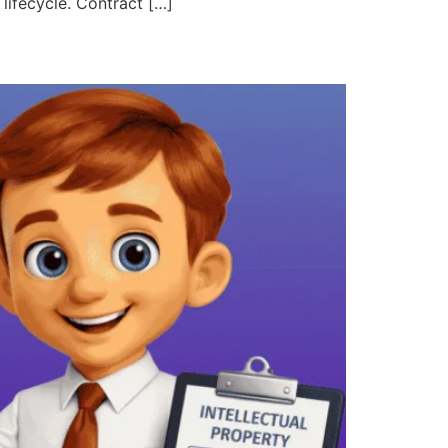
 lifecycle. Contract […]