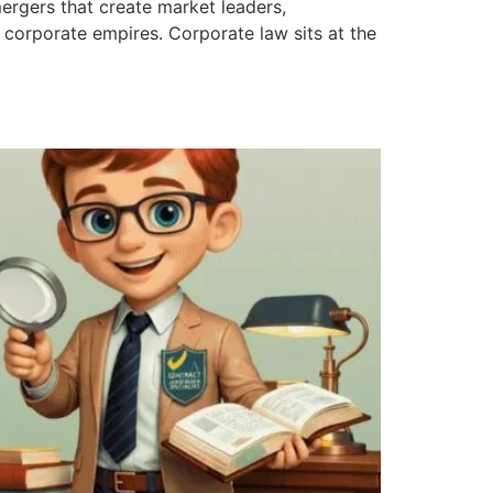
mergers that create market leaders,
corporate empires. Corporate law sits at the