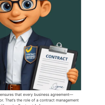
nsures that every business agreement—
or. That’s the role of a contract management