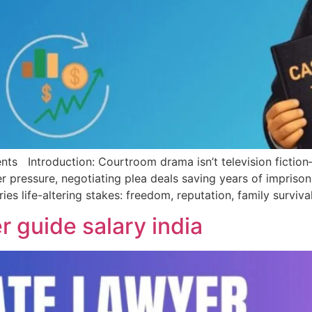
ntroduction: Courtroom drama isn’t television fiction—it’s
pressure, negotiating plea deals saving years of imprison
ies life-altering stakes: freedom, reputation, family survi
r guide salary india