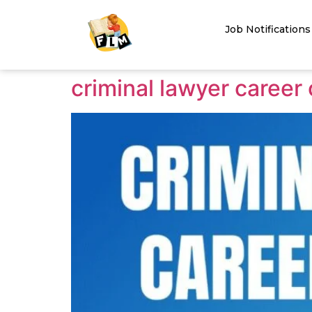
Job Notifications
criminal lawyer career 