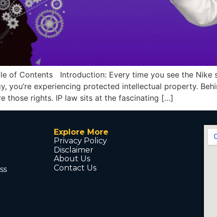
 Contents Introduction: Every time you see the Nike sw
, you’re experiencing protected intellectual property. Beh
 those rights. IP law sits at the fascinating […]
Explore More
Privacy Policy
Disclaimer
About Us
Contact Us
ss
d