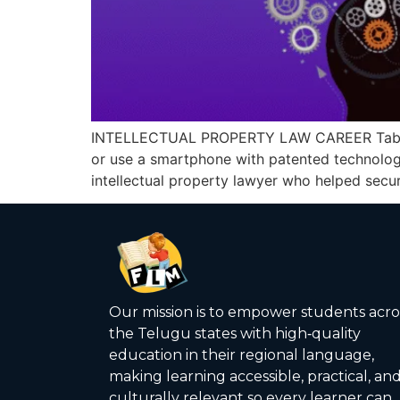
INTELLECTUAL PROPERTY LAW CAREER Table of
or use a smartphone with patented technology
intellectual property lawyer who helped secure
Our mission is to empower students acro
the Telugu states with high‑quality
education in their regional language,
making learning accessible, practical, an
culturally relevant so every learner can