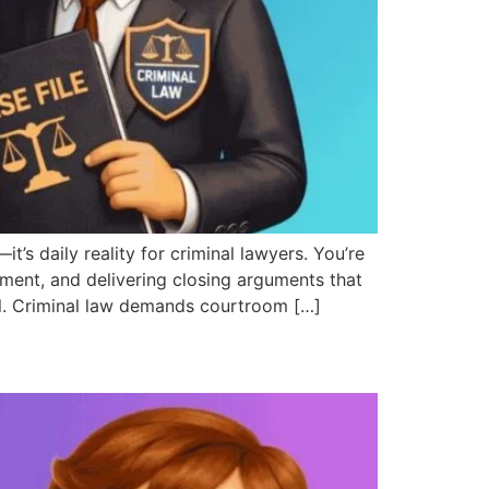
 daily reality for criminal lawyers. You’re
ment, and delivering closing arguments that
val. Criminal law demands courtroom […]