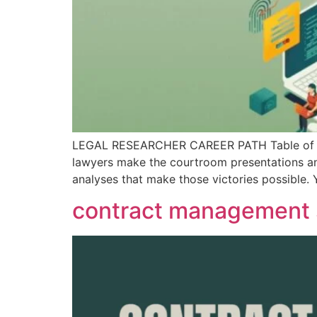
LEGAL RESEARCHER CAREER PATH Table of Cont
lawyers make the courtroom presentations and 
analyses that make those victories possible. 
contract management s