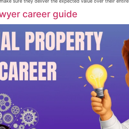
u make sure they deliver the expected value over their entire
awyer career guide