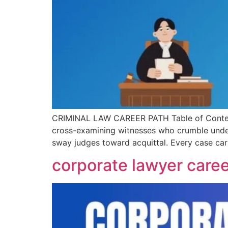
CRIMINAL LAW CAREER PATH Table of Contents I
cross-examining witnesses who crumble under 
sway judges toward acquittal. Every case carr
corporate lawyer caree