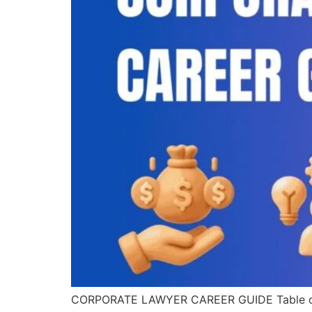
CORPORATE LAWYER CAREER GUIDE Table of Con