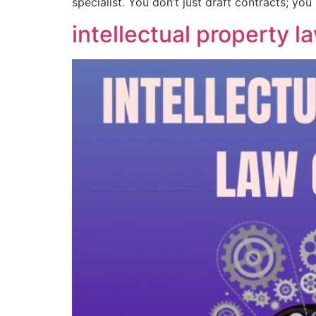
specialist. You don’t just draft contracts; yo
intellectual property l