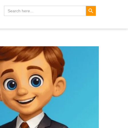
Search Button
Search
for: