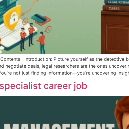
ents Introduction: Picture yourself as the detective be
negotiate deals, legal researchers are the ones uncovering
You’re not just finding information—you’re uncovering insig
pecialist career job