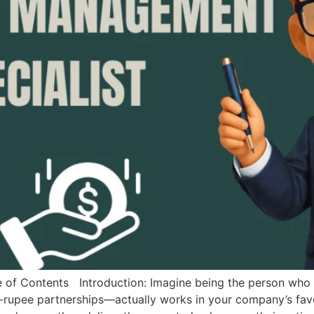
Contents Introduction: Imagine being the person who e
n-rupee partnerships—actually works in your company’s fav