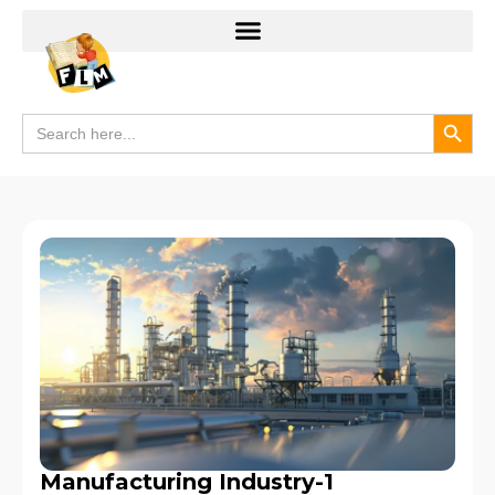
Search
Search
for:
Manufacturing Industry-1