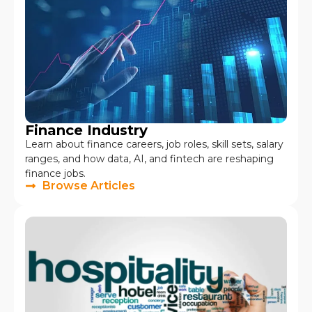
Finance Industry
Learn about finance careers, job roles, skill sets, salary
ranges, and how data, AI, and fintech are reshaping
finance jobs.
Browse Articles