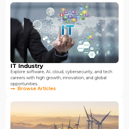
IT Industry
Explore software, AI, cloud, cybersecurity, and tech
careers with high growth, innovation, and global
opportunities.
Browse Articles