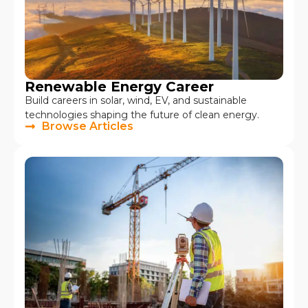
Renewable Energy Career
Build careers in solar, wind, EV, and sustainable
technologies shaping the future of clean energy.
Browse Articles