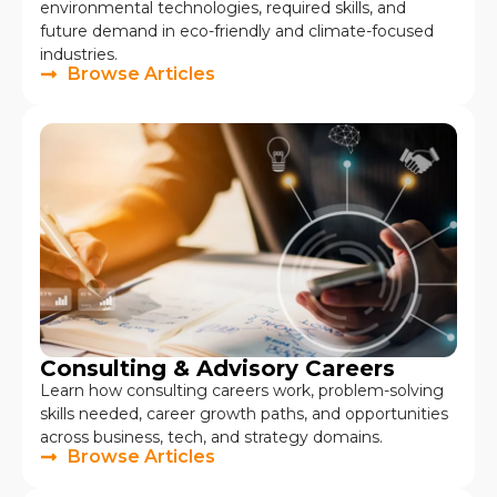
environmental technologies, required skills, and
future demand in eco-friendly and climate-focused
industries.
Browse Articles
Consulting & Advisory Careers
Learn how consulting careers work, problem-solving
skills needed, career growth paths, and opportunities
across business, tech, and strategy domains.
Browse Articles