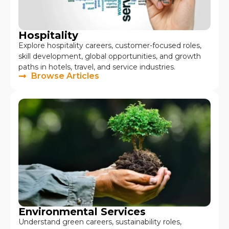
Hospitality
Explore hospitality careers, customer-focused roles,
skill development, global opportunities, and growth
paths in hotels, travel, and service industries.
Browse Articles
Environmental Services
Understand green careers, sustainability roles,