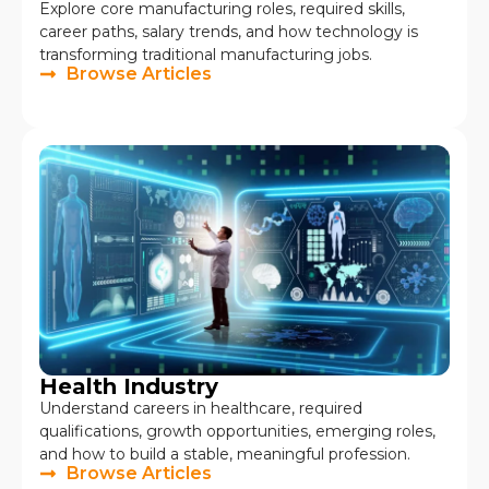
Explore core manufacturing roles, required skills,
career paths, salary trends, and how technology is
transforming traditional manufacturing jobs.
Browse Articles
Health Industry
Understand careers in healthcare, required
qualifications, growth opportunities, emerging roles,
and how to build a stable, meaningful profession.
Browse Articles