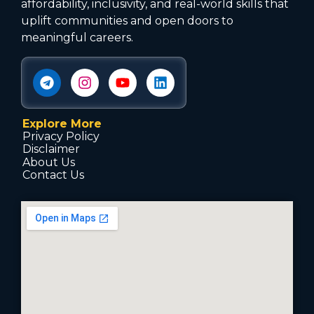
affordability, inclusivity, and real-world skills that
uplift communities and open doors to
meaningful careers.
Explore More
Privacy Policy
Disclaimer
About Us
Contact Us