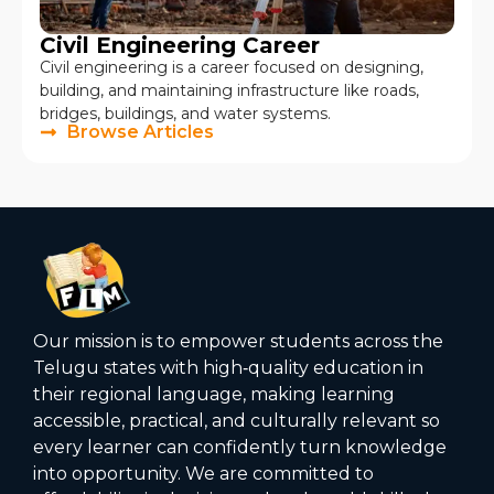
Civil Engineering Career
Civil engineering is a career focused on designing,
building, and maintaining infrastructure like roads,
bridges, buildings, and water systems.
Browse Articles
Our mission is to empower students across the
Telugu states with high‑quality education in
their regional language, making learning
accessible, practical, and culturally relevant so
every learner can confidently turn knowledge
into opportunity. We are committed to