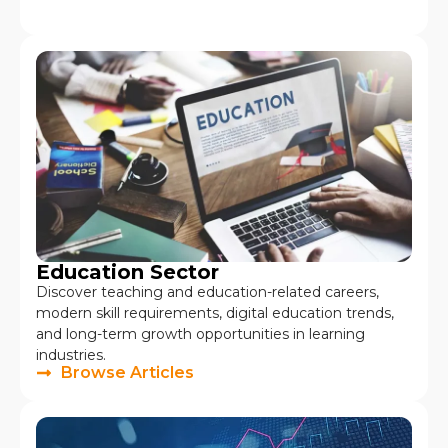
Education Sector
Discover teaching and education-related careers,
modern skill requirements, digital education trends,
and long-term growth opportunities in learning
industries.
Browse Articles