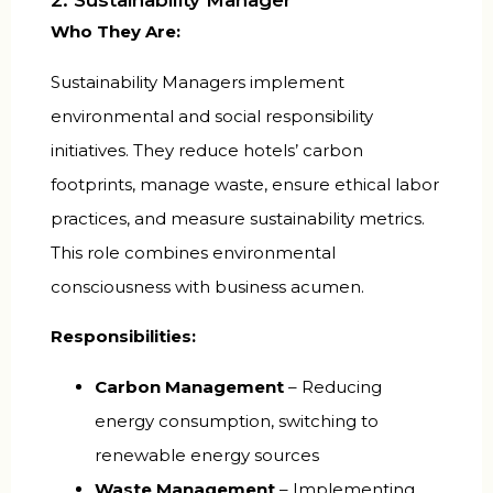
2. Sustainability Manager
Who They Are:
Sustainability Managers implement
environmental and social responsibility
initiatives. They reduce hotels’ carbon
footprints, manage waste, ensure ethical labor
practices, and measure sustainability metrics.
This role combines environmental
consciousness with business acumen.
Responsibilities:
Carbon Management
– Reducing
energy consumption, switching to
renewable energy sources
Waste Management
– Implementing