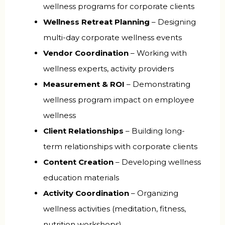
wellness programs for corporate clients
Wellness Retreat Planning
– Designing
multi-day corporate wellness events
Vendor Coordination
– Working with
wellness experts, activity providers
Measurement & ROI
– Demonstrating
wellness program impact on employee
wellness
Client Relationships
– Building long-
term relationships with corporate clients
Content Creation
– Developing wellness
education materials
Activity Coordination
– Organizing
wellness activities (meditation, fitness,
nutrition workshops)