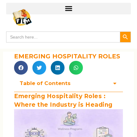
Search
Search
for:
EMERGING HOSPITALITY ROLES
Table of Contents
Emerging Hospitality Roles :
Where the Industry is Heading