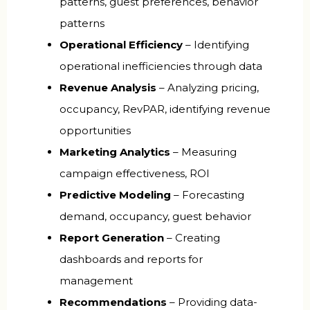
patterns, guest preferences, behavior
patterns
Operational Efficiency
– Identifying
operational inefficiencies through data
Revenue Analysis
– Analyzing pricing,
occupancy, RevPAR, identifying revenue
opportunities
Marketing Analytics
– Measuring
campaign effectiveness, ROI
Predictive Modeling
– Forecasting
demand, occupancy, guest behavior
Report Generation
– Creating
dashboards and reports for
management
Recommendations
– Providing data-