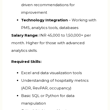
driven recommendations for
improvement
Technology Integration
– Working with
PMS, analytics tools, databases
Salary Range:
INR 45,000 to 1,50,000+ per
month. Higher for those with advanced
analytics skills.
Required Skills:
Excel and data visualization tools
Understanding of hospitality metrics
(ADR, RevPAR, occupancy)
Basic SQL or Python for data
manipulation