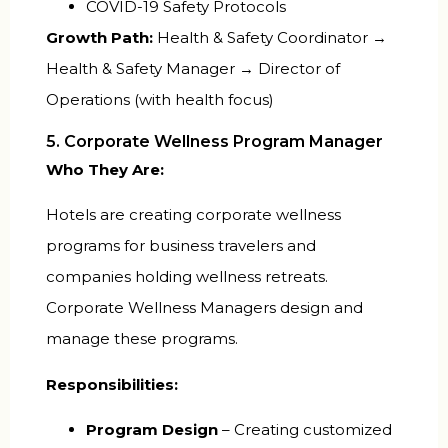
COVID-19 Safety Protocols
Growth Path:
Health & Safety Coordinator →
Health & Safety Manager → Director of
Operations (with health focus)
5. Corporate Wellness Program Manager
Who They Are:
Hotels are creating corporate wellness
programs for business travelers and
companies holding wellness retreats.
Corporate Wellness Managers design and
manage these programs.
Responsibilities:
Program Design
– Creating customized