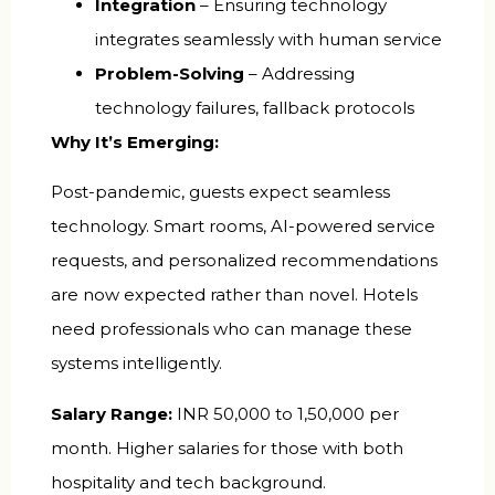
Integration
– Ensuring technology
integrates seamlessly with human service
Problem-Solving
– Addressing
technology failures, fallback protocols
Why It’s Emerging:
Post-pandemic, guests expect seamless
technology. Smart rooms, AI-powered service
requests, and personalized recommendations
are now expected rather than novel. Hotels
need professionals who can manage these
systems intelligently.
Salary Range:
INR 50,000 to 1,50,000 per
month. Higher salaries for those with both
hospitality and tech background.