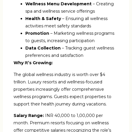
Wellness Menu Development
– Creating
spa and wellness service offerings
Health & Safety
– Ensuring all wellness
activities meet safety standards
Promotion
– Marketing wellness programs
to guests, increasing participation
Data Collection
– Tracking guest wellness
preferences and satisfaction
Why It’s Growing:
The global wellness industry is worth over $4
trillion. Luxury resorts and wellness-focused
properties increasingly offer comprehensive
wellness programs. Guests expect properties to
support their health journey during vacations.
Salary Range:
INR 40,000 to 1,00,000 per
month. Premium resorts focusing on wellness
offer competitive salaries recognizing the role’s