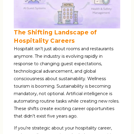
The Shifting Landscape of
Hospitality Careers
Hospitalit isn’t just about rooms and restaurants
anymore. The industry is evolving rapidly in
response to changing guest expectations,
technological advancement, and global
consciousness about sustainability. Wellness
tourism is booming. Sustainability is becoming
mandatory, not optional. Artificial intelligence is
automating routine tasks while creating new roles.
These shifts create exciting career opportunities
that didn’t exist five years ago.
If you’re strategic about your hospitality career,