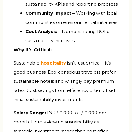
sustainability KPIs and reporting progress
Community Impact
– Working with local
communities on environmental initiatives
Cost Analysis
– Demonstrating ROI of
sustainability initiatives
Why It’s Critical:
Sustainable
hospitality
isn’t just ethical—it’s
good business. Eco-conscious travelers prefer
sustainable hotels and willingly pay premium
rates. Cost savings from efficiency often offset
initial sustainability investments.
Salary Range:
INR 50,000 to 1,50,000 per
month. Hotels viewing sustainability as
strategic investment rather than cost offer