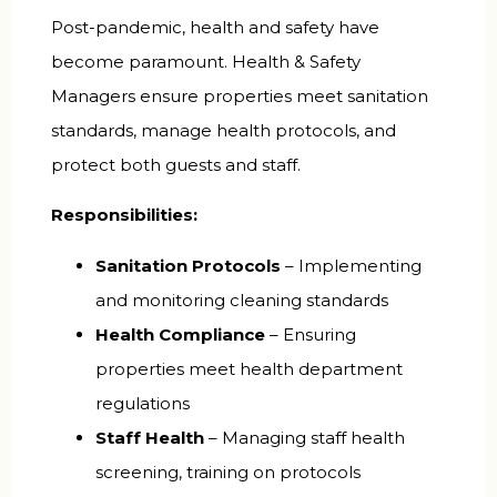
Post-pandemic, health and safety have
become paramount. Health & Safety
Managers ensure properties meet sanitation
standards, manage health protocols, and
protect both guests and staff.
Responsibilities:
Sanitation Protocols
– Implementing
and monitoring cleaning standards
Health Compliance
– Ensuring
properties meet health department
regulations
Staff Health
– Managing staff health
screening, training on protocols