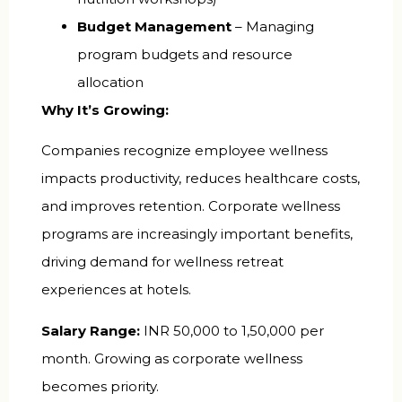
Budget Management
– Managing
program budgets and resource
allocation
Why It’s Growing:
Companies recognize employee wellness
impacts productivity, reduces healthcare costs,
and improves retention. Corporate wellness
programs are increasingly important benefits,
driving demand for wellness retreat
experiences at hotels.
Salary Range:
INR 50,000 to 1,50,000 per
month. Growing as corporate wellness
becomes priority.