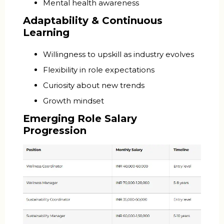
Mental health awareness
Adaptability & Continuous
Learning
Willingness to upskill as industry evolves
Flexibility in role expectations
Curiosity about new trends
Growth mindset
Emerging Role Salary
Progression