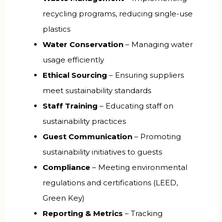
recycling programs, reducing single-use
plastics
Water Conservation
– Managing water
usage efficiently
Ethical Sourcing
– Ensuring suppliers
meet sustainability standards
Staff Training
– Educating staff on
sustainability practices
Guest Communication
– Promoting
sustainability initiatives to guests
Compliance
– Meeting environmental
regulations and certifications (LEED,
Green Key)
Reporting & Metrics
– Tracking