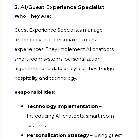
3. AI/Guest Experience Specialist
Who They Are:
Guest Experience Specialists manage
technology that personalizes guest
experiences. They implement AI chatbots,
smart room systems, personalization
algorithms, and data analytics. They bridge
hospitality and technology.
Responsibilities:
Technology Implementation
–
Introducing AI, chatbots, smart room
systems
Personalization Strategy
– Using guest