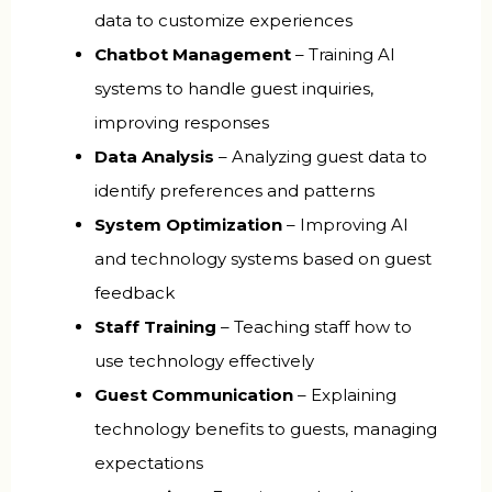
data to customize experiences
Chatbot Management
– Training AI
systems to handle guest inquiries,
improving responses
Data Analysis
– Analyzing guest data to
identify preferences and patterns
System Optimization
– Improving AI
and technology systems based on guest
feedback
Staff Training
– Teaching staff how to
use technology effectively
Guest Communication
– Explaining
technology benefits to guests, managing
expectations