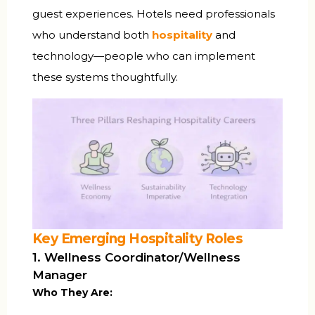
guest experiences. Hotels need professionals
who understand both
hospitality
and
technology—people who can implement
these systems thoughtfully.
Key Emerging Hospitality Roles
1. Wellness Coordinator/Wellness
Manager
Who They Are: