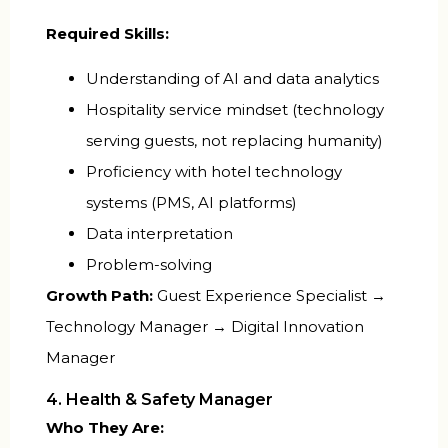
Required Skills:
Understanding of AI and data analytics
Hospitality service mindset (technology
serving guests, not replacing humanity)
Proficiency with hotel technology
systems (PMS, AI platforms)
Data interpretation
Problem-solving
Growth Path:
Guest Experience Specialist →
Technology Manager → Digital Innovation
Manager
4. Health & Safety Manager
Who They Are: