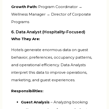
Growth Path:
Program Coordinator →
Wellness Manager → Director of Corporate
Programs
6. Data Analyst (Hospitality-Focused)
Who They Are:
Hotels generate enormous data on guest
behavior, preferences, occupancy patterns,
and operational efficiency. Data Analysts
interpret this data to improve operations,
marketing, and guest experiences.
Responsibilities:
Guest Analysis
– Analyzing booking