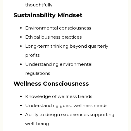
thoughtfully
Sustainability Mindset
Environmental consciousness
Ethical business practices
Long-term thinking beyond quarterly
profits
Understanding environmental
regulations
Wellness Consciousness
Knowledge of wellness trends
Understanding guest wellness needs
Ability to design experiences supporting
well-being