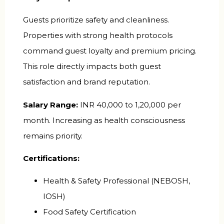
Guests prioritize safety and cleanliness.
Properties with strong health protocols
command guest loyalty and premium pricing.
This role directly impacts both guest
satisfaction and brand reputation.
Salary Range:
INR 40,000 to 1,20,000 per
month. Increasing as health consciousness
remains priority.
Certifications:
Health & Safety Professional (NEBOSH,
IOSH)
Food Safety Certification