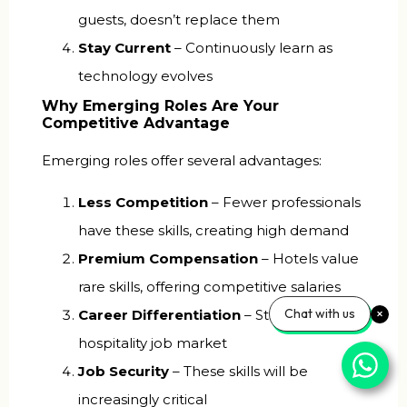
guests, doesn’t replace them
Stay Current
– Continuously learn as
technology evolves
Why Emerging Roles Are Your
Competitive Advantage
Emerging roles offer several advantages:
Less Competition
– Fewer professionals
have these skills, creating high demand
Premium Compensation
– Hotels value
rare skills, offering competitive salaries
Chat with us
Career Differentiation
– Standing out in
hospitality job market
Job Security
– These skills will be
increasingly critical