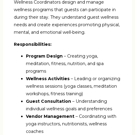
Wellness Coordinators design and manage
wellness programs that guests can participate in
during their stay. They understand guest wellness
needs and create experiences promoting physical,
mental, and emotional well-being.
Responsibilities:
Program Design
– Creating yoga,
meditation, fitness, nutrition, and spa
programs
Wellness Activities
– Leading or organizing
wellness sessions (yoga classes, meditation
workshops, fitness training)
Guest Consultation
– Understanding
individual wellness goals and preferences
Vendor Management
– Coordinating with
yoga instructors, nutritionists, wellness
coaches