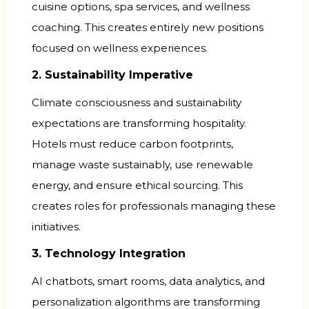
cuisine options, spa services, and wellness
coaching. This creates entirely new positions
focused on wellness experiences.
2. Sustainability Imperative
Climate consciousness and sustainability
expectations are transforming hospitality.
Hotels must reduce carbon footprints,
manage waste sustainably, use renewable
energy, and ensure ethical sourcing. This
creates roles for professionals managing these
initiatives.
3. Technology Integration
AI chatbots, smart rooms, data analytics, and
personalization algorithms are transforming