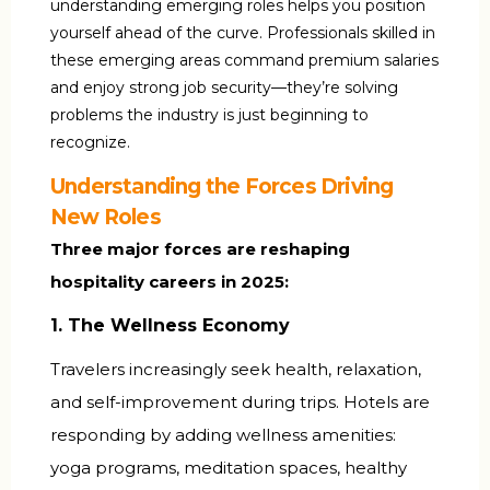
understanding emerging roles helps you position
yourself ahead of the curve. Professionals skilled in
these emerging areas command premium salaries
and enjoy strong job security—they’re solving
problems the industry is just beginning to
recognize.
Understanding the Forces Driving
New Roles
Three major forces are reshaping
hospitality careers in 2025:
1. The Wellness Economy
Travelers increasingly seek health, relaxation,
and self-improvement during trips. Hotels are
responding by adding wellness amenities:
yoga programs, meditation spaces, healthy