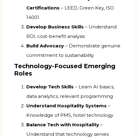
Certifications
– LEED, Green Key, ISO
14001
Develop Business Skills
– Understand
ROI, cost-benefit analysis
Build Advocacy
– Demonstrate genuine
commitment to sustainability
Technology-Focused Emerging
Roles
Develop Tech Skills
– Learn AI basics,
data analytics, relevant programming
Understand Hospitality Systems
–
Knowledge of PMS, hotel technology
Balance Tech with Hospitality
–
Understand that technology serves