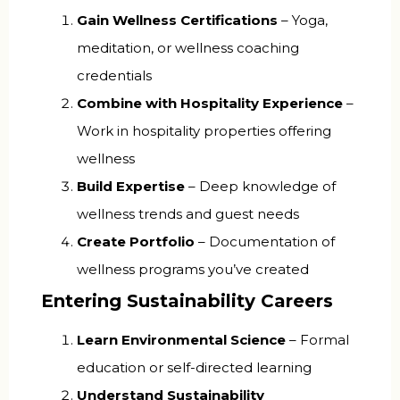
Gain Wellness Certifications
– Yoga,
meditation, or wellness coaching
credentials
Combine with Hospitality Experience
–
Work in hospitality properties offering
wellness
Build Expertise
– Deep knowledge of
wellness trends and guest needs
Create Portfolio
– Documentation of
wellness programs you’ve created
Entering Sustainability Careers
Learn Environmental Science
– Formal
education or self-directed learning
Understand Sustainability