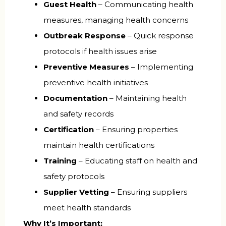
Guest Health
– Communicating health
measures, managing health concerns
Outbreak Response
– Quick response
protocols if health issues arise
Preventive Measures
– Implementing
preventive health initiatives
Documentation
– Maintaining health
and safety records
Certification
– Ensuring properties
maintain health certifications
Training
– Educating staff on health and
safety protocols
Supplier Vetting
– Ensuring suppliers
meet health standards
Why It’s Important: