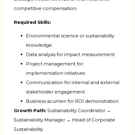
competitive compensation.
Required Skills:
Environmental science or sustainability
knowledge
Data analysis for impact measurement
Project management for
implementation initiatives
Communication for internal and external
stakeholder engagement
Business acumen for ROI demonstration
Growth Path:
Sustainability Coordinator →
Sustainability Manager → Head of Corporate
Sustainability