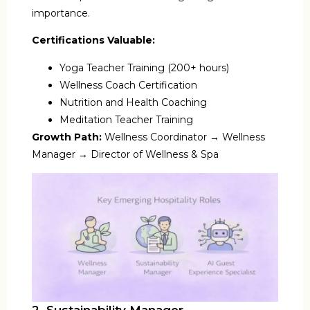
importance.
Certifications Valuable:
Yoga Teacher Training (200+ hours)
Wellness Coach Certification
Nutrition and Health Coaching
Meditation Teacher Training
Growth Path:
Wellness Coordinator → Wellness
Manager → Director of Wellness & Spa