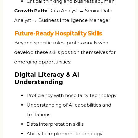
Critical thinking and business acumen
Growth Path:
Data Analyst → Senior Data
Analyst → Business Intelligence Manager
Future-Ready Hospitality Skills
Beyond specific roles, professionals who
develop these skills position themselves for
emerging opportunities:
Digital Literacy & AI
Understanding
Proficiency with hospitality technology
Understanding of AI capabilities and
limitations
Data interpretation skills
Ability to implement technology