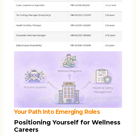
Your Path Into Emerging Roles
Positioning Yourself for Wellness
Careers