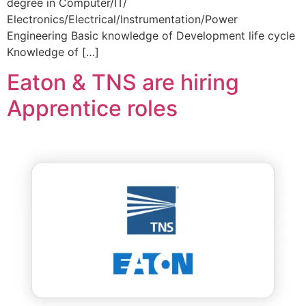
degree in Computer/IT/
Electronics/Electrical/Instrumentation/Power
Engineering Basic knowledge of Development life cycle
Knowledge of […]
Eaton & TNS are hiring
Apprentice roles