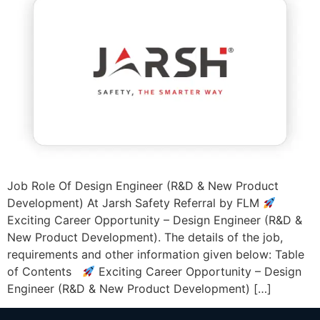
Job Role Of Design Engineer (R&D & New Product
Development) At Jarsh Safety Referral by FLM
Exciting Career Opportunity – Design Engineer (R&D &
New Product Development). The details of the job,
requirements and other information given below: Table
of Contents
Exciting Career Opportunity – Design
Engineer (R&D & New Product Development) […]