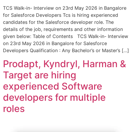
TCS Walk-in- Interview on 23rd May 2026 in Bangalore
for Salesforce Developers Tcs is hiring experienced
candidates for the Salesforce developer role. The
details of the job, requirements and other information
given below: Table of Contents TCS Walk-in- Interview
on 23rd May 2026 in Bangalore for Salesforce
Developers Qualification : Any Bachelor’s or Master’s […]
Prodapt, Kyndryl, Harman &
Target are hiring
experienced Software
developers for multiple
roles