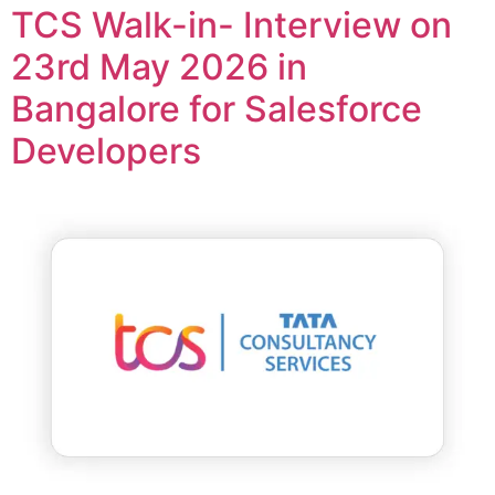
TCS Walk-in- Interview on
23rd May 2026 in
Bangalore for Salesforce
Developers