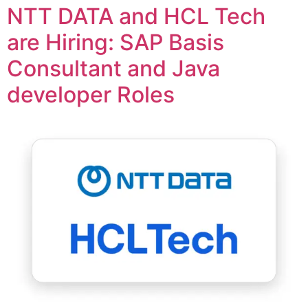
NTT DATA and HCL Tech
are Hiring: SAP Basis
Consultant and Java
developer Roles