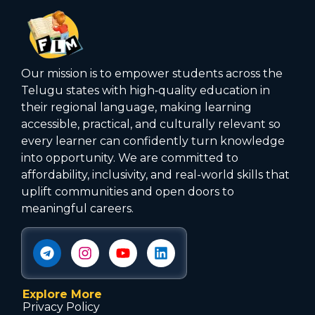
Our mission is to empower students across the
Telugu states with high‑quality education in
their regional language, making learning
accessible, practical, and culturally relevant so
every learner can confidently turn knowledge
into opportunity. We are committed to
affordability, inclusivity, and real-world skills that
uplift communities and open doors to
meaningful careers.
Explore More
Privacy Policy