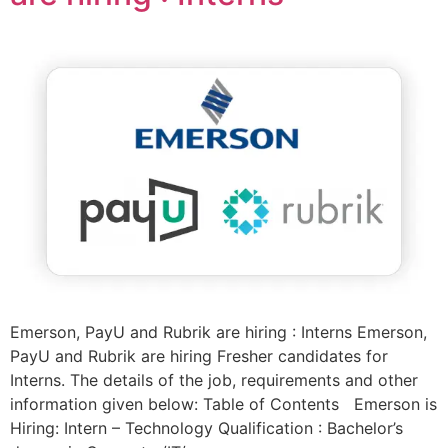
Emerson, PayU and Rubrik are hiring : Interns Emerson,
PayU and Rubrik are hiring Fresher candidates for
Interns. The details of the job, requirements and other
information given below: Table of Contents Emerson is
Hiring: Intern – Technology Qualification : Bachelor’s