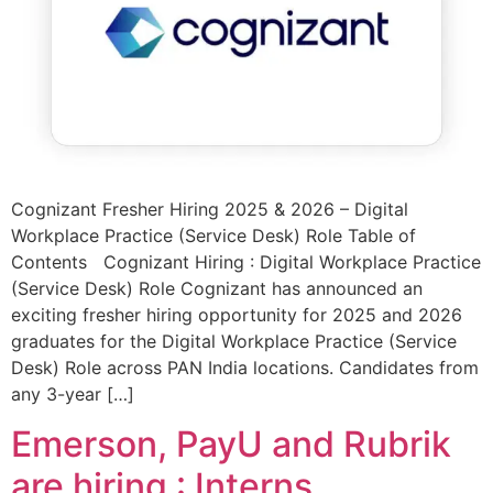
Cognizant Fresher Hiring 2025 & 2026 – Digital
Workplace Practice (Service Desk) Role Table of
Contents Cognizant Hiring : Digital Workplace Practice
(Service Desk) Role Cognizant has announced an
exciting fresher hiring opportunity for 2025 and 2026
graduates for the Digital Workplace Practice (Service
Desk) Role across PAN India locations. Candidates from
any 3-year […]
Emerson, PayU and Rubrik
are hiring : Interns