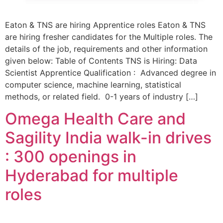
Eaton & TNS are hiring Apprentice roles Eaton & TNS
are hiring fresher candidates for the Multiple roles. The
details of the job, requirements and other information
given below: Table of Contents TNS is Hiring: Data
Scientist Apprentice Qualification : Advanced degree in
computer science, machine learning, statistical
methods, or related field. 0-1 years of industry […]
Omega Health Care and
Sagility India walk-in drives
: 300 openings in
Hyderabad for multiple
roles