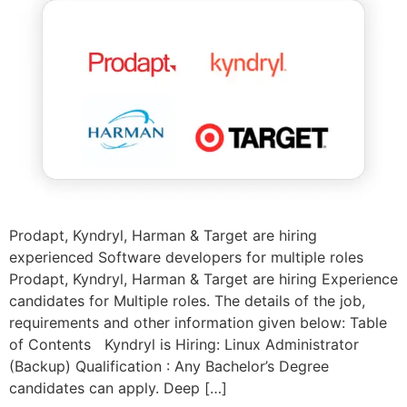
Prodapt, Kyndryl, Harman & Target are hiring
experienced Software developers for multiple roles
Prodapt, Kyndryl, Harman & Target are hiring Experience
candidates for Multiple roles. The details of the job,
requirements and other information given below: Table
of Contents Kyndryl is Hiring: Linux Administrator
(Backup) Qualification : Any Bachelor’s Degree
candidates can apply. Deep […]