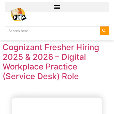
Search
Search
for:
Cognizant Fresher Hiring
2025 & 2026 – Digital
Workplace Practice
(Service Desk) Role