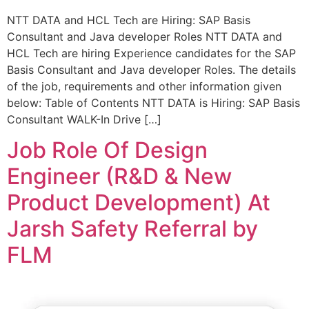
NTT DATA and HCL Tech are Hiring: SAP Basis
Consultant and Java developer Roles NTT DATA and
HCL Tech are hiring Experience candidates for the SAP
Basis Consultant and Java developer Roles. The details
of the job, requirements and other information given
below: Table of Contents NTT DATA is Hiring: SAP Basis
Consultant WALK-In Drive […]
Job Role Of Design
Engineer (R&D & New
Product Development) At
Jarsh Safety Referral by
FLM