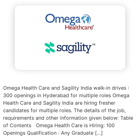
Omega Health Care and Sagility India walk-in drives :
300 openings in Hyderabad for multiple roles Omega
Health Care and Sagility India are hiring fresher
candidates for multiple roles. The details of the job,
requirements and other information given below: Table
of Contents Omega Health Care is Hiring: 100
Openings Qualification : Any Graduate […]