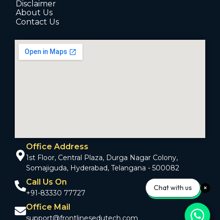
Disclaimer
About Us
Contact Us
Office Address
1st Floor, Central Plaza, Durga Nagar Colony,
Somajiguda, Hyderabad, Telangana - 500082
Call Us On
Chat with us
+91-83330 77727
Office Mail
support@frontlinesedutech.com