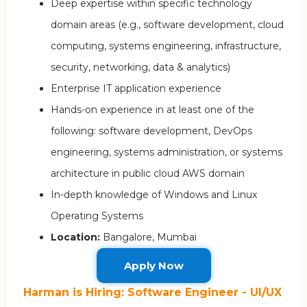
Deep expertise within specific technology
domain areas (e.g., software development, cloud
computing, systems engineering, infrastructure,
security, networking, data & analytics)
Enterprise IT application experience
Hands-on experience in at least one of the
following: software development, DevOps
engineering, systems administration, or systems
architecture in public cloud AWS domain
In-depth knowledge of Windows and Linux
Operating Systems
Location:
Bangalore, Mumbai
Apply Now
Harman is Hiring: Software Engineer - UI/UX