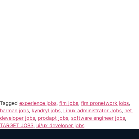
Tagged
experience jobs
,
flm jobs
,
flm pronetwork jobs
,
harman jobs
,
kyndryl jobs
,
Linux administrator Jobs
,
net.
developer jobs
,
prodapt jobs
,
software engineer jobs
,
TARGET JOBS
,
ui/ux developer jobs