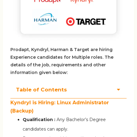
Prodapt, Kyndryl, Harman & Target are hiring
Experience candidates for Multiple roles. The
details of the job, requirements and other
information given below:
Table of Contents
Kyndryl is Hiring: Linux Administrator
(Backup)
Qualification :
Any Bachelor’s Degree
candidates can apply.