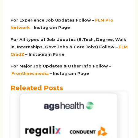
For Experience Job Updates Follow –
FLM Pro
Network
–
Ins
tagram Page
For All types of Job Updates (B.Tech, Degree, Walk
in, Internships, Govt Jobs & Core Jobs) Follow –
FLM
GradZ
– Instagram
Page
For Major Job Updates & Other Info Follow –
Frontlinesmedia
– Instagram Page
Releated Posts