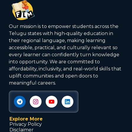
Our mission is to empower students across the
Telugu states with high‑quality education in
their regional language, making learning
accessible, practical, and culturally relevant so
every learner can confidently turn knowledge
into opportunity. We are committed to
affordability, inclusivity, and real-world skills that
uplift communities and open doors to
meaningful careers.
Explore More
Privacy Policy
Disclaimer