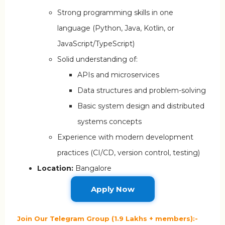
Strong programming skills in one
language (Python, Java, Kotlin, or
JavaScript/TypeScript)
Solid understanding of:
APIs and microservices
Data structures and problem-solving
Basic system design and distributed
systems concepts
Experience with modern development
practices (CI/CD, version control, testing)
Location:
Bangalore
Apply Now
Join Our Telegram Group (1.9 Lakhs + members):-