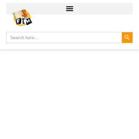
Search
Search
for: