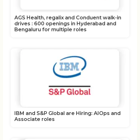
AGS Health, regalix and Conduent walk-in
drives : 600 openings in Hyderabad and
Bengaluru for multiple roles
IBM and S&P Global are Hiring: AIOps and
Associate roles