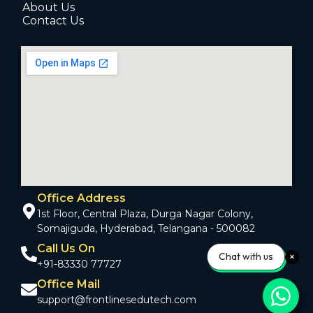
About Us
Contact Us
Office Address
1st Floor, Central Plaza, Durga Nagar Colony,
Somajiguda, Hyderabad, Telangana - 500082
Call Us On
Chat with us
+91-83330 77727
Office Mail
support@frontlinesedutech.com