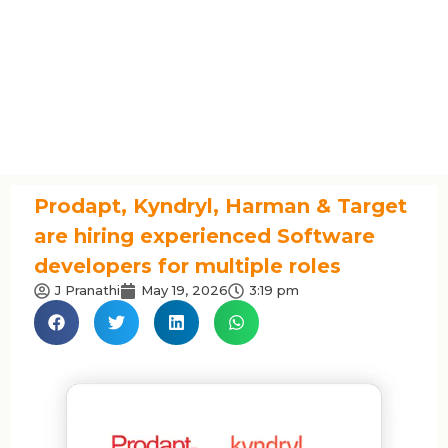
Prodapt, Kyndryl, Harman & Target
are hiring experienced Software
developers for multiple roles
J Pranathi
May 19, 2026
3:19 pm