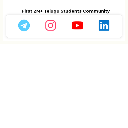
First 2M+ Telugu Students Community