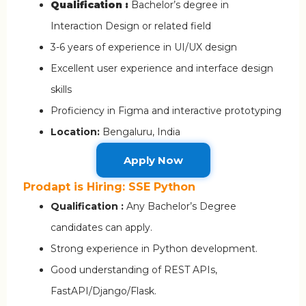
Qualification :
Bachelor’s degree in
Interaction Design or related field
3-6 years of experience in UI/UX design
Excellent user experience and interface design
skills
Proficiency in Figma and interactive prototyping
Location:
Bengaluru, India
Apply Now
Prodapt is Hiring: SSE Python
Qualification :
Any Bachelor’s Degree
candidates can apply.
Strong experience in Python development.
Good understanding of REST APIs,
FastAPI/Django/Flask.