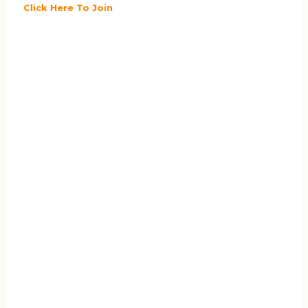
Click Here To Join