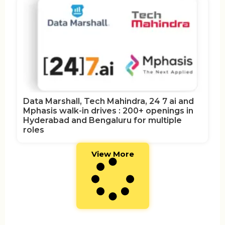
Data Marshall, Tech Mahindra, 24 7 ai and
Mphasis walk-in drives : 200+ openings in
Hyderabad and Bengaluru for multiple
roles
View More