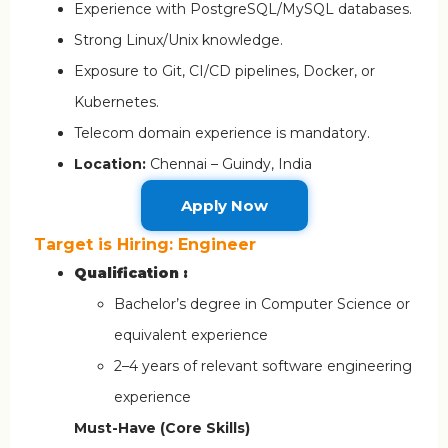
Experience with PostgreSQL/MySQL databases.
Strong Linux/Unix knowledge.
Exposure to Git, CI/CD pipelines, Docker, or
Kubernetes.
Telecom domain experience is mandatory.
Location:
Chennai – Guindy, India
Apply Now
Target is Hiring: Engineer
Qualification :
Bachelor’s degree in Computer Science or
equivalent experience
2–4 years of relevant software engineering
experience
Must-Have (Core Skills)