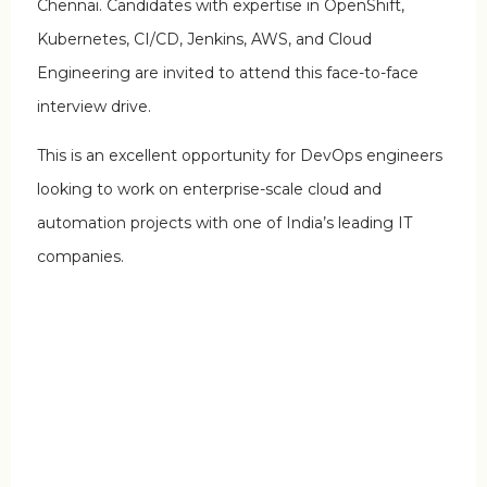
Chennai. Candidates with expertise in OpenShift,
Kubernetes, CI/CD, Jenkins, AWS, and Cloud
Engineering are invited to attend this face-to-face
interview drive.
This is an excellent opportunity for DevOps engineers
looking to work on enterprise-scale cloud and
automation projects with one of India’s leading IT
companies.