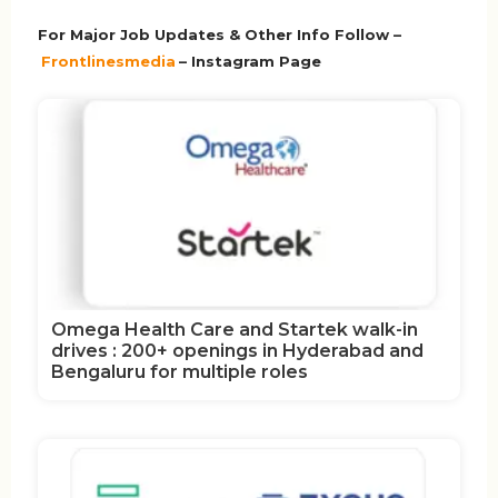
For Major Job Updates & Other Info Follow –
Frontlinesmedia
– Instagram Page
Omega Health Care and Startek walk-in
drives : 200+ openings in Hyderabad and
Bengaluru for multiple roles