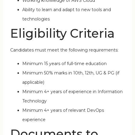
Working knowledge of AWS Cloud
Ability to learn and adapt to new tools and
technologies
Eligibility Criteria
Candidates must meet the following requirements:
Minimum 15 years of full-time education
Minimum 50% marks in 10th, 12th, UG & PG (if
applicable)
Minimum 4+ years of experience in Information
Technology
Minimum 4+ years of relevant DevOps
experience
Documents to