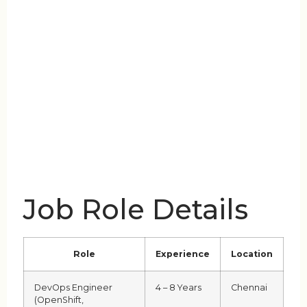
Job Role Details
Role
Experience
Location
DevOps Engineer
4 – 8 Years
Chennai
(OpenShift,