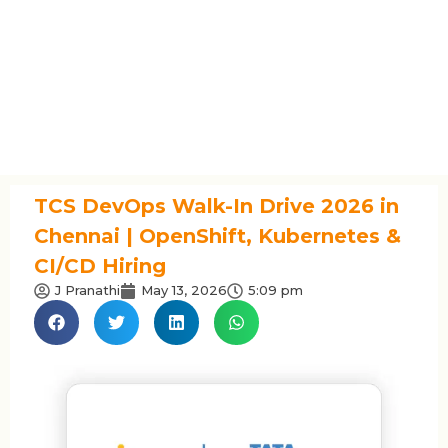
TCS DevOps Walk-In Drive 2026 in
Chennai | OpenShift, Kubernetes &
CI/CD Hiring
J Pranathi
May 13, 2026
5:09 pm