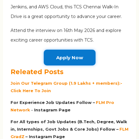
Jenkins, and AWS Cloud, this TCS Chennai Walk-In
Drive is a great opportunity to advance your career.
Attend the interview on 16th May 2026 and explore
exciting career opportunities with TCS.
Apply Now
Releated Posts
Join Our Telegram Group (1.9 Lakhs + members):-
Click Here To Join
For Experience Job Updates Follow –
FLM Pro
Network
–
Ins
tagram Page
For All types of Job Updates (B.Tech, Degree, Walk
in, Internships, Govt Jobs & Core Jobs) Follow –
FLM
GradZ
– Instagram
Page