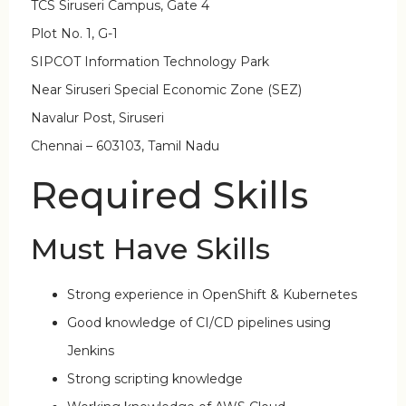
TCS Siruseri Campus, Gate 4
Plot No. 1, G-1
SIPCOT Information Technology Park
Near Siruseri Special Economic Zone (SEZ)
Navalur Post, Siruseri
Chennai – 603103, Tamil Nadu
Required Skills
Must Have Skills
Strong experience in OpenShift & Kubernetes
Good knowledge of CI/CD pipelines using
Jenkins
Strong scripting knowledge