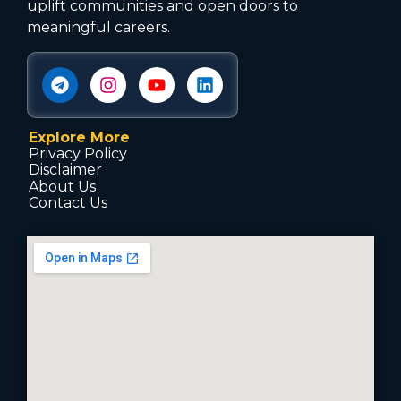
uplift communities and open doors to
meaningful careers.
Explore More
Privacy Policy
Disclaimer
About Us
Contact Us