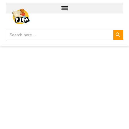
Search
Search
for: