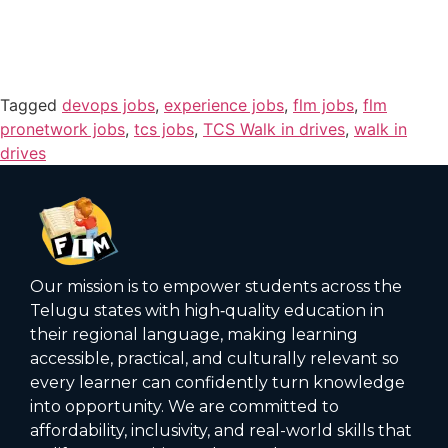
Tagged
devops jobs
,
experience jobs
,
flm jobs
,
flm
pronetwork jobs
,
tcs jobs
,
TCS Walk in drives
,
walk in
drives
Our mission is to empower students across the
Telugu states with high‑quality education in
their regional language, making learning
accessible, practical, and culturally relevant so
every learner can confidently turn knowledge
into opportunity. We are committed to
affordability, inclusivity, and real-world skills that