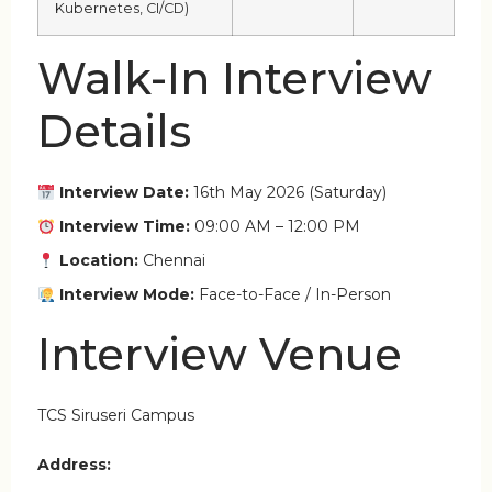
Kubernetes, CI/CD)
Walk-In Interview
Details
Interview Date:
16th May 2026 (Saturday)
Interview Time:
09:00 AM – 12:00 PM
Location:
Chennai
Interview Mode:
Face-to-Face / In-Person
Interview Venue
TCS Siruseri Campus
Address: