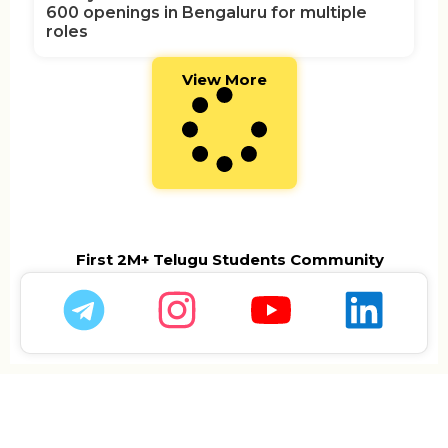
600 openings in Bengaluru for multiple
roles
View More
First 2M+ Telugu Students Community