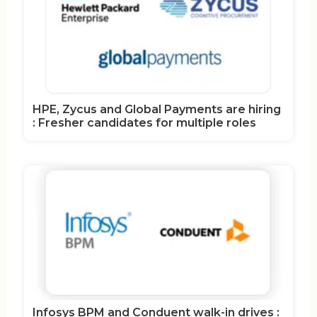
HPE, Zycus and Global Payments are hiring
: Fresher candidates for multiple roles
Infosys BPM and Conduent walk-in drives :