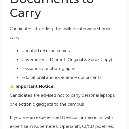
Carry
Candidates attending the walk-in interview should
carry:
Updated resume copies
Government ID proof (Original & Xerox Copy)
Passport-size photographs
Educational and experience documents
Important Notice:
Candidates are advised not to carry personal laptops
or electronic gadgets to the campus.
If you are an experienced DevOps professional with
expertise in Kubernetes, OpenShift, CI/CD pipelines,