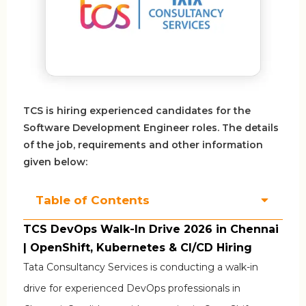
TCS is hiring experienced candidates for the
Software Development Engineer roles. The details
of the job, requirements and other information
given below:
Table of Contents
TCS DevOps Walk-In Drive 2026 in Chennai
| OpenShift, Kubernetes & CI/CD Hiring
Tata Consultancy Services
is conducting a walk-in
drive for experienced DevOps professionals in