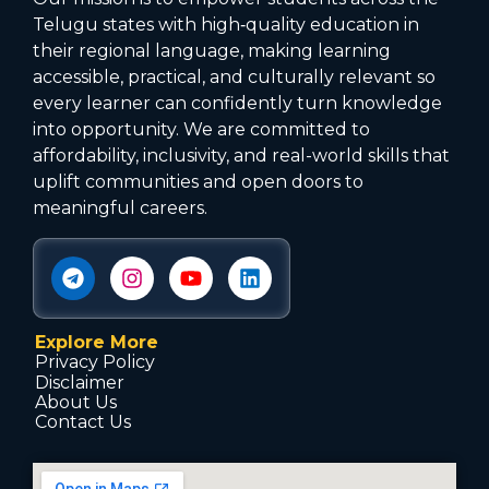
Telugu states with high‑quality education in
their regional language, making learning
accessible, practical, and culturally relevant so
every learner can confidently turn knowledge
into opportunity. We are committed to
affordability, inclusivity, and real-world skills that
uplift communities and open doors to
meaningful careers.
Explore More
Privacy Policy
Disclaimer
About Us
Contact Us