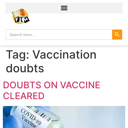
Search
Search
for:
Tag:
Vaccination
doubts
DOUBTS ON VACCINE
CLEARED