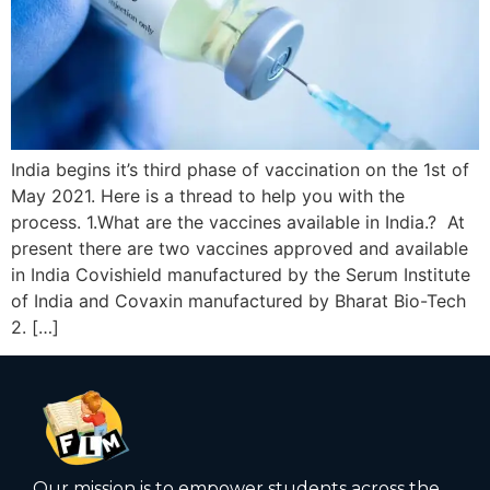
India begins it’s third phase of vaccination on the 1st of
May 2021. Here is a thread to help you with the
process. 1.What are the vaccines available in India.? At
present there are two vaccines approved and available
in India Covishield manufactured by the Serum Institute
of India and Covaxin manufactured by Bharat Bio-Tech
2. […]
Our mission is to empower students across the