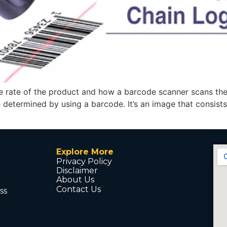
rate of the product and how a barcode scanner scans the b
e determined by using a barcode. It’s an image that consists
Explore More
Privacy Policy
Disclaimer
About Us
Contact Us
ss