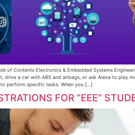
e of Contents Electronics & Embedded Systems Engineering
t, drive a car with ABS and airbags, or ask Alexa to play 
 to perform specific tasks. When you […]
STRATIONS FOR “EEE” STUD