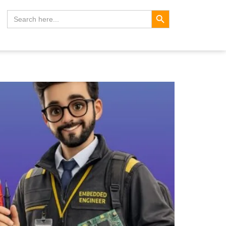
Search Button
Search
for: