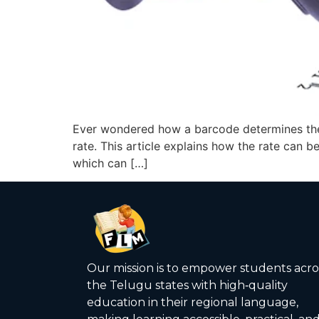
Ever wondered how a barcode determines the 
rate. This article explains how the rate can b
which can […]
Our mission is to empower students acro
the Telugu states with high‑quality
education in their regional language,