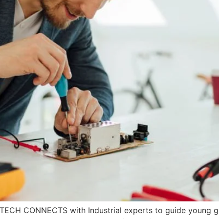
e TECH CONNECTS with Industrial experts to guide young gra