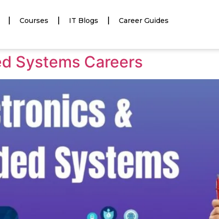
Courses
IT Blogs
Career Guides
ed Systems Careers