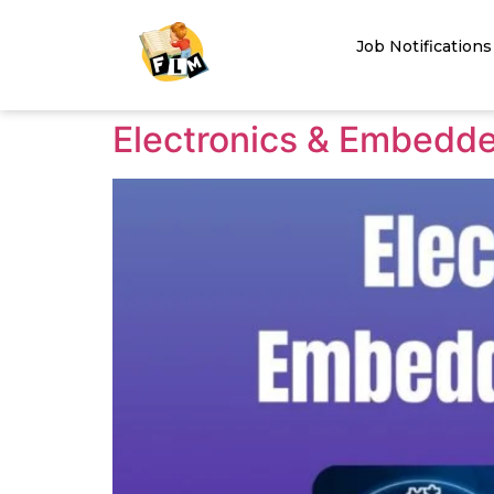
Job Notifications
Electronics & Embedd