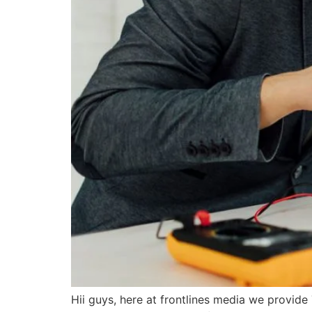
Hii guys, here at frontlines media we provid