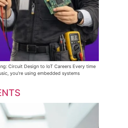
: Circuit Design to IoT Careers Every time
music, you’re using embedded systems
ENTS