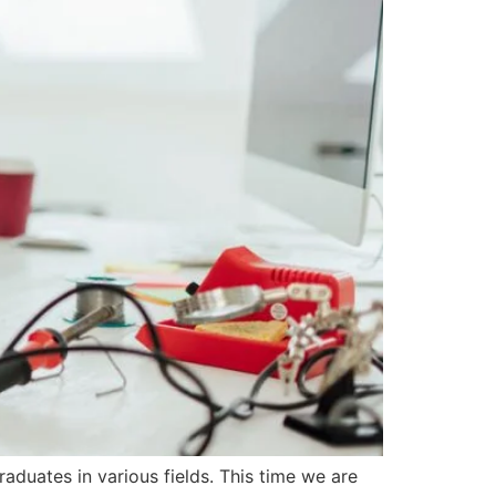
duates in various fields. This time we are