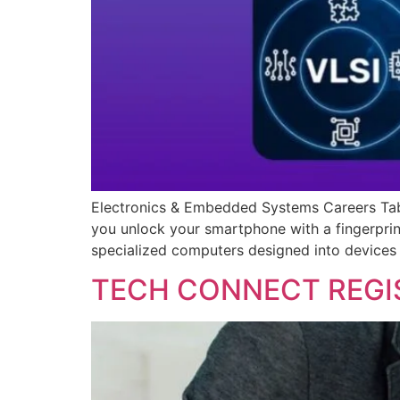
Electronics & Embedded Systems Careers Tabl
you unlock your smartphone with a fingerprin
specialized computers designed into devices
TECH CONNECT REGI