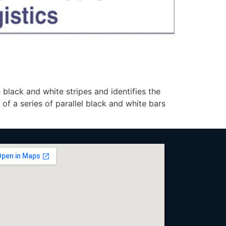
lack and white stripes and identifies the
 of a series of parallel black and white bars