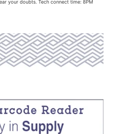
lear your doubts. Tech connect time: 8PM