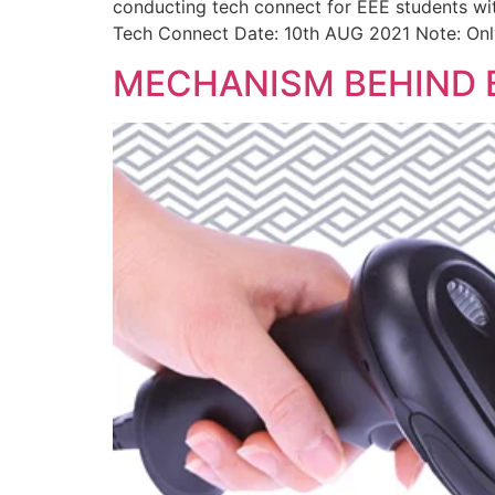
conducting tech connect for EEE students wi
Tech Connect Date: 10th AUG 2021 Note: Onl
MECHANISM BEHIND