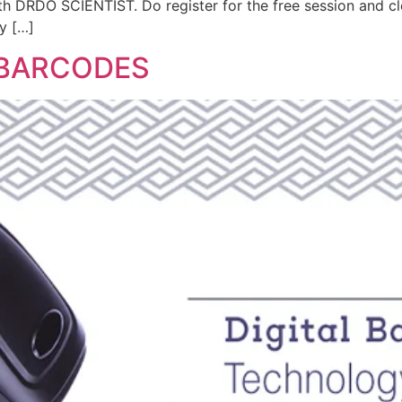
th DRDO SCIENTIST. Do register for the free session and c
y […]
 BARCODES