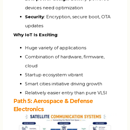
devices need optimization
Security
: Encryption, secure boot, OTA
updates
Why IoT Is Exciting
:
Huge variety of applications
Combination of hardware, firmware,
cloud
Startup ecosystem vibrant
Smart cities initiative driving growth
Relatively easier entry than pure VLSI
Path 5: Aerospace & Defense
Electronics