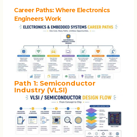
Career Paths: Where Electronics
Engineers Work
Path 1: Semiconductor
Industry (VLSI)