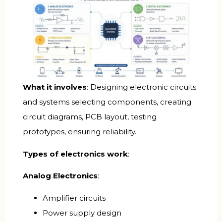
What it involves
: Designing electronic circuits
and systems selecting components, creating
circuit diagrams, PCB layout, testing
prototypes, ensuring reliability.
Types of electronics work
:
Analog Electronics
:
Amplifier circuits
Power supply design