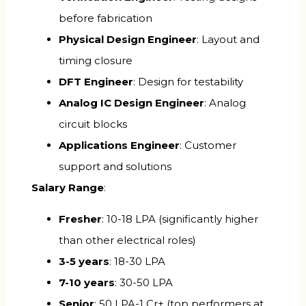
before fabrication
Physical Design Engineer
: Layout and
timing closure
DFT Engineer
: Design for testability
Analog IC Design Engineer
: Analog
circuit blocks
Applications Engineer
: Customer
support and solutions
Salary Range
:
Fresher
: ₹10-18 LPA (significantly higher
than other electrical roles)
3-5 years
: ₹18-30 LPA
7-10 years
: ₹30-50 LPA
Senior
: ₹50 LPA-1 Cr+ (top performers at