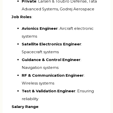
Private
: Larsen & Toubro Defense, Tata
Advanced Systems, Godrej Aerospace
Job Roles
:
Avionics Engineer
: Aircraft electronic
systems
Satellite Electronics Engineer
:
Spacecraft systems
Guidance & Control Engineer
:
Navigation systems
RF & Communication Engineer
:
Wireless systems
Test & Validation Engineer
: Ensuring
reliability
Salary Range
: