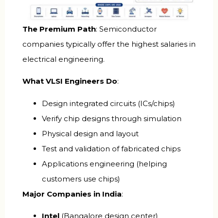
The Premium Path
: Semiconductor
companies typically offer the highest salaries in
electrical engineering.
What VLSI Engineers Do
:
Design integrated circuits (ICs/chips)
Verify chip designs through simulation
Physical design and layout
Test and validation of fabricated chips
Applications engineering (helping
customers use chips)
Major Companies in India
:
Intel
(Bangalore design center)