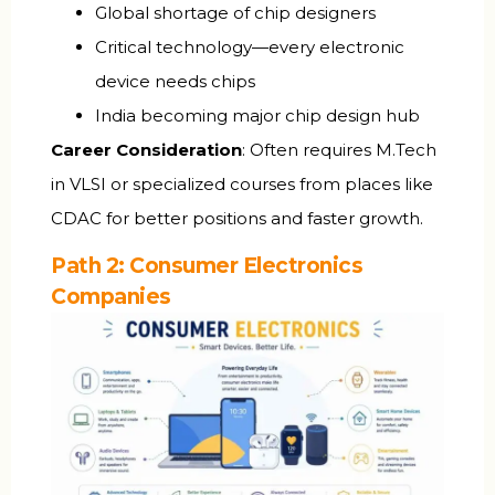
Global shortage of chip designers
Critical technology—every electronic
device needs chips
India becoming major chip design hub
Career Consideration
: Often requires M.Tech
in VLSI or specialized courses from places like
CDAC for better positions and faster growth.
Path 2: Consumer Electronics
Companies