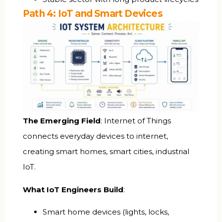
Path 4: IoT and Smart Devices
The Emerging Field
: Internet of Things
connects everyday devices to internet,
creating smart homes, smart cities, industrial
IoT.
What IoT Engineers Build
:
Smart home devices (lights, locks,