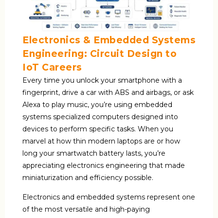
Electronics & Embedded Systems
Engineering: Circuit Design to
IoT Careers
Every time you unlock your smartphone with a
fingerprint, drive a car with ABS and airbags, or ask
Alexa to play music, you’re using embedded
systems specialized computers designed into
devices to perform specific tasks. When you
marvel at how thin modern laptops are or how
long your smartwatch battery lasts, you’re
appreciating electronics engineering that made
miniaturization and efficiency possible.
Electronics and embedded systems represent one
of the most versatile and high-paying