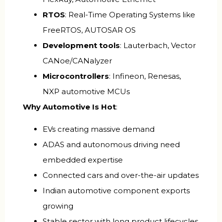
RTOS
: Real-Time Operating Systems like
FreeRTOS, AUTOSAR OS
Development tools
: Lauterbach, Vector
CANoe/CANalyzer
Microcontrollers
: Infineon, Renesas,
NXP automotive MCUs
Why Automotive Is Hot
:
EVs creating massive demand
ADAS and autonomous driving need
embedded expertise
Connected cars and over-the-air updates
Indian automotive component exports
growing
Stable sector with long product lifecycles