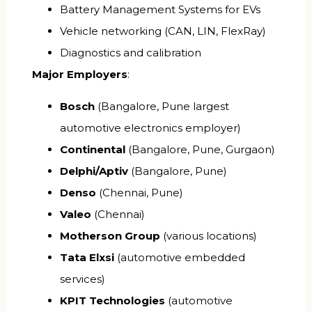
Battery Management Systems for EVs
Vehicle networking (CAN, LIN, FlexRay)
Diagnostics and calibration
Major Employers
:
Bosch
(Bangalore, Pune largest
automotive electronics employer)
Continental
(Bangalore, Pune, Gurgaon)
Delphi/Aptiv
(Bangalore, Pune)
Denso
(Chennai, Pune)
Valeo
(Chennai)
Motherson Group
(various locations)
Tata Elxsi
(automotive embedded
services)
KPIT Technologies
(automotive