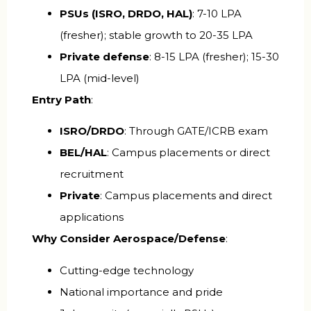
PSUs (ISRO, DRDO, HAL)
: ₹7-10 LPA
(fresher); stable growth to ₹20-35 LPA
Private defense
: ₹8-15 LPA (fresher); ₹15-30
LPA (mid-level)
Entry Path
:
ISRO/DRDO
: Through GATE/ICRB exam
BEL/HAL
: Campus placements or direct
recruitment
Private
: Campus placements and direct
applications
Why Consider Aerospace/Defense
:
Cutting-edge technology
National importance and pride