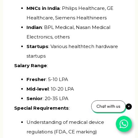
MNCs in India
: Philips Healthcare, GE
Healthcare, Siemens Healthineers
Indian
: BPL Medical, Nasan Medical
Electronics, others
Startups
: Various healthtech hardware
startups
Salary Range
:
Fresher
: ₹5-10 LPA
Mid-level
: ₹10-20 LPA
Senior
: ₹20-35 LPA
Chat with us
Special Requirements
:
Understanding of medical device
regulations (FDA, CE marking)