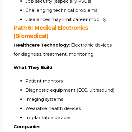
Job security (especially PSUs)
Challenging technical problems
Clearances may limit career mobility
Path 6: Medical Electronics
(Biomedical)
Healthcare Technology
: Electronic devices
for diagnosis, treatment, monitoring.
What They Build
:
Patient monitors
Diagnostic equipment (ECG, ultrasound)
Imaging systems
Wearable health devices
Implantable devices
Companies
: