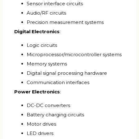
Sensor interface circuits
Audio/RF circuits
Precision measurement systems
Digital Electronics
:
Logic circuits
Microprocessor/microcontroller systems
Memory systems
Digital signal processing hardware
Communication interfaces
Power Electronics
:
DC-DC converters
Battery charging circuits
Motor drives
LED drivers