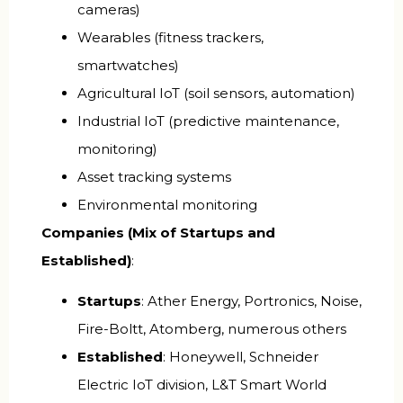
cameras)
Wearables (fitness trackers,
smartwatches)
Agricultural IoT (soil sensors, automation)
Industrial IoT (predictive maintenance,
monitoring)
Asset tracking systems
Environmental monitoring
Companies (Mix of Startups and
Established)
:
Startups
: Ather Energy, Portronics, Noise,
Fire-Boltt, Atomberg, numerous others
Established
: Honeywell, Schneider
Electric IoT division, L&T Smart World