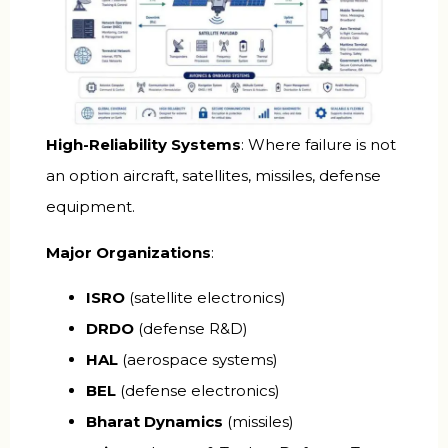
High-Reliability Systems
: Where failure is not
an option aircraft, satellites, missiles, defense
equipment.
Major Organizations
:
ISRO
(satellite electronics)
DRDO
(defense R&D)
HAL
(aerospace systems)
BEL
(defense electronics)
Bharat Dynamics
(missiles)