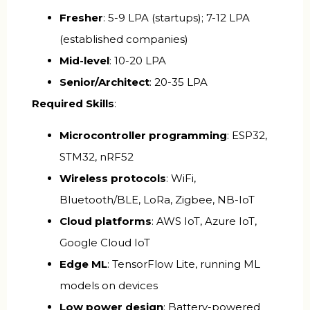
Fresher
: ₹5-9 LPA (startups); ₹7-12 LPA
(established companies)
Mid-level
: ₹10-20 LPA
Senior/Architect
: ₹20-35 LPA
Required Skills
:
Microcontroller programming
: ESP32,
STM32, nRF52
Wireless protocols
: WiFi,
Bluetooth/BLE, LoRa, Zigbee, NB-IoT
Cloud platforms
: AWS IoT, Azure IoT,
Google Cloud IoT
Edge ML
: TensorFlow Lite, running ML
models on devices
Low power design
: Battery-powered