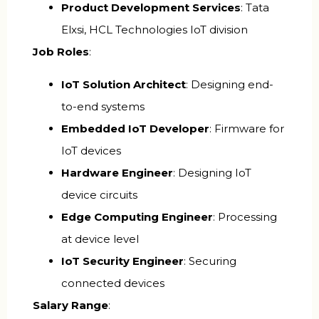
Product Development Services
: Tata
Elxsi, HCL Technologies IoT division
Job Roles
:
IoT Solution Architect
: Designing end-
to-end systems
Embedded IoT Developer
: Firmware for
IoT devices
Hardware Engineer
: Designing IoT
device circuits
Edge Computing Engineer
: Processing
at device level
IoT Security Engineer
: Securing
connected devices
Salary Range
: