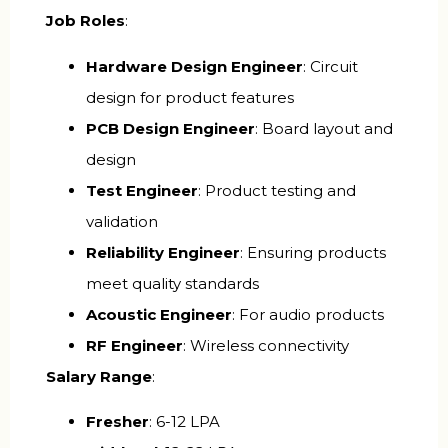
Job Roles
:
Hardware Design Engineer
: Circuit
design for product features
PCB Design Engineer
: Board layout and
design
Test Engineer
: Product testing and
validation
Reliability Engineer
: Ensuring products
meet quality standards
Acoustic Engineer
: For audio products
RF Engineer
: Wireless connectivity
Salary Range
:
Fresher
: ₹6-12 LPA