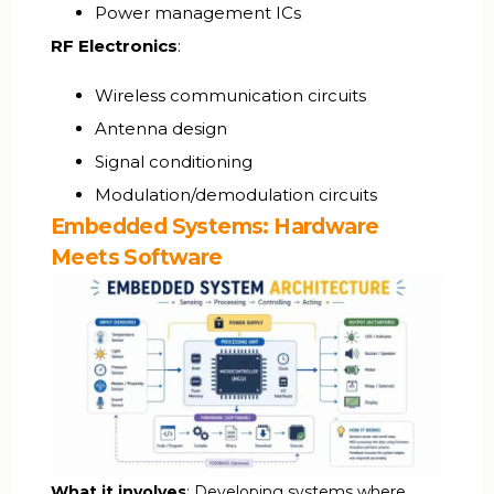
Power management ICs
RF Electronics
:
Wireless communication circuits
Antenna design
Signal conditioning
Modulation/demodulation circuits
Embedded Systems: Hardware
Meets Software
What it involves
: Developing systems where