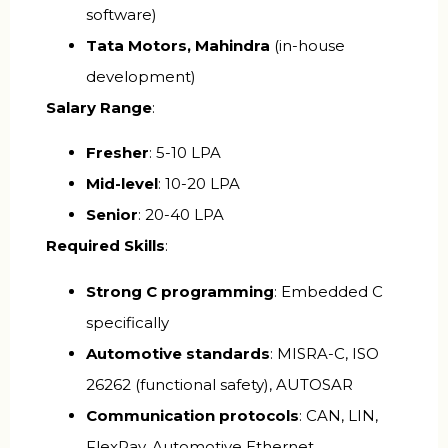
software)
Tata Motors, Mahindra
(in-house
development)
Salary Range
:
Fresher
: ₹5-10 LPA
Mid-level
: ₹10-20 LPA
Senior
: ₹20-40 LPA
Required Skills
:
Strong C programming
: Embedded C
specifically
Automotive standards
: MISRA-C, ISO
26262 (functional safety), AUTOSAR
Communication protocols
: CAN, LIN,
FlexRay, Automotive Ethernet