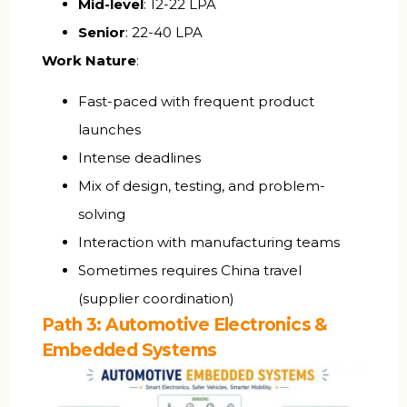
Mid-level
: ₹12-22 LPA
Senior
: ₹22-40 LPA
Work Nature
:
Fast-paced with frequent product
launches
Intense deadlines
Mix of design, testing, and problem-
solving
Interaction with manufacturing teams
Sometimes requires China travel
(supplier coordination)
Path 3: Automotive Electronics &
Embedded Systems