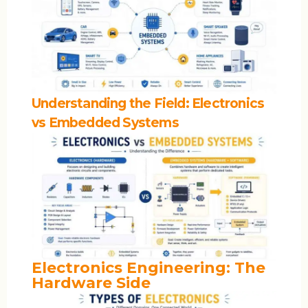
Understanding the Field: Electronics
vs Embedded Systems
Electronics Engineering: The
Hardware Side