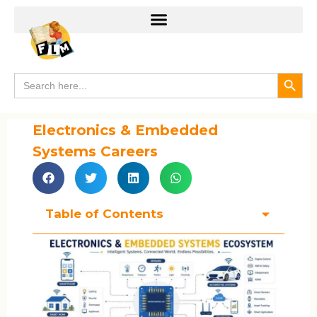
Search
Search
for:
Electronics & Embedded
Systems Careers
Table of Contents