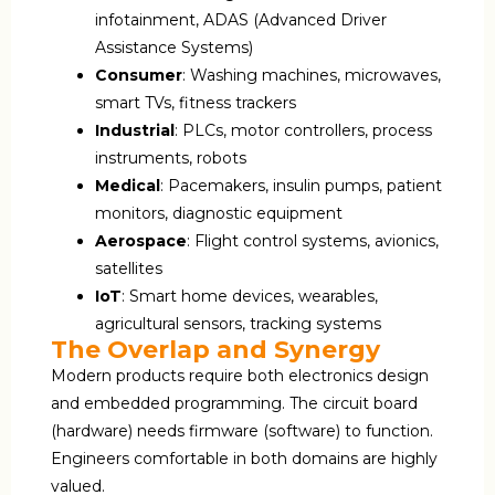
infotainment, ADAS (Advanced Driver
Assistance Systems)
Consumer
: Washing machines, microwaves,
smart TVs, fitness trackers
Industrial
: PLCs, motor controllers, process
instruments, robots
Medical
: Pacemakers, insulin pumps, patient
monitors, diagnostic equipment
Aerospace
: Flight control systems, avionics,
satellites
IoT
: Smart home devices, wearables,
agricultural sensors, tracking systems
The Overlap and Synergy
Modern products require both electronics design
and embedded programming. The circuit board
(hardware) needs firmware (software) to function.
Engineers comfortable in both domains are highly
valued.