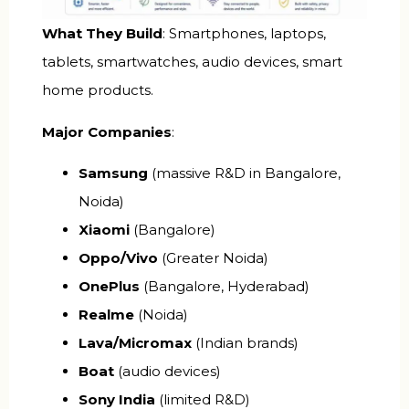
What They Build
: Smartphones, laptops,
tablets, smartwatches, audio devices, smart
home products.
Major Companies
:
Samsung
(massive R&D in Bangalore,
Noida)
Xiaomi
(Bangalore)
Oppo/Vivo
(Greater Noida)
OnePlus
(Bangalore, Hyderabad)
Realme
(Noida)
Lava/Micromax
(Indian brands)
Boat
(audio devices)
Sony India
(limited R&D)