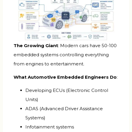
The Growing Giant
: Modern cars have 50-100
embedded systems controlling everything
from engines to entertainment.
What Automotive Embedded Engineers Do
:
Developing ECUs (Electronic Control
Units)
ADAS (Advanced Driver Assistance
Systems)
Infotainment systems