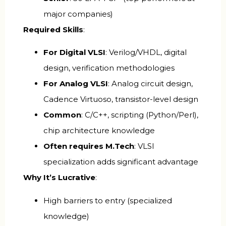
major companies)
Required Skills
:
For Digital VLSI
: Verilog/VHDL, digital
design, verification methodologies
For Analog VLSI
: Analog circuit design,
Cadence Virtuoso, transistor-level design
Common
: C/C++, scripting (Python/Perl),
chip architecture knowledge
Often requires M.Tech
: VLSI
specialization adds significant advantage
Why It’s Lucrative
:
High barriers to entry (specialized
knowledge)