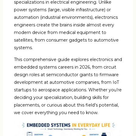
specializations in electrical engineering. Unlike
power systems (large, visible infrastructure) or
automation (industrial environments), electronics
engineers create the brains inside almost every
modern device from medical equipment to
satellites, from consumer gadgets to automotive
systems.
This comprehensive guide explores electronics and
embedded systems careers in 2026, from circuit
design roles at semiconductor giants to firmware
development at automotive companies, from IoT
startups to aerospace applications. Whether you’re
deciding your specialization, building skills for
placements, or curious about this field’s potential,
we cover everything you need to know.