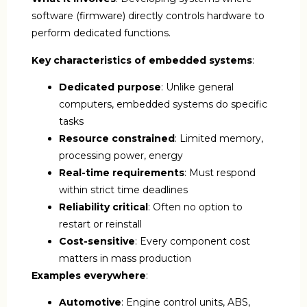
software (firmware) directly controls hardware to
perform dedicated functions.
Key characteristics of embedded systems
:
Dedicated purpose
: Unlike general
computers, embedded systems do specific
tasks
Resource constrained
: Limited memory,
processing power, energy
Real-time requirements
: Must respond
within strict time deadlines
Reliability critical
: Often no option to
restart or reinstall
Cost-sensitive
: Every component cost
matters in mass production
Examples everywhere
:
Automotive
: Engine control units, ABS,