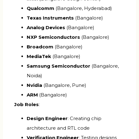
Qualcomm
(Bangalore, Hyderabad)
Texas Instruments
(Bangalore)
Analog Devices
(Bangalore)
NXP Semiconductors
(Bangalore)
Broadcom
(Bangalore)
MediaTek
(Bangalore)
Samsung Semiconductor
(Bangalore,
Noida)
Nvidia
(Bangalore, Pune)
ARM
(Bangalore)
Job Roles
:
Design Engineer
: Creating chip
architecture and RTL code
Verification Engineer
: Testing designs