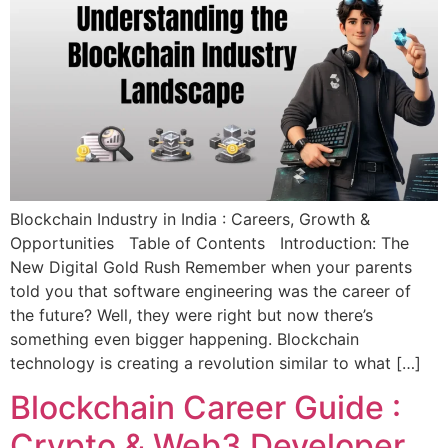
Blockchain Industry in India : Careers, Growth &
Opportunities Table of Contents Introduction: The
New Digital Gold Rush Remember when your parents
told you that software engineering was the career of
the future? Well, they were right but now there’s
something even bigger happening. Blockchain
technology is creating a revolution similar to what […]
Blockchain Career Guide :
Crypto & Web3 Developer