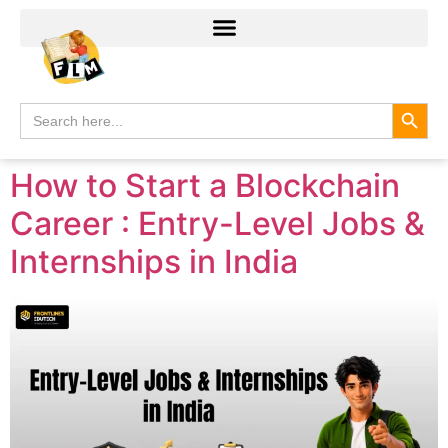
Search
Search
for:
How to Start a Blockchain
Career : Entry-Level Jobs &
Internships in India