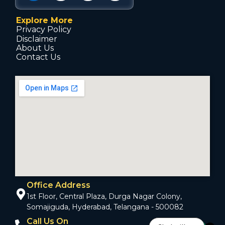
Explore More
Privacy Policy
Disclaimer
About Us
Contact Us
Office Address
1st Floor, Central Plaza, Durga Nagar Colony,
Somajiguda, Hyderabad, Telangana - 500082
Call Us On