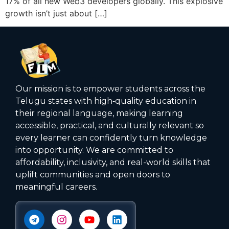
17% of all new Web3 developers globally. This explosive
growth isn’t just about […]
Our mission is to empower students across the
Telugu states with high‑quality education in
their regional language, making learning
accessible, practical, and culturally relevant so
every learner can confidently turn knowledge
into opportunity. We are committed to
affordability, inclusivity, and real-world skills that
uplift communities and open doors to
meaningful careers.