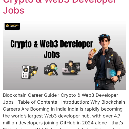
Jobs
Blockchain Career Guide : Crypto & Web3 Developer
Jobs Table of Contents Introduction: Why Blockchain
Careers Are Booming in India India is rapidly becoming
the world’s largest Web3 developer hub, with over 4.7
million developers joining GitHub in 2024 alone—that’s