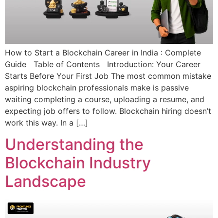
How to Start a Blockchain Career in India : Complete
Guide Table of Contents Introduction: Your Career
Starts Before Your First Job The most common mistake
aspiring blockchain professionals make is passive
waiting completing a course, uploading a resume, and
expecting job offers to follow. Blockchain hiring doesn’t
work this way. In a […]
Understanding the
Blockchain Industry
Landscape