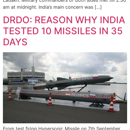
am at midnight. India’s main concern was […]
DRDO: REASON WHY INDIA
TESTED 10 MISSILES IN 35
DAYS
From test firing Hypersonic Missile on 7th September