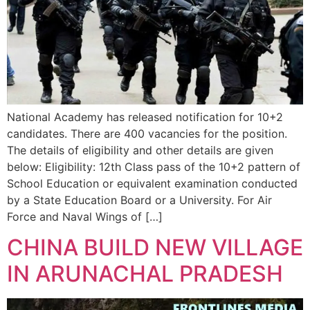
National Academy has released notification for 10+2
candidates. There are 400 vacancies for the position.
The details of eligibility and other details are given
below: Eligibility: 12th Class pass of the 10+2 pattern of
School Education or equivalent examination conducted
by a State Education Board or a University. For Air
Force and Naval Wings of […]
CHINA BUILD NEW VILLAGE
IN ARUNACHAL PRADESH