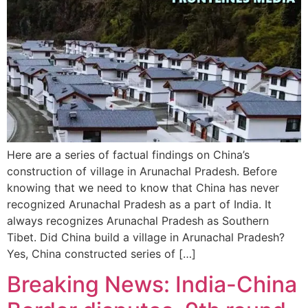
Here are a series of factual findings on China’s
construction of village in Arunachal Pradesh. Before
knowing that we need to know that China has never
recognized Arunachal Pradesh as a part of India. It
always recognizes Arunachal Pradesh as Southern
Tibet. Did China build a village in Arunachal Pradesh?
Yes, China constructed series of […]
Breaking News: India-China