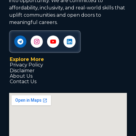
into opportunity. We are committed to
affordability, inclusivity, and real-world skills that
uplift communities and open doors to
meaningful careers.
Explore More
Privacy Policy
Disclaimer
About Us
Contact Us