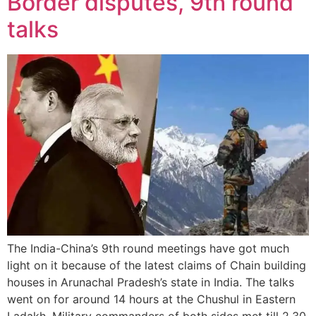
Border disputes, 9th round
talks
The India-China’s 9th round meetings have got much
light on it because of the latest claims of Chain building
houses in Arunachal Pradesh’s state in India. The talks
went on for around 14 hours at the Chushul in Eastern
Ladakh. Military commanders of both sides met till 2.30