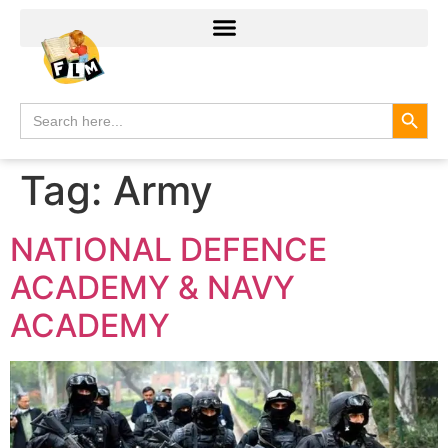
Search
Search
for:
Tag:
Army
NATIONAL DEFENCE
ACADEMY & NAVY
ACADEMY