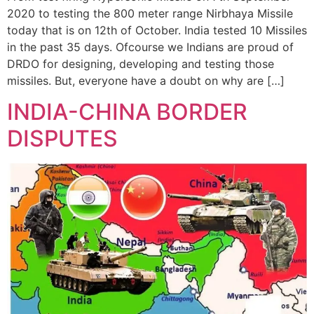
2020 to testing the 800 meter range Nirbhaya Missile
today that is on 12th of October. India tested 10 Missiles
in the past 35 days. Ofcourse we Indians are proud of
DRDO for designing, developing and testing those
missiles. But, everyone have a doubt on why are […]
INDIA-CHINA BORDER
DISPUTES