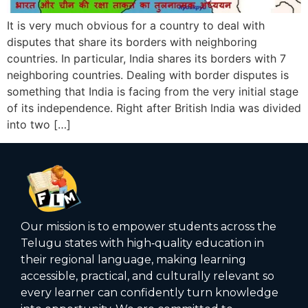
It is very much obvious for a country to deal with
disputes that share its borders with neighboring
countries. In particular, India shares its borders with 7
neighboring countries. Dealing with border disputes is
something that India is facing from the very initial stage
of its independence. Right after British India was divided
into two […]
Our mission is to empower students across the
Telugu states with high‑quality education in
their regional language, making learning
accessible, practical, and culturally relevant so
every learner can confidently turn knowledge