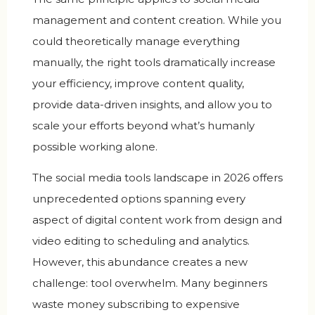
management and content creation. While you
could theoretically manage everything
manually, the right tools dramatically increase
your efficiency, improve content quality,
provide data-driven insights, and allow you to
scale your efforts beyond what’s humanly
possible working alone.
The social media tools landscape in 2026 offers
unprecedented options spanning every
aspect of digital content work from design and
video editing to scheduling and analytics.
However, this abundance creates a new
challenge: tool overwhelm. Many beginners
waste money subscribing to expensive