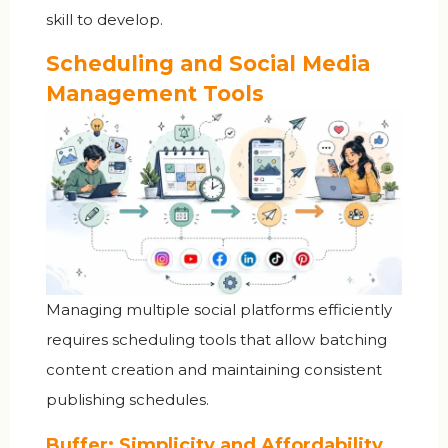
skill to develop.
Scheduling and Social Media
Management Tools
Managing multiple social platforms efficiently
requires scheduling tools that allow batching
content creation and maintaining consistent
publishing schedules.
Buffer: Simplicity and Affordability