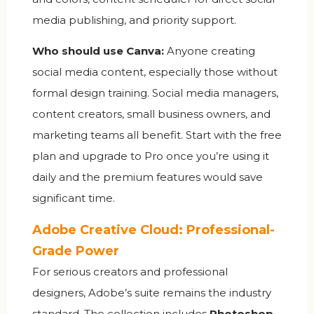
media publishing, and priority support.
Who should use Canva:
Anyone creating
social media content, especially those without
formal design training. Social media managers,
content creators, small business owners, and
marketing teams all benefit. Start with the free
plan and upgrade to Pro once you’re using it
daily and the premium features would save
significant time.
Adobe Creative Cloud: Professional-
Grade Power
For serious creators and professional
designers, Adobe’s suite remains the industry
standard. The collection includes
Photoshop