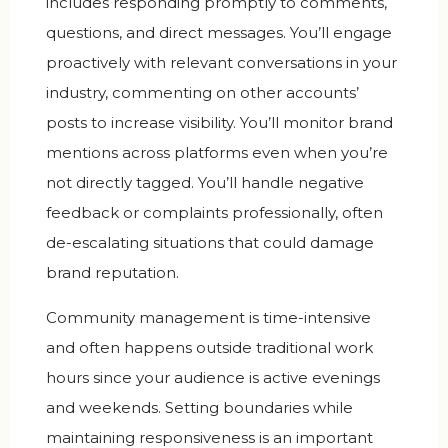
includes responding promptly to comments,
questions, and direct messages. You’ll engage
proactively with relevant conversations in your
industry, commenting on other accounts’
posts to increase visibility. You’ll monitor brand
mentions across platforms even when you’re
not directly tagged. You’ll handle negative
feedback or complaints professionally, often
de-escalating situations that could damage
brand reputation.
Community management is time-intensive
and often happens outside traditional work
hours since your audience is active evenings
and weekends. Setting boundaries while
maintaining responsiveness is an important