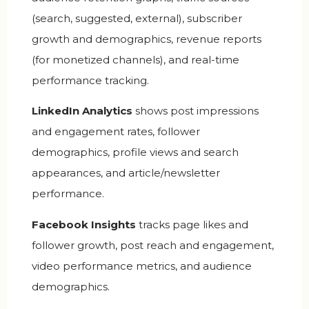
(search, suggested, external), subscriber
growth and demographics, revenue reports
(for monetized channels), and real-time
performance tracking.
LinkedIn Analytics
shows post impressions
and engagement rates, follower
demographics, profile views and search
appearances, and article/newsletter
performance.
Facebook Insights
tracks page likes and
follower growth, post reach and engagement,
video performance metrics, and audience
demographics.