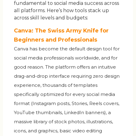
fundamental to social media success across
all platforms. Here’s how tools stack up
across skill levels and budgets:
Canva: The Swiss Army Knife for
Beginners and Professionals
Canva has become the default design tool for
social media professionals worldwide, and for
good reason. The platform offers an intuitive
drag-and-drop interface requiring zero design
experience, thousands of templates
specifically optimized for every social media
format (Instagram posts, Stories, Reels covers,
YouTube thumbnails, LinkedIn banners), a
massive library of stock photos, illustrations,
icons, and graphics, basic video editing