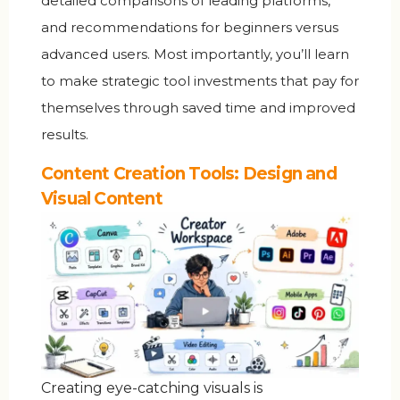
detailed comparisons of leading platforms,
and recommendations for beginners versus
advanced users. Most importantly, you’ll learn
to make strategic tool investments that pay for
themselves through saved time and improved
results.
Content Creation Tools: Design and
Visual Content
Creating eye-catching visuals is