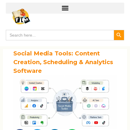
Search
Search
for:
Social Media Tools: Content
Creation, Scheduling & Analytics
Software