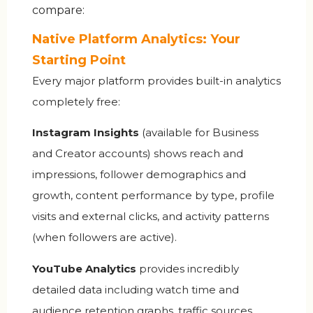
compare:
Native Platform Analytics: Your
Starting Point
Every major platform provides built-in analytics
completely free:
Instagram Insights
(available for Business
and Creator accounts) shows reach and
impressions, follower demographics and
growth, content performance by type, profile
visits and external clicks, and activity patterns
(when followers are active).
YouTube Analytics
provides incredibly
detailed data including watch time and
audience retention graphs, traffic sources