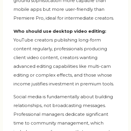
ground sophistication more capable than
mobile apps but more user-friendly than
Premiere Pro, ideal for intermediate creators.
Who should use desktop video editing:
YouTube creators publishing long-form
content regularly, professionals producing
client video content, creators wanting
advanced editing capabilities like multi-cam
editing or complex effects, and those whose
income justifies investment in premium tools.
Social media is fundamentally about building
relationships, not broadcasting messages.
Professional managers dedicate significant
time to community management, which