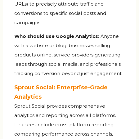
URLs) to precisely attribute traffic and
conversions to specific social posts and
campaigns.
Who should use Google Analytics:
Anyone
with a website or blog, businesses selling
products online, service providers generating
leads through social media, and professionals
tracking conversion beyond just engagement.
Sprout Social: Enterprise-Grade
Analytics
Sprout Social provides comprehensive
analytics and reporting across all platforms.
Features include cross-platform reporting
comparing performance across channels,