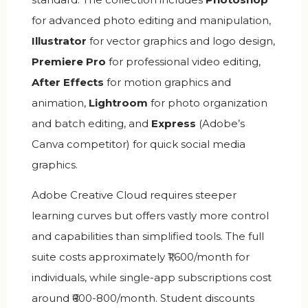
for advanced photo editing and manipulation,
Illustrator
for vector graphics and logo design,
Premiere Pro
for professional video editing,
After Effects
for motion graphics and
animation,
Lightroom
for photo organization
and batch editing, and
Express
(Adobe’s
Canva competitor) for quick social media
graphics.
Adobe Creative Cloud requires steeper
learning curves but offers vastly more control
and capabilities than simplified tools. The full
suite costs approximately ₹1,600/month for
individuals, while single-app subscriptions cost
around ₹600-800/month. Student discounts