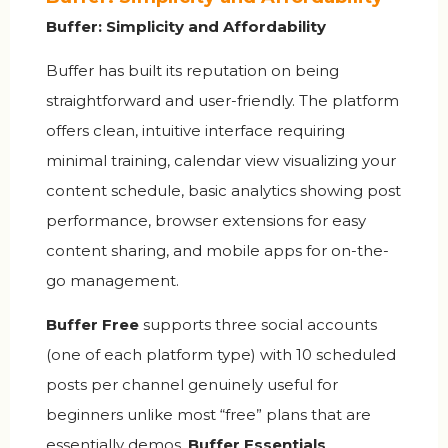
Buffer: Simplicity and Affordability
Buffer has built its reputation on being
straightforward and user-friendly. The platform
offers clean, intuitive interface requiring
minimal training, calendar view visualizing your
content schedule, basic analytics showing post
performance, browser extensions for easy
content sharing, and mobile apps for on-the-
go management.
Buffer Free
supports three social accounts
(one of each platform type) with 10 scheduled
posts per channel genuinely useful for
beginners unlike most “free” plans that are
essentially demos.
Buffer Essentials