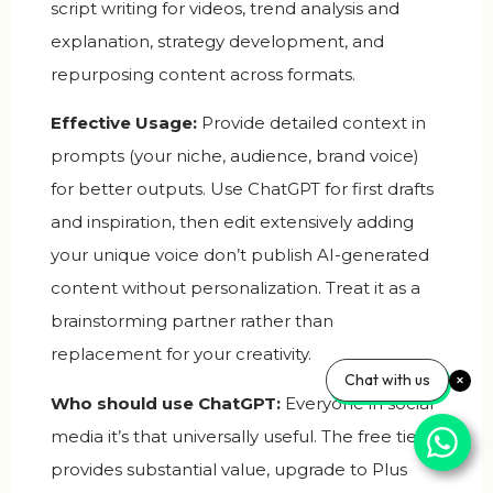
script writing for videos, trend analysis and
explanation, strategy development, and
repurposing content across formats.
Effective Usage:
Provide detailed context in
prompts (your niche, audience, brand voice)
for better outputs. Use ChatGPT for first drafts
and inspiration, then edit extensively adding
your unique voice don’t publish AI-generated
content without personalization. Treat it as a
brainstorming partner rather than
replacement for your creativity.
Chat with us
Who should use ChatGPT:
Everyone in social
media it’s that universally useful. The free tier
provides substantial value, upgrade to Plus