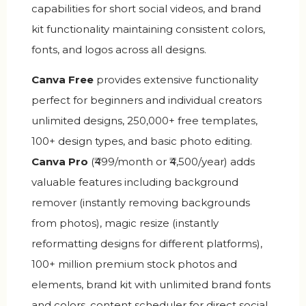
capabilities for short social videos, and brand
kit functionality maintaining consistent colors,
fonts, and logos across all designs.
Canva Free
provides extensive functionality
perfect for beginners and individual creators
unlimited designs, 250,000+ free templates,
100+ design types, and basic photo editing.
Canva Pro
(₹499/month or ₹4,500/year) adds
valuable features including background
remover (instantly removing backgrounds
from photos), magic resize (instantly
reformatting designs for different platforms),
100+ million premium stock photos and
elements, brand kit with unlimited brand fonts
and colors, content scheduler for direct social