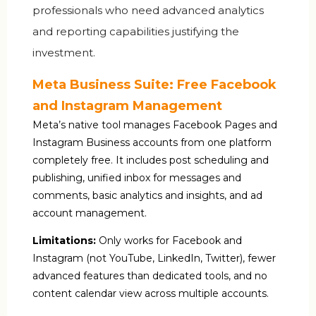
professionals who need advanced analytics
and reporting capabilities justifying the
investment.
Meta Business Suite: Free Facebook
and Instagram Management
Meta’s native tool manages Facebook Pages and
Instagram Business accounts from one platform
completely free. It includes post scheduling and
publishing, unified inbox for messages and
comments, basic analytics and insights, and ad
account management.
Limitations:
Only works for Facebook and
Instagram (not YouTube, LinkedIn, Twitter), fewer
advanced features than dedicated tools, and no
content calendar view across multiple accounts.