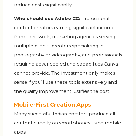
reduce costs significantly.
Who should use Adobe CC:
Professional
content creators earning significant income
from their work, marketing agencies serving
multiple clients, creators specializing in
photography or videography, and professionals
requiring advanced editing capabilities Canva
cannot provide. The investment only makes
sense if you’ll use these tools extensively and
the quality improvement justifies the cost.
Mobile-First Creation Apps
Many successful Indian creators produce all
content directly on smartphones using mobile
apps: