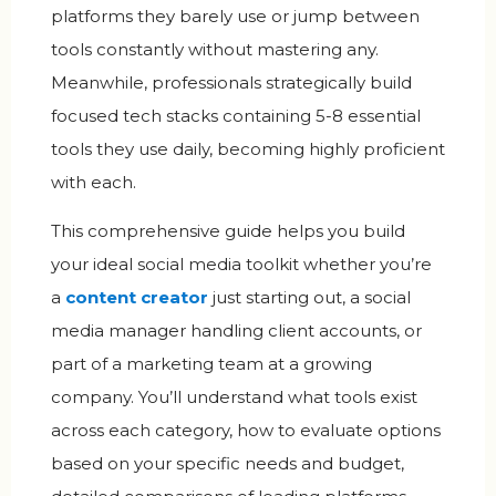
platforms they barely use or jump between
tools constantly without mastering any.
Meanwhile, professionals strategically build
focused tech stacks containing 5-8 essential
tools they use daily, becoming highly proficient
with each.
This comprehensive guide helps you build
your ideal social media toolkit whether you’re
a
content creator
just starting out, a social
media manager handling client accounts, or
part of a marketing team at a growing
company. You’ll understand what tools exist
across each category, how to evaluate options
based on your specific needs and budget,