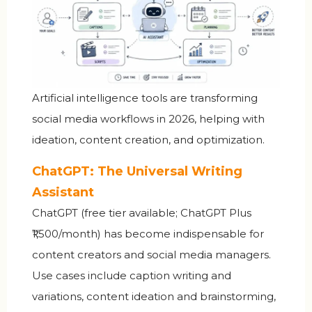
Artificial intelligence tools are transforming
social media workflows in 2026, helping with
ideation, content creation, and optimization.
ChatGPT: The Universal Writing
Assistant
ChatGPT (free tier available; ChatGPT Plus
₹1,500/month) has become indispensable for
content creators and social media managers.
Use cases include caption writing and
variations, content ideation and brainstorming,