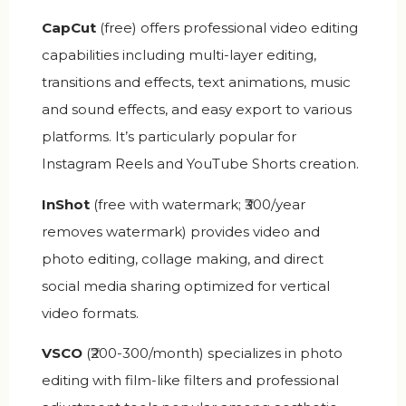
CapCut
(free) offers professional video editing
capabilities including multi-layer editing,
transitions and effects, text animations, music
and sound effects, and easy export to various
platforms. It’s particularly popular for
Instagram Reels and YouTube Shorts creation.
InShot
(free with watermark; ₹300/year
removes watermark) provides video and
photo editing, collage making, and direct
social media sharing optimized for vertical
video formats.
VSCO
(₹200-300/month) specializes in photo
editing with film-like filters and professional