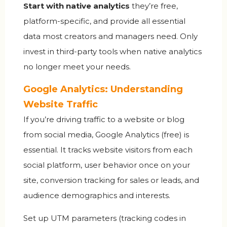
Start with native analytics
they’re free,
platform-specific, and provide all essential
data most creators and managers need. Only
invest in third-party tools when native analytics
no longer meet your needs.
Google Analytics: Understanding
Website Traffic
If you’re driving traffic to a website or blog
from social media,
Google Analytics
(free) is
essential. It tracks website visitors from each
social platform, user behavior once on your
site, conversion tracking for sales or leads, and
audience demographics and interests.
Set up UTM parameters (tracking codes in