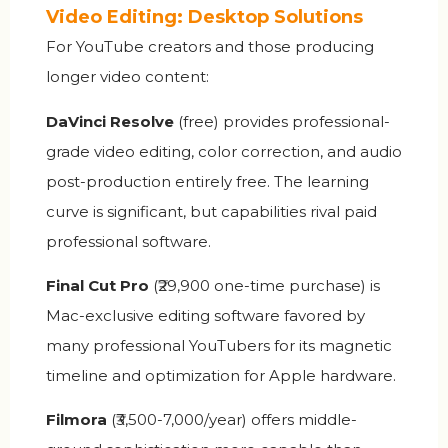
Video Editing: Desktop Solutions
For YouTube creators and those producing
longer video content:
DaVinci Resolve
(free) provides professional-
grade video editing, color correction, and audio
post-production entirely free. The learning
curve is significant, but capabilities rival paid
professional software.
Final Cut Pro
(₹29,900 one-time purchase) is
Mac-exclusive editing software favored by
many professional YouTubers for its magnetic
timeline and optimization for Apple hardware.
Filmora
(₹3,500-7,000/year) offers middle-