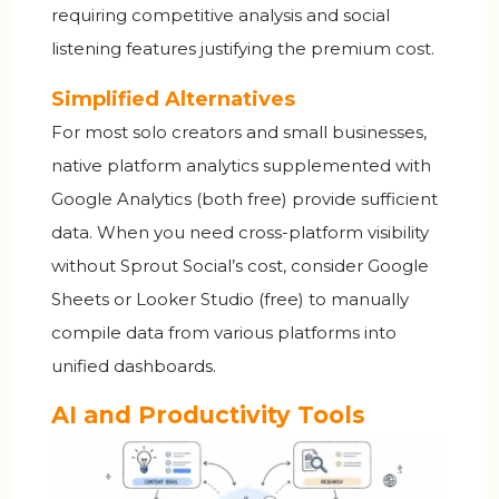
requiring competitive analysis and social
listening features justifying the premium cost.
Simplified Alternatives
For most solo creators and small businesses,
native platform analytics supplemented with
Google Analytics (both free) provide sufficient
data. When you need cross-platform visibility
without Sprout Social’s cost, consider Google
Sheets or Looker Studio (free) to manually
compile data from various platforms into
unified dashboards.
AI and Productivity Tools