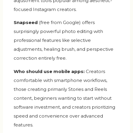
adjustment tools popular among aesthetic-
focused Instagram creators.
Snapseed
(free from Google) offers
surprisingly powerful photo editing with
professional features like selective
adjustments, healing brush, and perspective
correction entirely free.
Who should use mobile apps:
Creators
comfortable with smartphone workflows,
those creating primarily Stories and Reels
content, beginners wanting to start without
software investment, and creators prioritizing
speed and convenience over advanced
features.