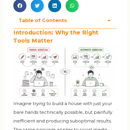
Table of Contents
Introduction: Why the Right
Tools Matter
Imagine trying to build a house with just your
bare hands technically possible, but painfully
inefficient and producing suboptimal results.
The same principle applies to social media