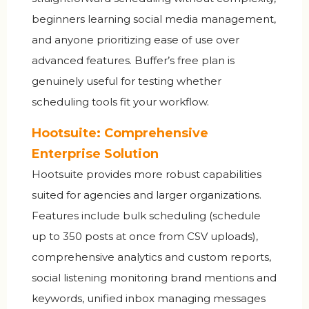
beginners learning social media management,
and anyone prioritizing ease of use over
advanced features. Buffer’s free plan is
genuinely useful for testing whether
scheduling tools fit your workflow.
Hootsuite: Comprehensive
Enterprise Solution
Hootsuite provides more robust capabilities
suited for agencies and larger organizations.
Features include bulk scheduling (schedule
up to 350 posts at once from CSV uploads),
comprehensive analytics and custom reports,
social listening monitoring brand mentions and
keywords, unified inbox managing messages