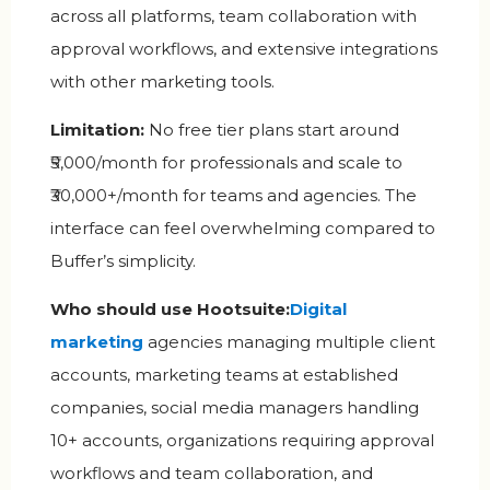
across all platforms, team collaboration with
approval workflows, and extensive integrations
with other marketing tools.
Limitation:
No free tier plans start around
₹5,000/month for professionals and scale to
₹30,000+/month for teams and agencies. The
interface can feel overwhelming compared to
Buffer’s simplicity.
Who should use Hootsuite:
Digital
marketin
g
agencies managing multiple client
accounts, marketing teams at established
companies, social media managers handling
10+ accounts, organizations requiring approval
workflows and team collaboration, and