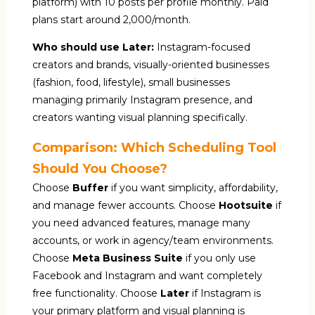
platform) with 10 posts per profile monthly. Paid
plans start around ₹2,000/month.
Who should use Later:
Instagram-focused
creators and brands, visually-oriented businesses
(fashion, food, lifestyle), small businesses
managing primarily Instagram presence, and
creators wanting visual planning specifically.
Comparison: Which Scheduling Tool
Should You Choose?
Choose
Buffer
if you want simplicity, affordability,
and manage fewer accounts. Choose
Hootsuite
if
you need advanced features, manage many
accounts, or work in agency/team environments.
Choose
Meta Business Suite
if you only use
Facebook and Instagram and want completely
free functionality. Choose
Later
if Instagram is
your primary platform and visual planning is