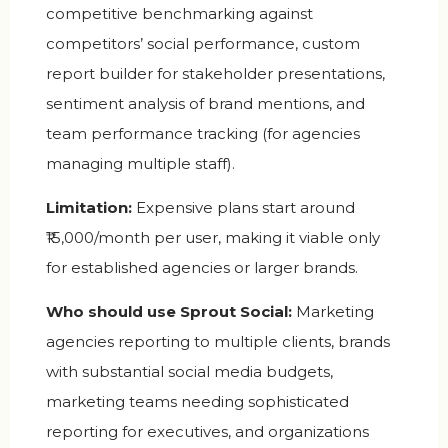
competitive benchmarking against
competitors’ social performance, custom
report builder for stakeholder presentations,
sentiment analysis of brand mentions, and
team performance tracking (for agencies
managing multiple staff).
Limitation:
Expensive plans start around
₹15,000/month per user, making it viable only
for established agencies or larger brands.
Who should use Sprout Social:
Marketing
agencies reporting to multiple clients, brands
with substantial social media budgets,
marketing teams needing sophisticated
reporting for executives, and organizations