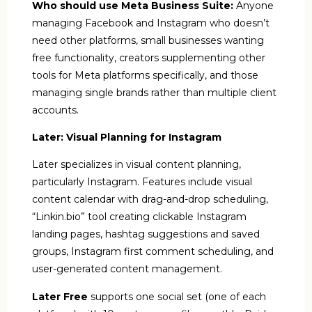
Who should use Meta Business Suite:
Anyone
managing Facebook and Instagram who doesn’t
need other platforms, small businesses wanting
free functionality, creators supplementing other
tools for Meta platforms specifically, and those
managing single brands rather than multiple client
accounts.
Later: Visual Planning for Instagram
Later specializes in visual content planning,
particularly Instagram. Features include visual
content calendar with drag-and-drop scheduling,
“Linkin.bio” tool creating clickable Instagram
landing pages, hashtag suggestions and saved
groups, Instagram first comment scheduling, and
user-generated content management.
Later Free
supports one social set (one of each