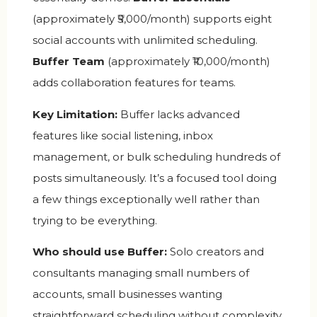
(approximately ₹5,000/month) supports eight
social accounts with unlimited scheduling.
Buffer Team
(approximately ₹10,000/month)
adds collaboration features for teams.
Key Limitation:
Buffer lacks advanced
features like social listening, inbox
management, or bulk scheduling hundreds of
posts simultaneously. It’s a focused tool doing
a few things exceptionally well rather than
trying to be everything.
Who should use Buffer:
Solo creators and
consultants managing small numbers of
accounts, small businesses wanting
straightforward scheduling without complexity,