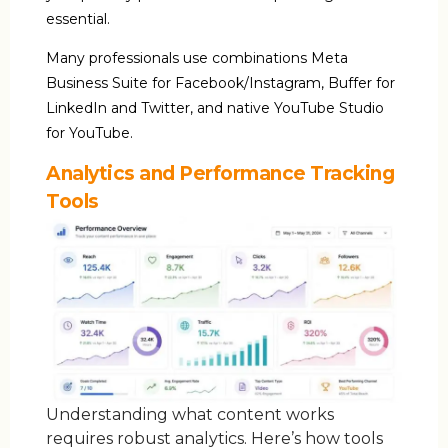
essential.
Many professionals use combinations Meta
Business Suite for Facebook/Instagram, Buffer for
LinkedIn and Twitter, and native YouTube Studio
for YouTube.
Analytics and Performance Tracking
Tools
Understanding what content works
requires robust analytics. Here’s how tools