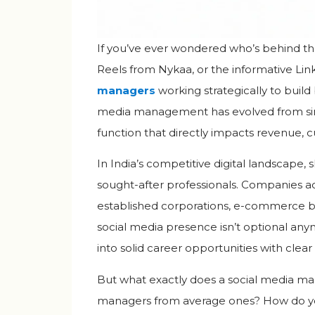
If you’ve ever wondered who’s behind t
Reels from Nykaa, or the informative Lin
managers
working strategically to build
media management has evolved from simp
function that directly impacts revenue, 
In India’s competitive digital landscape
sought-after professionals. Companies acr
established corporations, e-commerce br
social media presence isn’t optional anymo
into solid career opportunities with clear
But what exactly does a social media ma
managers from average ones? How do you t