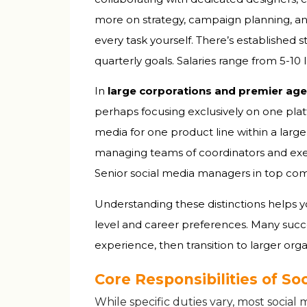
more on strategy, campaign planning, a
every task yourself. There’s established 
quarterly goals. Salaries range from ₹5-1
In
large corporations and premier age
perhaps focusing exclusively on one plat
media for one product line within a large
managing teams of coordinators and execu
Senior social media managers in top comp
Understanding these distinctions helps yo
level and career preferences. Many succe
experience, then transition to larger org
Core Responsibilities of S
While specific duties vary, most socia