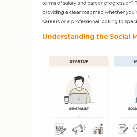
terms of salary and career progression? 
providing a clear roadmap whether you’r
careers or a professional looking to spe
Understanding the Social 