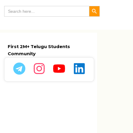
Search Button
Search
for:
First 2M+ Telugu Students
Community