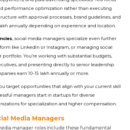
nd performance optimization rather than executing
structure with approval processes, brand guidelines, and
0 lakh annually depending on experience and location.
ncies
, social media managers specialize even further
form like LinkedIn or Instagram, or managing social
r portfolio. You’re working with substantial budgets,
tives, and presenting directly to senior leadership.
anies earn ₹10-15 lakh annually or more.
u target opportunities that align with your current skill
ssful managers start in startups for diverse
anizations for specialization and higher compensation.
ocial Media Managers
l media manager roles include these fundamental