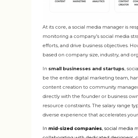
At its core, a social media manager is r
monitoring a company’s social media str
efforts, and drive business objectives. How
based on company size, industry, and org
In
small businesses and startups
, soc
be the entire digital marketing team, h
content creation to community manageme
directly with the founder or business own
resource constraints. The salary range typ
diverse experience that accelerates your
In
mid-sized companies
, social media 
collaborating with dedicated designers, c