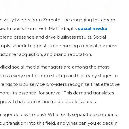
he witty tweets from Zomato, the engaging Instagram
kedIn posts from Tech Mahindra, it’s
social media
 brand presence and drive business results. Social
ly scheduling posts to becoming a critical business
customer acquisition, and brand reputation.
, skilled social media managers are among the most
oss every sector from startups in their early stages to
ands to B2B service providers recognize that effective
re; it’s essential for survival. This demand translates
 growth trajectories and respectable salaries.
nager do day-to-day? What skills separate exceptional
ransition into this field, and what can you expect in