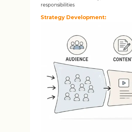
responsibilities
Strategy Development: