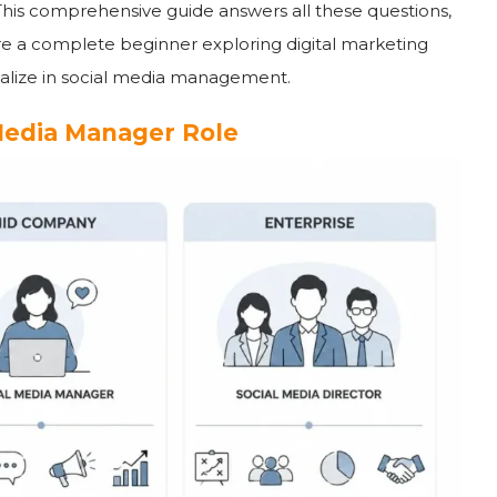
This comprehensive guide answers all these questions,
e a complete beginner exploring digital marketing
cialize in social media management.
Media Manager Role