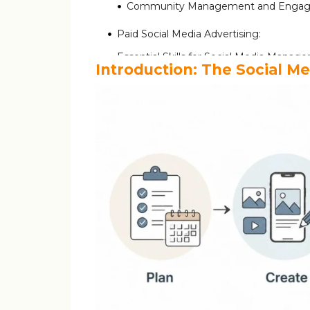
Community Management and Engag
Paid Social Media Advertising:
Essential Skills for Social Media Manage
Introduction: The Social M
Educational Background and Certificati
Step 1: Build Your Own Social Presence 
Essential Tools Every Social Media Man
Day in the Life of a Social Media Manag
Common Challenges and How to Navi
Conclusion: Building Your Social Medi