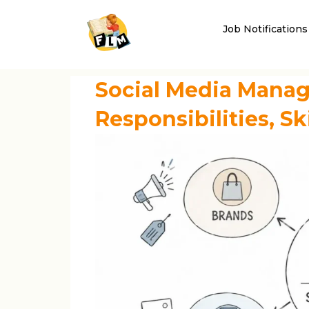
Job Notifications
Social Media Manag
Responsibilities, Sk