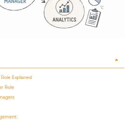
 Role Explained
er Role
anagers
agement: