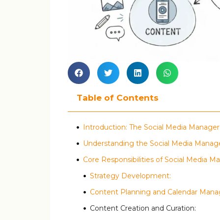
Table of Contents
Introduction: The Social Media Manager
Understanding the Social Media Manag
Core Responsibilities of Social Media M
Strategy Development:
Content Planning and Calendar Man
Content Creation and Curation: