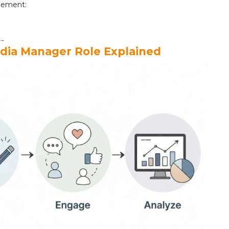
ement:
rs
edia Manager Role Explained
ons
(Month 1-3):
ager Should Master
er
gate Them
a Management Career