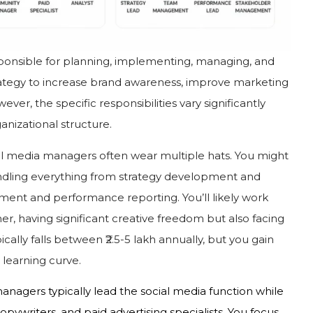
esponsible for planning, implementing, managing, and
ategy to increase brand awareness, improve marketing
ever, the specific responsibilities vary significantly
anizational structure.
ial media managers often wear multiple hats. You might
andling everything from strategy development and
nt and performance reporting. You’ll likely work
er, having significant creative freedom but also facing
ically falls between ₹2.5-5 lakh annually, but you gain
 learning curve.
managers typically lead the social media function while
opywriters, and paid advertising specialists. You focus