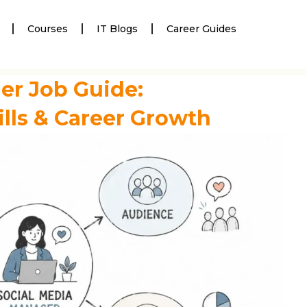
Courses
IT Blogs
Career Guides
er Job Guide:
ills & Career Growth