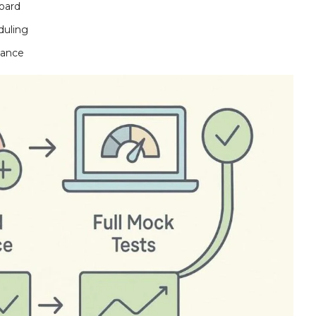
oard
duling
mance
line
n
d Reference Materials