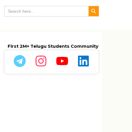
Search Button
Search
for:
First 2M+ Telugu Students Community