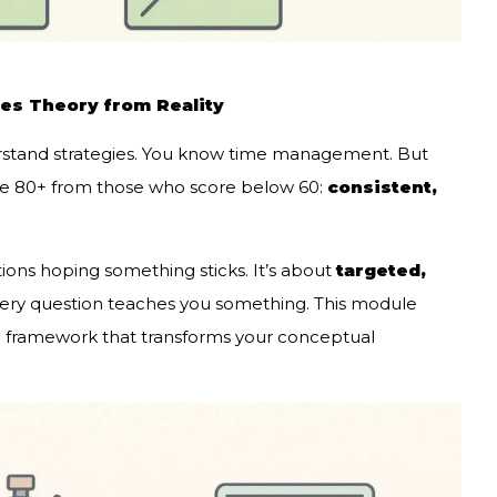
tes Theory from Reality
rstand strategies. You know time management. But
re 80+ from those who score below 60:
consistent,
tions hoping something sticks. It’s about
targeted,
ry question teaches you something. This module
e framework that transforms your conceptual