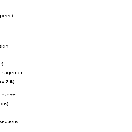
speed)
sion
r)
 management
s 7-8)
d exams
ons)
 sections