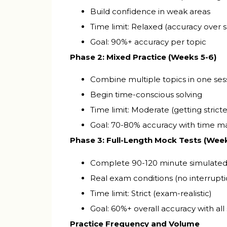
Build confidence in weak areas
Time limit: Relaxed (accuracy over 
Goal: 90%+ accuracy per topic
Phase 2: Mixed Practice (Weeks 5-6)
Combine multiple topics in one ses
Begin time-conscious solving
Time limit: Moderate (getting stricte
Goal: 70-80% accuracy with time
Phase 3: Full-Length Mock Tests (Week
Complete 90-120 minute simulate
Real exam conditions (no interrupti
Time limit: Strict (exam-realistic)
Goal: 60%+ overall accuracy with all
Practice Frequency and Volume