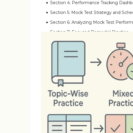
Section 4: Performance Tracking Dashb
Section 5: Mock Test Strategy and Sche
Section 6: Analyzing Mock Test Perfor
Section 7: Focused Remedial Practice
Section 8: Week-by-Week Practice Time
Section 9: Video Explanation Integratio
Section 10: Building Question Banks an