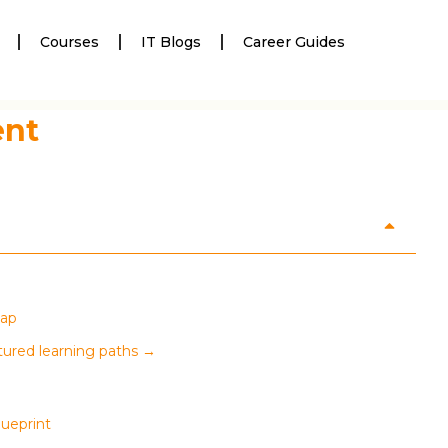
Courses
IT Blogs
Career Guides
ent
map
tured learning paths →
lueprint