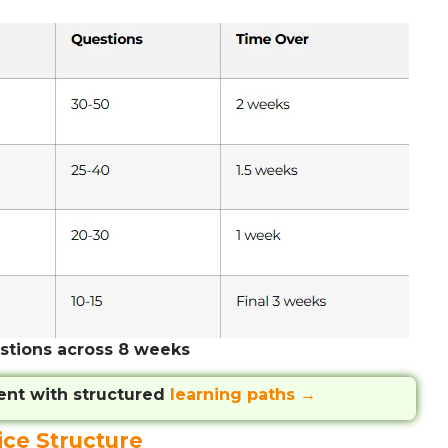
stions across 8 weeks
ent with structured
learning paths →
ice Structure