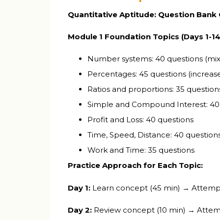
Quantitative Aptitude: Question Bank
Module 1 Foundation Topics (Days 1-14
Number systems: 40 questions (mix of
Percentages: 45 questions (increase
Ratios and proportions: 35 question
Simple and Compound Interest: 40
Profit and Loss: 40 questions
Time, Speed, Distance: 40 question
Work and Time: 35 questions
Practice Approach for Each Topic:
Day 1:
Learn concept (45 min) → Attempt 
Day 2:
Review concept (10 min) → Attemp