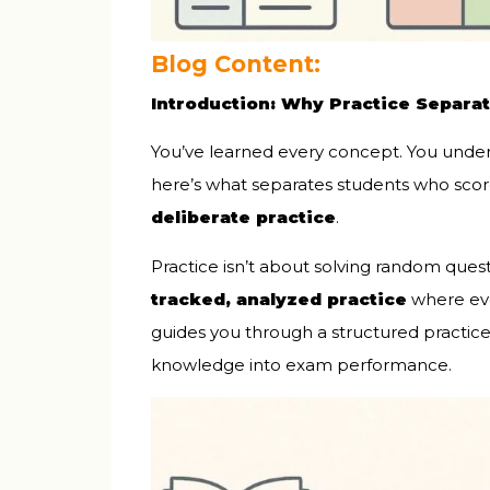
Blog Content:
Introduction: Why Practice Separa
You’ve learned every concept. You unde
here’s what separates students who sco
deliberate practice
.
Practice isn’t about solving random ques
tracked, analyzed practice
where eve
guides you through a structured practic
knowledge into exam performance.