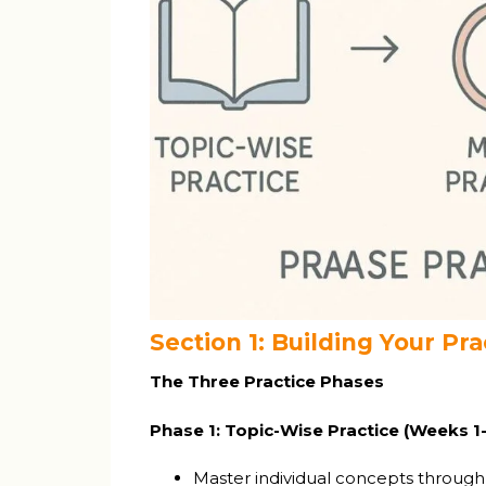
Section 1: Building Your P
The Three Practice Phases
Phase 1: Topic-Wise Practice (Weeks 1
Master individual concepts through