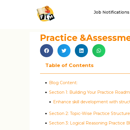
Job Notifications
Practice &Assessm
Table of Contents
Blog Content:
Section 1: Building Your Practice Road
Enhance skill development with struc
Section 2: Topic-Wise Practice Structure
Section 3: Logical Reasoning Practice B