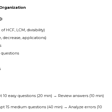
 Organization
):
 HCF, LCM, divisibility)
, decrease, applications)
s
 questions
s
10 easy questions (20 min) → Review answers (10 min)
t 15 medium questions (40 min) → Analyze errors (10