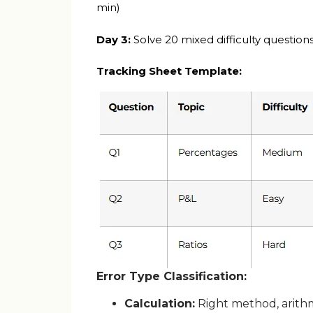
min)
Day 3:
Solve 20 mixed difficulty question
Tracking Sheet Template:
Error Type Classification:
Calculation:
Right method, arith