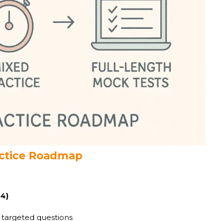
ractice Roadmap
-4)
 targeted questions