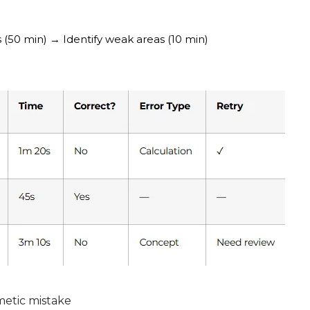
s (50 min) → Identify weak areas (10 min)
metic mistake