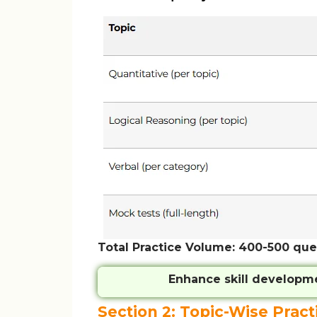
Total Practice Volume: 400-500 que
Enhance skill developm
Section 2: Topic-Wise Pract