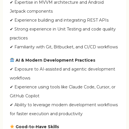
✔ Expertise in MVVM architecture and Android
Jetpack components
✔ Experience building and integrating REST APIs
✔ Strong experience in Unit Testing and code quality
practices
✔ Familiarity with Git, Bitbucket, and CI/CD workflows
AI & Modern Development Practices
✔ Exposure to AI-assisted and agentic development
workflows
✔ Experience using tools like Claude Code, Cursor, or
GitHub Copilot
✔ Ability to leverage modern development workflows
for faster execution and productivity
Good-to-Have Skills