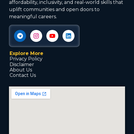
affordability, inclusivity, and real-world skills that
uplift communities and open doors to
meaningful careers.
Explore More
Privacy Policy
Disclaimer
About Us
Contact Us