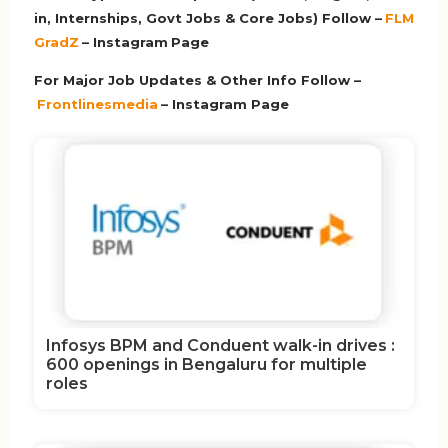
in, Internships, Govt Jobs & Core Jobs) Follow –
FLM
GradZ
– Instagram
Page
For Major Job Updates & Other Info Follow –
Frontlinesmedia
– Instagram Page
Infosys BPM and Conduent walk-in drives :
600 openings in Bengaluru for multiple
roles