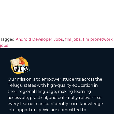
Tagged
Android Developer Jobs
,
flm jobs
,
flm pronetwork
jobs
Our mission is to empower students across the
Telugu states with high‑quality education in
their regional language, making learning
accessible, practical, and culturally relevant so
every learner can confidently turn knowledge
into opportunity. We are committed to