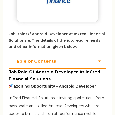
Job Role Of Android Developer At InCred Financial
Solutions e. The details of the job, requirements
and other information given below:
Table of Contents
Job Role Of Android Developer At InCred
Financial Solutions
Exciting Opportunity – Android Developer
InCred Financial Solutions is inviting applications from
passionate and skilled Android Developers who are
eager to build scalable, high-performance mobile