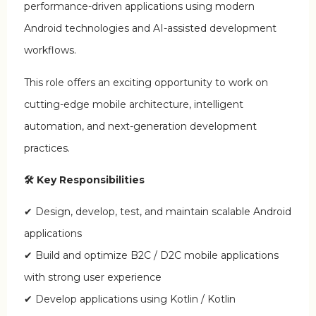
performance-driven applications using modern
Android technologies and AI-assisted development
workflows.
This role offers an exciting opportunity to work on
cutting-edge mobile architecture, intelligent
automation, and next-generation development
practices.
🛠 Key Responsibilities
✔ Design, develop, test, and maintain scalable Android
applications
✔ Build and optimize B2C / D2C mobile applications
with strong user experience
✔ Develop applications using Kotlin / Kotlin