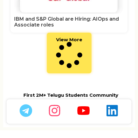
IBM and S&P Global are Hiring: AIOps and
Associate roles
View More
First 2M+ Telugu Students Community