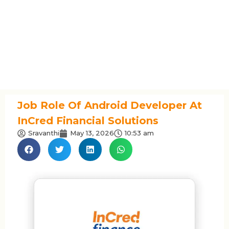
Job Role Of Android Developer At
InCred Financial Solutions
Sravanthi
May 13, 2026
10:53 am