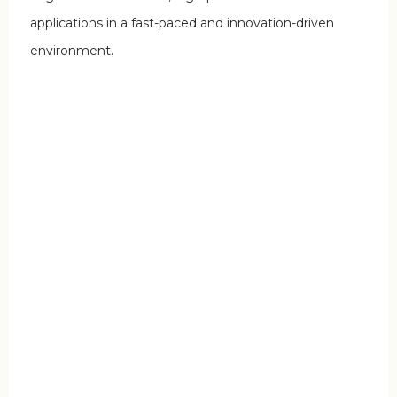
applications in a fast-paced and innovation-driven
environment.