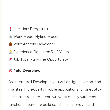
Location: Bengaluru
Work Mode: Hybrid Model
Role: Android Developer
Experience Required: 3 – 6 Years
Job Type: Full-Time Opportunity
Role Overview
As an Android Developer, you will design, develop, and
maintain high-quality mobile applications for direct-to-
consumer platforms. You will work closely with cross-
functional teams to build scalable, responsive, and