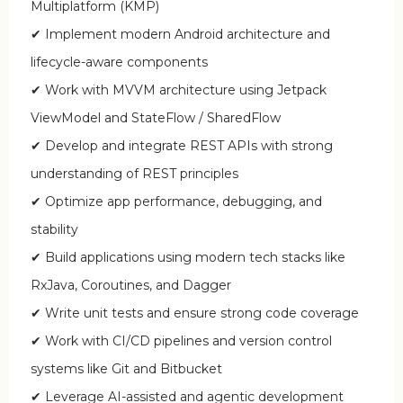
Multiplatform (KMP)
✔ Implement modern Android architecture and
lifecycle-aware components
✔ Work with MVVM architecture using Jetpack
ViewModel and StateFlow / SharedFlow
✔ Develop and integrate REST APIs with strong
understanding of REST principles
✔ Optimize app performance, debugging, and
stability
✔ Build applications using modern tech stacks like
RxJava, Coroutines, and Dagger
✔ Write unit tests and ensure strong code coverage
✔ Work with CI/CD pipelines and version control
systems like Git and Bitbucket
✔ Leverage AI-assisted and agentic development