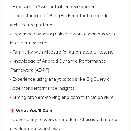
• Exposure to Swift or Flutter development
• Understanding of BFF (Backend-for-Frontend)
architecture patterns
• Experience handling flaky network conditions with
intelligent caching
• Familiarity with Maestro for automated UI testing
• Knowledge of Android Dynamic Performance
Framework (ADPF)
• Experience using analytics tools like BigQuery or
Apdex for performance insights
• Strong problem-solving and communication skills
What You’ll Gain
• Opportunity to work on modern, AI-assisted mobile
development workflows