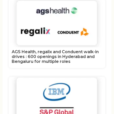
AGS Health, regalix and Conduent walk-in
drives : 600 openings in Hyderabad and
Bengaluru for multiple roles