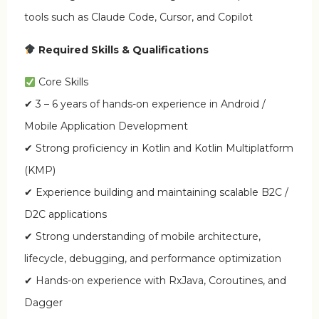
tools such as Claude Code, Cursor, and Copilot
Required Skills & Qualifications
Core Skills
✔ 3 – 6 years of hands-on experience in Android /
Mobile Application Development
✔ Strong proficiency in Kotlin and Kotlin Multiplatform
(KMP)
✔ Experience building and maintaining scalable B2C /
D2C applications
✔ Strong understanding of mobile architecture,
lifecycle, debugging, and performance optimization
✔ Hands-on experience with RxJava, Coroutines, and
Dagger