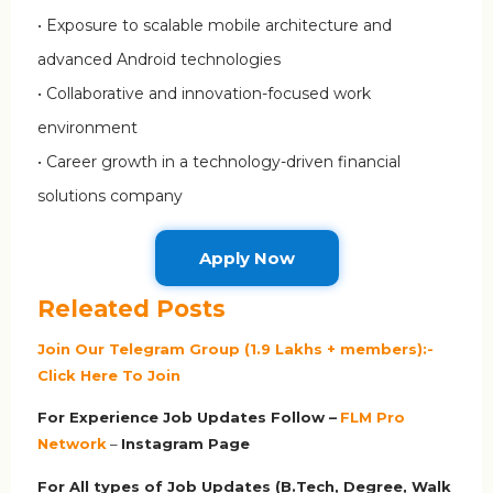
• Exposure to scalable mobile architecture and
advanced Android technologies
• Collaborative and innovation-focused work
environment
• Career growth in a technology-driven financial
solutions company
Apply Now
Releated Posts
Join Our Telegram Group (1.9 Lakhs + members):-
Click Here To Join
For Experience Job Updates Follow –
FLM Pro
Network
–
Ins
tagram Page
For All types of Job Updates (B.Tech, Degree, Walk