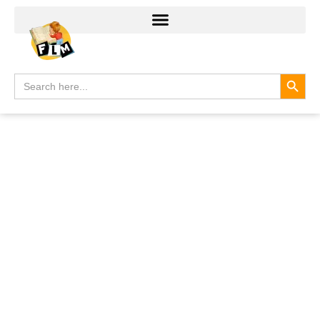
Search
Search
for: