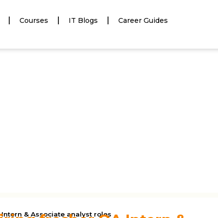
Courses
IT Blogs
Career Guides
 Intern & Associate analyst roles