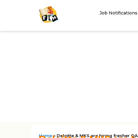
Job Notifications
Home
»
Deloitte & MKS are hiring fresher QA