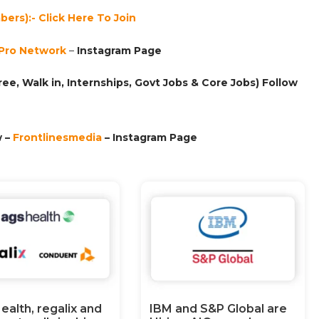
ers):- Click Here To Join
Pro Network
–
Ins
tagram Page
ee, Walk in, Internships, Govt Jobs & Core Jobs) Follow
 –
Frontlinesmedia
– Instagram Page
ealth, regalix and
IBM and S&P Global are