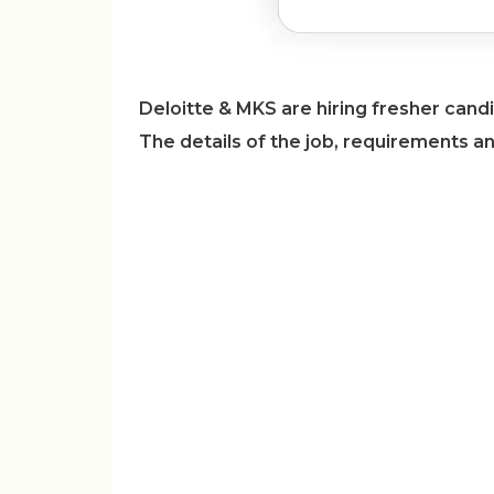
Deloitte & MKS are hiring fresher candi
The details of the job, requirements a