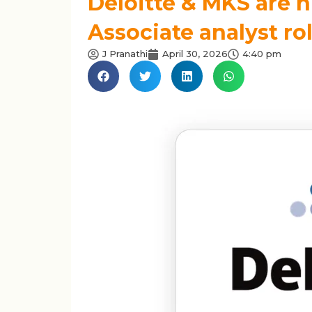
Deloitte & MKS are h
Associate analyst ro
J Pranathi
April 30, 2026
4:40 pm