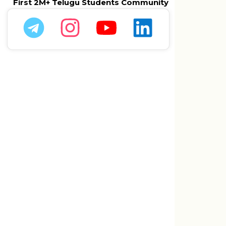
First 2M+ Telugu Students Community