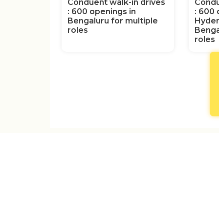
Conduent walk-in drives
Condu
: 600 openings in
: 600 
Bengaluru for multiple
Hyder
roles
Benga
roles