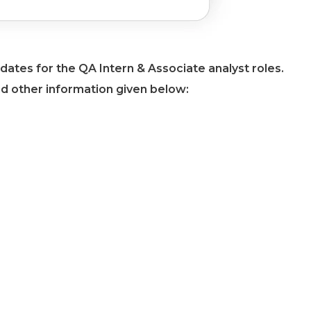
dates for the QA Intern & Associate analyst roles.
nd other information given below: