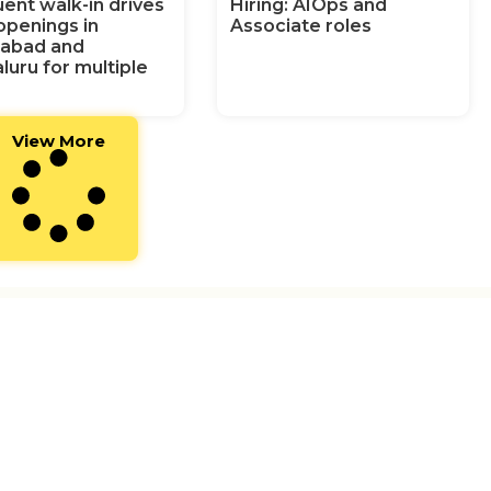
ent walk-in drives
Hiring: AIOps and
openings in
Associate roles
abad and
luru for multiple
View More