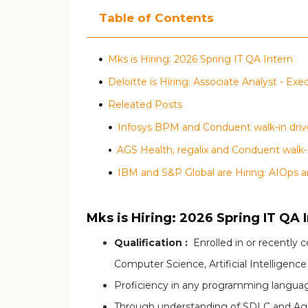
Table of Contents
Mks is Hiring: 2026 Spring IT QA Intern
Deloitte is Hiring: Associate Analyst - Ex
Releated Posts
Infosys BPM and Conduent walk-in drive
IBM and S&P Global are Hiring: AIOps a
Mks is Hiring: 2026 Spring IT QA 
Qualification :
Enrolled in or recently 
Computer Science, Artificial Intelligence
Proficiency in any programming language
Through understanding of SDLC and Agi