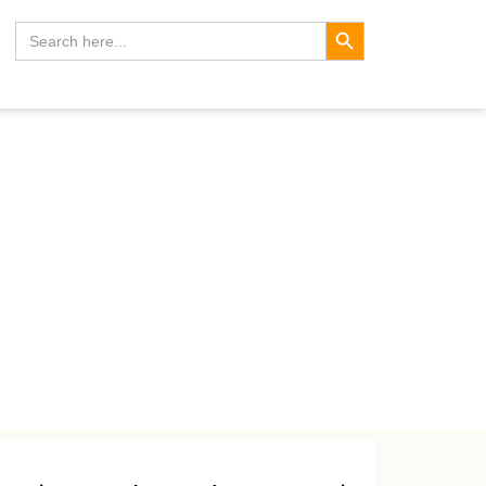
Search Button
Search
for: