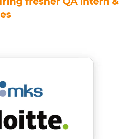
iring fresher QA Intern &
les