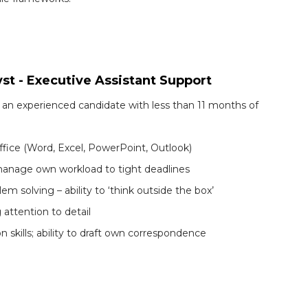
yst - Executive Assistant Support
 an experienced candidate with less than 11 months of
fice (Word, Excel, PowerPoint, Outlook)
nd manage own workload to tight deadlines
m solving – ability to ‘think outside the box’
 attention to detail
skills; ability to draft own correspondence