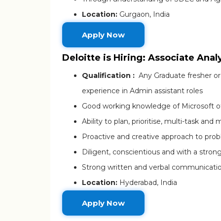
Location:
Gurgaon, India
Apply Now
Deloitte is Hiring: Associate Anal
Qualification :
Any Graduate fresher or
experience in Admin assistant roles
Good working knowledge of Microsoft of
Ability to plan, prioritise, multi-task a
Proactive and creative approach to proble
Diligent, conscientious and with a strong
Strong written and verbal communication 
Location:
Hyderabad, India
Apply Now