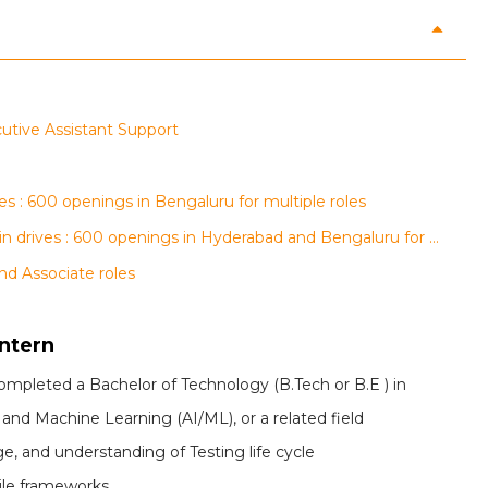
ecutive Assistant Support
s : 600 openings in Bengaluru for multiple roles
AGS Health, regalix and Conduent walk-in drives : 600 openings in Hyderabad and Bengaluru for multiple roles
nd Associate roles
Intern
completed a Bachelor of Technology (B.Tech or B.E ) in
 and Machine Learning (AI/ML), or a related field
, and understanding of Testing life cycle
le frameworks.