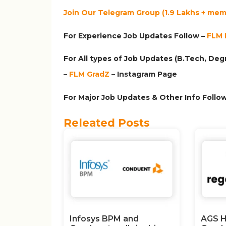
Join Our Telegram Group (1.9 Lakhs + memb
For Experience Job Updates Follow –
FLM 
For All types of Job Updates (B.Tech, Degr
–
FLM GradZ
– Instagram
Page
For Major Job Updates & Other Info Follow
Releated Posts
Infosys BPM and
AGS H