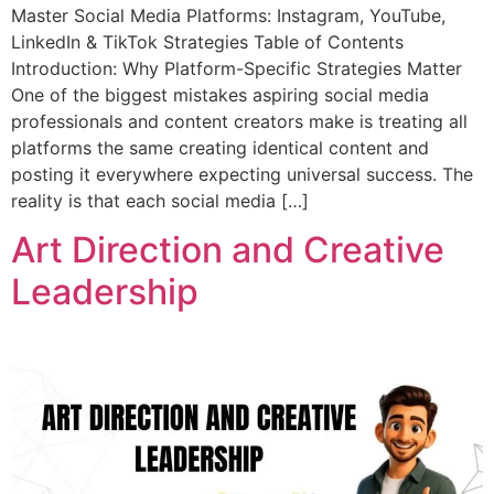
Master Social Media Platforms: Instagram, YouTube,
LinkedIn & TikTok Strategies Table of Contents
Introduction: Why Platform-Specific Strategies Matter
One of the biggest mistakes aspiring social media
professionals and content creators make is treating all
platforms the same creating identical content and
posting it everywhere expecting universal success. The
reality is that each social media […]
Art Direction and Creative
Leadership