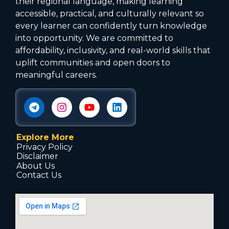
their regional language, making learning
accessible, practical, and culturally relevant so
every learner can confidently turn knowledge
into opportunity. We are committed to
affordability, inclusivity, and real-world skills that
uplift communities and open doors to
meaningful careers.
Explore More
Privacy Policy
Disclaimer
About Us
Contact Us