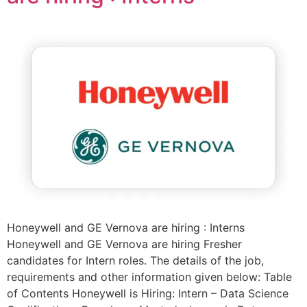
Honeywell and GE Vernova are hiring : Interns
Honeywell and GE Vernova are hiring Fresher
candidates for Intern roles. The details of the job,
requirements and other information given below: Table
of Contents Honeywell is Hiring: Intern – Data Science