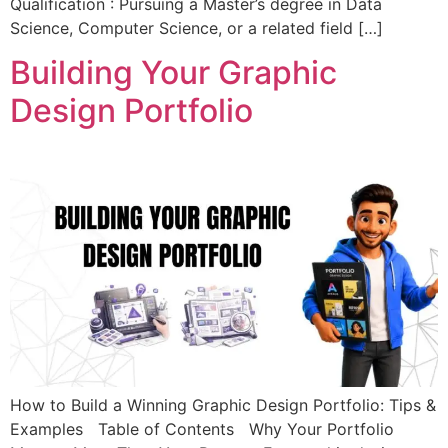
Qualification : Pursuing a Master’s degree in Data
Science, Computer Science, or a related field […]
Building Your Graphic
Design Portfolio
How to Build a Winning Graphic Design Portfolio: Tips &
Examples Table of Contents Why Your Portfolio