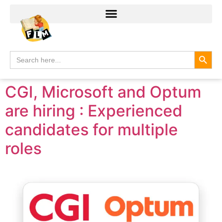
Search
Search
for:
CGI, Microsoft and Optum
are hiring : Experienced
candidates for multiple
roles