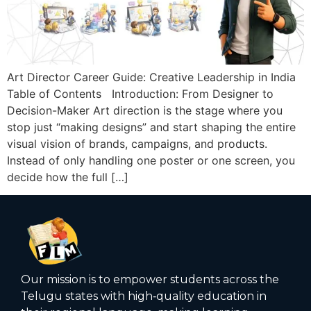
Art Director Career Guide: Creative Leadership in India
Table of Contents Introduction: From Designer to
Decision-Maker Art direction is the stage where you
stop just “making designs” and start shaping the entire
visual vision of brands, campaigns, and products.
Instead of only handling one poster or one screen, you
decide how the full […]
Our mission is to empower students across the
Telugu states with high‑quality education in