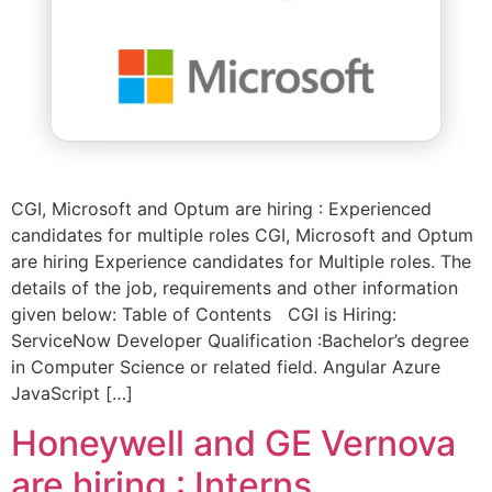
CGI, Microsoft and Optum are hiring : Experienced
candidates for multiple roles CGI, Microsoft and Optum
are hiring Experience candidates for Multiple roles. The
details of the job, requirements and other information
given below: Table of Contents CGI is Hiring:
ServiceNow Developer Qualification :Bachelor’s degree
in Computer Science or related field. Angular Azure
JavaScript […]
Honeywell and GE Vernova
are hiring : Interns