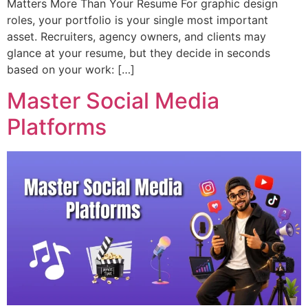
Matters More Than Your Resume For graphic design
roles, your portfolio is your single most important
asset. Recruiters, agency owners, and clients may
glance at your resume, but they decide in seconds
based on your work: […]
Master Social Media
Platforms