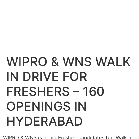
WIPRO & WNS WALK
IN DRIVE FOR
FRESHERS – 160
OPENINGS IN
HYDERABAD
WIPRO & WNS is hiring Fresher candidates for Walk in