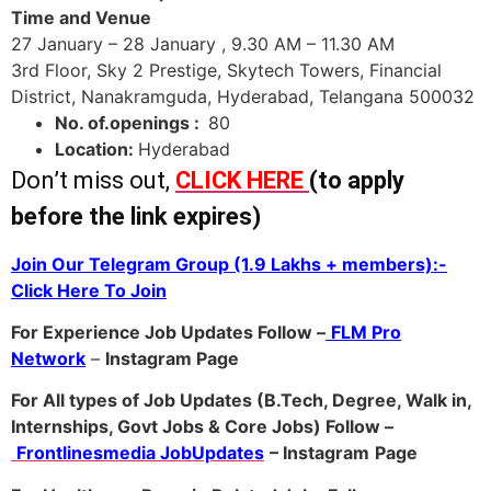
Time and Venue
27 January – 28 January , 9.30 AM – 11.30 AM
3rd Floor, Sky 2 Prestige, Skytech Towers, Financial
District, Nanakramguda, Hyderabad, Telangana 500032
No. of.openings :
80
Location:
Hyderabad
Don’t miss out,
CLICK HERE
(to apply
before the link expires)
Join Our Telegram Group (1.9 Lakhs + members):-
Click Here To Join
For Experience Job Updates Follow –
FLM Pro
Network
–
Ins
tagram Page
For All types of Job Updates (B.Tech, Degree, Walk in,
Internships, Govt Jobs & Core Jobs) Follow –
Frontlinesmedia JobUpdates
– Instagram
Page