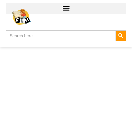
Search
Search
for: