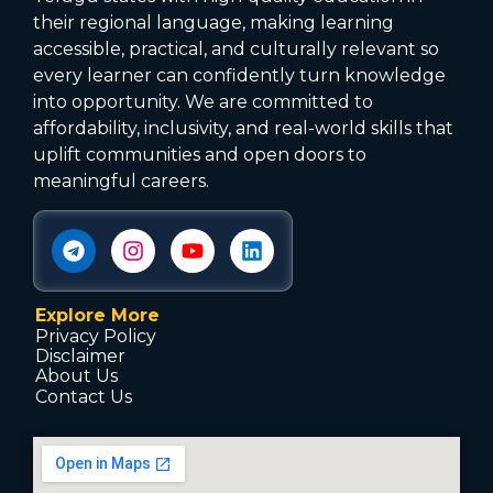
their regional language, making learning
accessible, practical, and culturally relevant so
every learner can confidently turn knowledge
into opportunity. We are committed to
affordability, inclusivity, and real-world skills that
uplift communities and open doors to
meaningful careers.
Explore More
Privacy Policy
Disclaimer
About Us
Contact Us