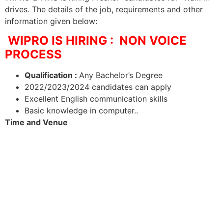
drives. The details of the job, requirements and other
information given below:
WIPRO IS HIRING : NON VOICE
PROCESS
Qualification :
Any Bachelor’s Degree
2022/2023/2024 candidates can apply
Excellent English communication skills
Basic knowledge in computer..
Time and Venue