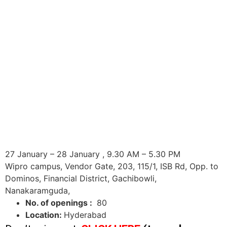
27 January – 28 January , 9.30 AM – 5.30 PM
Wipro campus, Vendor Gate, 203, 115/1, ISB Rd, Opp. to
Dominos, Financial District, Gachibowli,
Nanakaramguda,
No. of openings :
80
Location:
Hyderabad