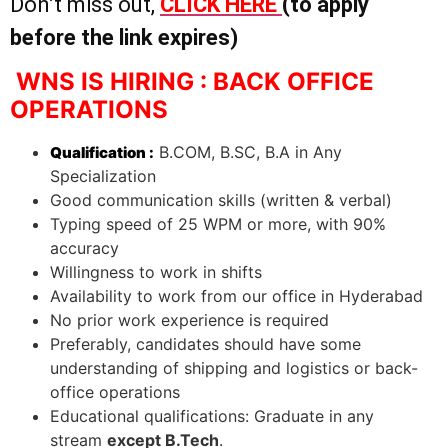
Don’t miss out,
CLICK HERE
(to apply
before the link expires)
WNS IS HIRING : BACK OFFICE
OPERATIONS
B.COM, B.SC, B.A in Any
Qualification :
Specialization
Good communication skills (written & verbal)
Typing speed of 25 WPM or more, with 90%
accuracy
Willingness to work in shifts
Availability to work from our office in Hyderabad
No prior work experience is required
Preferably, candidates should have some
understanding of shipping and logistics or back-
office operations
Educational qualifications: Graduate in any
stream
except B.Tech
.