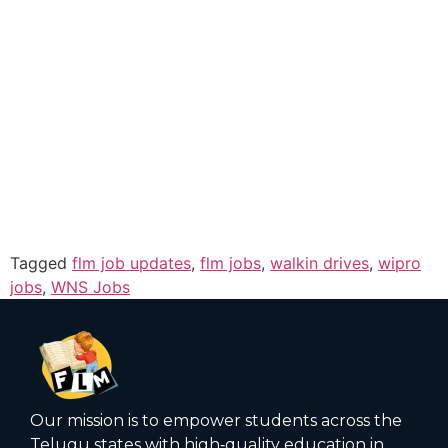
Tagged
flm job updates
,
flm jobs
,
walkin drives
,
wipro
jobs
,
WNS Jobs
Our mission is to empower students across the
Telugu states with high‑quality education in