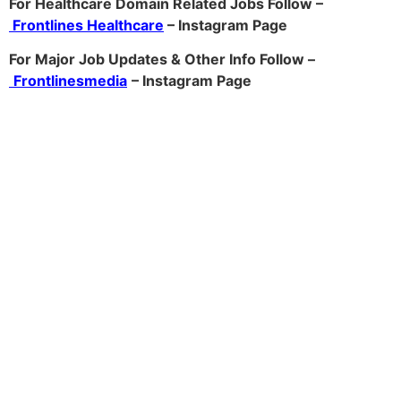
For Healthcare Domain Related Jobs Follow –
Frontlines Healthcare
– Instagram Page
For Major Job Updates & Other Info Follow –
Frontlinesmedia
– Instagram Page