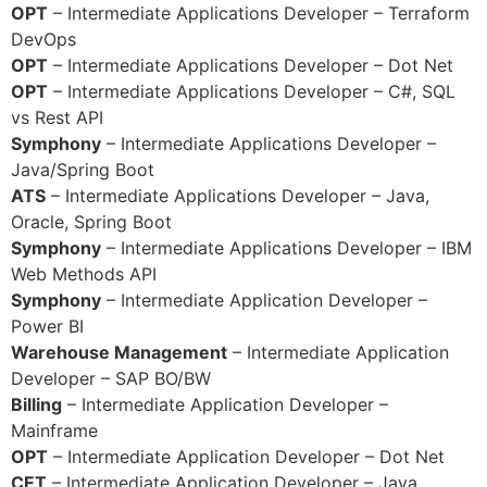
OPT
– Intermediate Applications Developer – Terraform
DevOps
OPT
– Intermediate Applications Developer – Dot Net
OPT
– Intermediate Applications Developer – C#, SQL
vs Rest API
Symphony
– Intermediate Applications Developer –
Java/Spring Boot
ATS
– Intermediate Applications Developer – Java,
Oracle, Spring Boot
Symphony
– Intermediate Applications Developer – IBM
Web Methods API
Symphony
– Intermediate Application Developer –
Power BI
Warehouse Management
– Intermediate Application
Developer – SAP BO/BW
Billing
– Intermediate Application Developer –
Mainframe
OPT
– Intermediate Application Developer – Dot Net
CET
– Intermediate Application Developer – Java