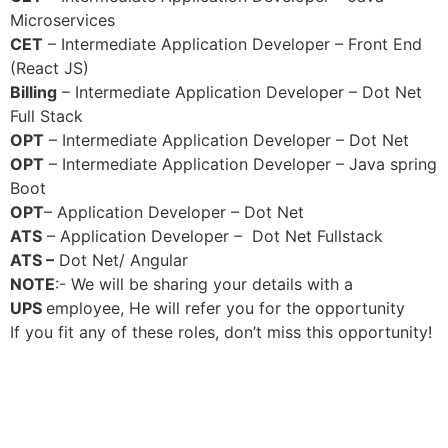
Microservices
CET
– Intermediate Application Developer – Front End
(React JS)
Billing
– Intermediate Application Developer – Dot Net
Full Stack
OPT
– Intermediate Application Developer – Dot Net
OPT
– Intermediate Application Developer – Java spring
Boot
OPT
– Application Developer – Dot Net
ATS
– Application Developer – Dot Net Fullstack
ATS –
Dot Net/ Angular
NOTE
:- We will be sharing your details with a
UPS
employee, He will refer you for the opportunity
If you fit any of these roles, don’t miss this opportunity!