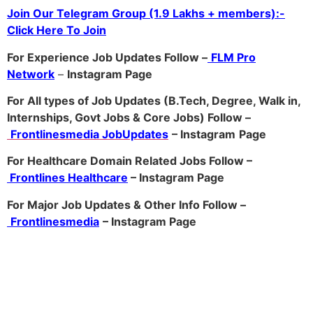
Join Our Telegram Group (1.9 Lakhs + members):-
Click Here To Join
For Experience Job Updates Follow –
FLM Pro
Network
–
Ins
tagram Page
For All types of Job Updates (B.Tech, Degree, Walk in,
Internships, Govt Jobs & Core Jobs) Follow –
Frontlinesmedia JobUpdates
– Instagram
Page
For Healthcare Domain Related Jobs Follow –
Frontlines Healthcare
– Instagram Page
For Major Job Updates & Other Info Follow –
Frontlinesmedia
– Instagram Page