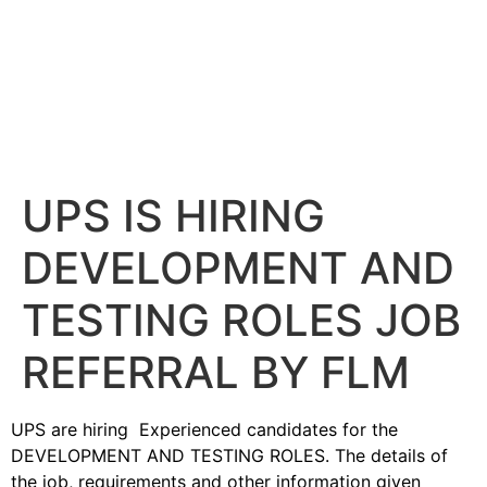
UPS IS HIRING
DEVELOPMENT AND
TESTING ROLES JOB
REFERRAL BY FLM
UPS are hiring Experienced candidates for the
DEVELOPMENT AND TESTING ROLES. The details of
the job, requirements and other information given