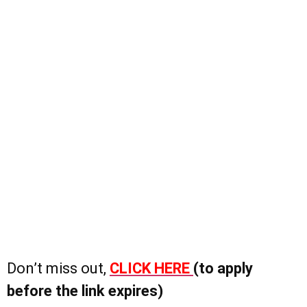
Don’t miss out,
CLICK HERE
(to apply
before the link expires)