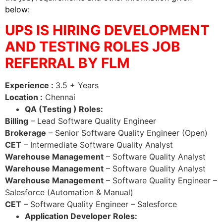
below:
UPS IS HIRING DEVELOPMENT
AND TESTING ROLES JOB
REFERRAL BY FLM
Experience :
3.5 + Years
Location :
Chennai
QA (Testing ) Roles:
Billing
– Lead Software Quality Engineer
Brokerage
– Senior Software Quality Engineer (Open)
CET
– Intermediate Software Quality Analyst
Warehouse Management
– Software Quality Analyst
Warehouse Management
– Software Quality Analyst
Warehouse Management
– Software Quality Engineer –
Salesforce (Automation & Manual)
CET
– Software Quality Engineer – Salesforce
Application Developer Roles: