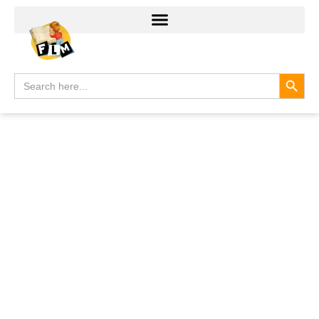
Search
Search
for: