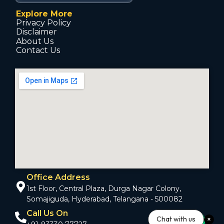
Explore More
Privacy Policy
Disclaimer
About Us
Contact Us
Office Address
1st Floor, Central Plaza, Durga Nagar Colony,
Somajiguda, Hyderabad, Telangana - 500082
Call Us On
Chat with us