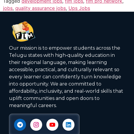
Tagged
development jobs
,
flm jobs
,
flm pro network
,
jobs
,
quality assurance jobs
,
Ups Jobs
Our mission is to empower students across the
Telugu states with high‑quality education in
their regional language, making learning
accessible, practical, and culturally relevant so
every learner can confidently turn knowledge
into opportunity. We are committed to
affordability, inclusivity, and real-world skills that
uplift communities and open doors to
meaningful careers.