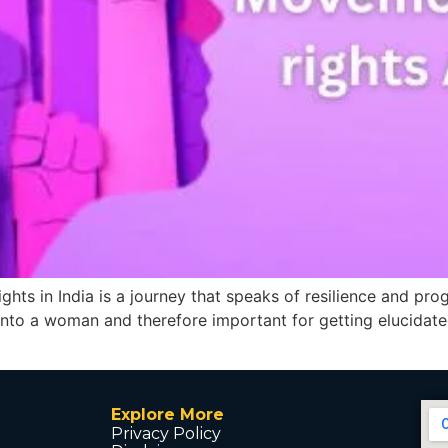
s in India is a journey that speaks of resilience and progr
d into a woman and therefore important for getting elucidated
Explore More
Privacy Policy