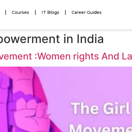
Courses
IT Blogs
Career Guides
owerment in India
vement :Women rights And L