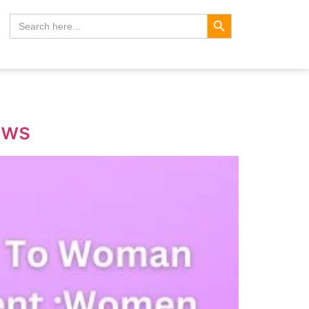
Search Button
Search
for:
aws