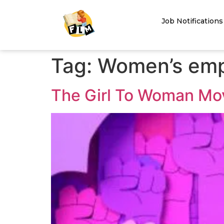
Job Notifications
Tag:
Women’s emp
The Girl To Woman Mo