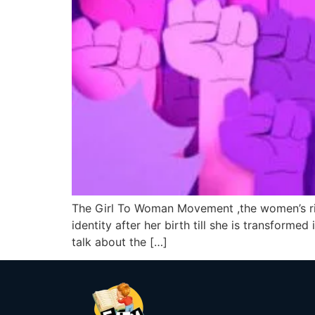
The Girl To Woman Movement ,the women’s right
identity after her birth till she is transforme
talk about the […]