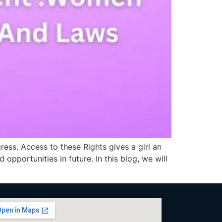
ess. Access to these Rights gives a girl an
 opportunities in future. In this blog, we will