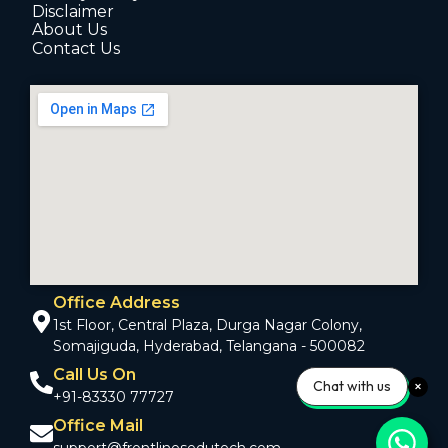
Disclaimer
About Us
Contact Us
Office Address
1st Floor, Central Plaza, Durga Nagar Colony,
Somajiguda, Hyderabad, Telangana - 500082
Call Us On
Chat with us
+91-83330 77727
Office Mail