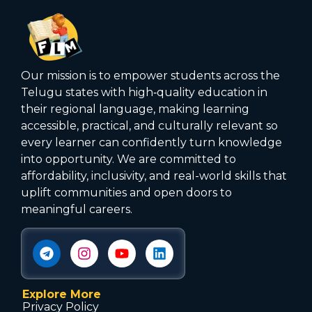
Our mission is to empower students across the
Telugu states with high‑quality education in
their regional language, making learning
accessible, practical, and culturally relevant so
every learner can confidently turn knowledge
into opportunity. We are committed to
affordability, inclusivity, and real-world skills that
uplift communities and open doors to
meaningful careers.
Explore More
Privacy Policy