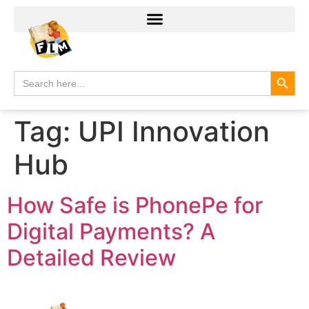
Search
Search
for:
Tag:
UPI Innovation
Hub
How Safe is PhonePe for
Digital Payments? A
Detailed Review