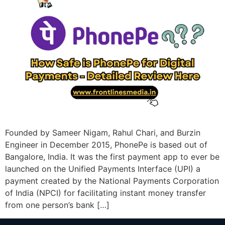
Founded by Sameer Nigam, Rahul Chari, and Burzin
Engineer in December 2015, PhonePe is based out of
Bangalore, India. It was the first payment app to ever be
launched on the Unified Payments Interface (UPI) a
payment created by the National Payments Corporation
of India (NPCI) for facilitating instant money transfer
from one person’s bank […]