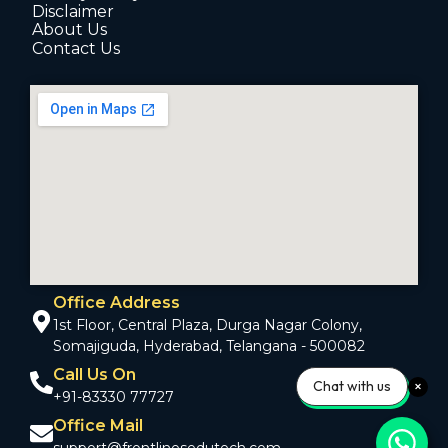
Disclaimer
About Us
Contact Us
Office Address
1st Floor, Central Plaza, Durga Nagar Colony,
Somajiguda, Hyderabad, Telangana - 500082
Call Us On
Chat with us
+91-83330 77727
Office Mail