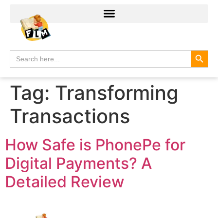
Search
Search
for:
Tag:
Transforming
Transactions
How Safe is PhonePe for
Digital Payments? A
Detailed Review