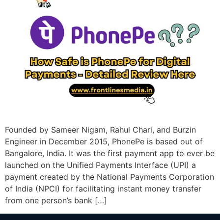
Founded by Sameer Nigam, Rahul Chari, and Burzin
Engineer in December 2015, PhonePe is based out of
Bangalore, India. It was the first payment app to ever be
launched on the Unified Payments Interface (UPI) a
payment created by the National Payments Corporation
of India (NPCI) for facilitating instant money transfer
from one person’s bank […]