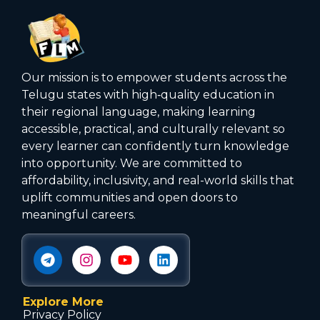
Our mission is to empower students across the
Telugu states with high‑quality education in
their regional language, making learning
accessible, practical, and culturally relevant so
every learner can confidently turn knowledge
into opportunity. We are committed to
affordability, inclusivity, and real-world skills that
uplift communities and open doors to
meaningful careers.
Explore More
Privacy Policy