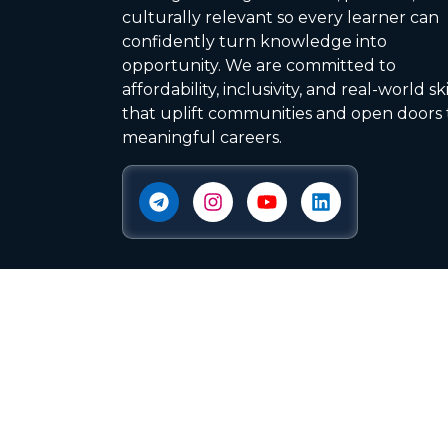
culturally relevant so every learner can
confidently turn knowledge into
opportunity. We are committed to
affordability, inclusivity, and real-world ski
that uplift communities and open doors 
meaningful careers.