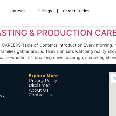
Courses
IT Blogs
Career Guides
ASTING & PRODUCTION CAR
ERS Table of Contents Introduction Every morning, mil
 families gather around television sets watching reality sh
ast—whether it’s breaking news coverage, a cooking show,
Explore More
Privacy Policy
Disclaimer
About Us
Contact Us
ss
d