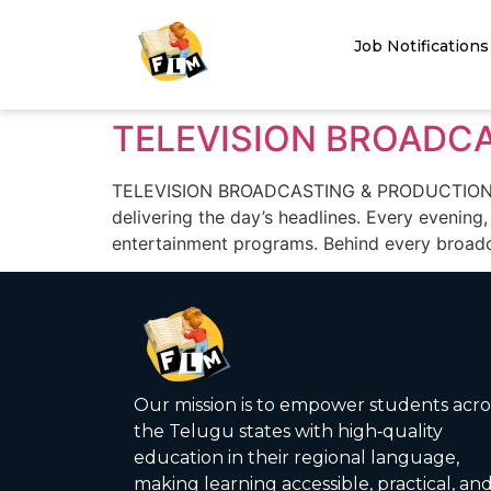
Job Notifications
TELEVISION BROADC
TELEVISION BROADCASTING & PRODUCTION CARE
delivering the day’s headlines. Every evening,
entertainment programs. Behind every broadc
Our mission is to empower students acro
the Telugu states with high‑quality
education in their regional language,
making learning accessible, practical, an