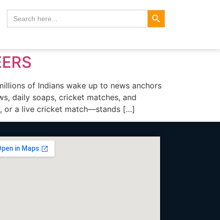
Search Button
Search
for:
EERS
lions of Indians wake up to news anchors
ows, daily soaps, cricket matches, and
 or a live cricket match—stands […]