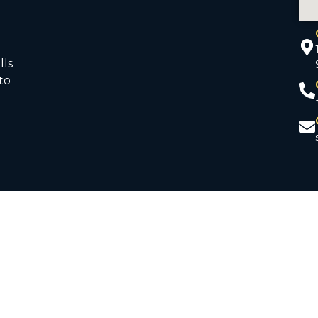
lls
to