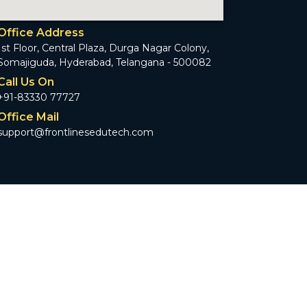
Office Address
1st Floor, Central Plaza, Durga Nagar Colony,
Somajiguda, Hyderabad, Telangana - 500082
Call Us On
+91-83330 77727
Office Mail
support@frontlinesedutech.com