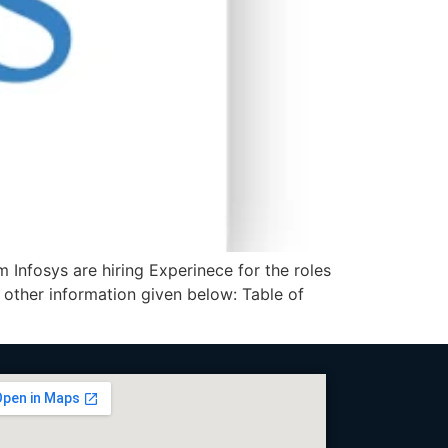
 Infosys are hiring Experinece for the roles
 other information given below: Table of