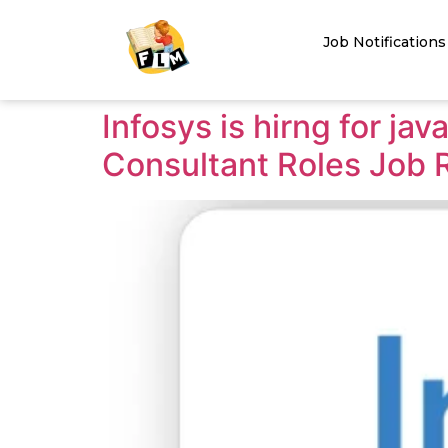
Job Notifications
Infosys is hirng for ja
Consultant Roles Job 