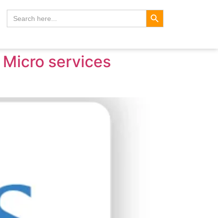
Search Button
Search
for:
a Micro services