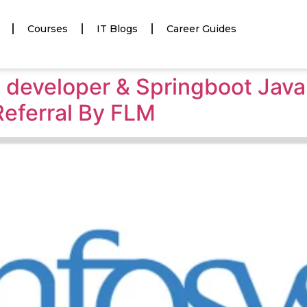
Courses
IT Blogs
Career Guides
va developer & Springboot Jav
Referral By FLM