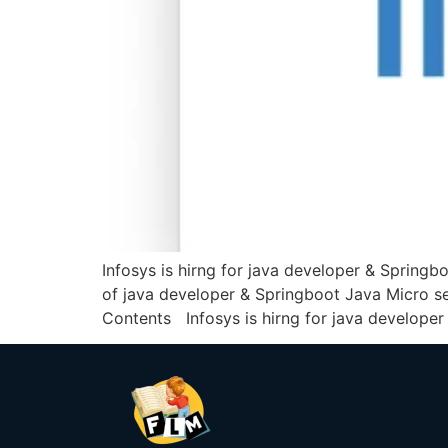
Infosys is hirng for java developer & Springb
of java developer & Springboot Java Micro ser
Contents Infosys is hirng for java developer