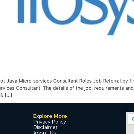
oot Java Micro services Consultant Roles Job Referral by flm
vices Consultant. The details of the job, requirements and
 & […]
Explore More
Privacy Policy
Disclaimer
About Us