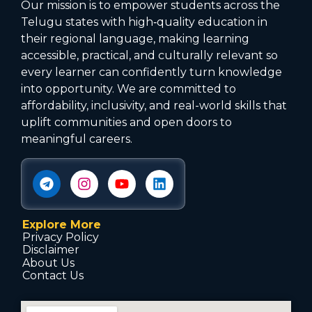
Our mission is to empower students across the
Telugu states with high‑quality education in
their regional language, making learning
accessible, practical, and culturally relevant so
every learner can confidently turn knowledge
into opportunity. We are committed to
affordability, inclusivity, and real-world skills that
uplift communities and open doors to
meaningful careers.
Explore More
Privacy Policy
Disclaimer
About Us
Contact Us