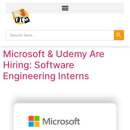
Search
Search
for:
Microsoft & Udemy Are
Hiring: Software
Engineering Interns