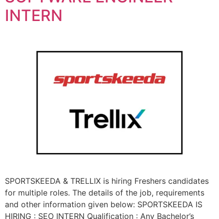
INTERN
SPORTSKEEDA & TRELLIX is hiring Freshers candidates
for multiple roles. The details of the job, requirements
and other information given below: SPORTSKEEDA IS
HIRING : SEO INTERN Qualification : Any Bachelor’s