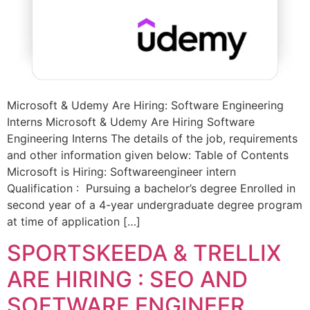
Microsoft & Udemy Are Hiring: Software Engineering
Interns Microsoft & Udemy Are Hiring Software
Engineering Interns The details of the job, requirements
and other information given below: Table of Contents
Microsoft is Hiring: Softwareengineer intern
Qualification : Pursuing a bachelor’s degree Enrolled in
second year of a 4-year undergraduate degree program
at time of application […]
SPORTSKEEDA & TRELLIX
ARE HIRING : SEO AND
SOFTWARE ENGINEER