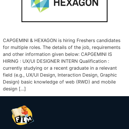
CAPGEMINI & HEXAGON is hiring Freshers candidates
for multiple roles. The details of the job, requirements
and other information given below: CAPGEMINI IS
HIRING : UX/UI DESIGNER INTERN Qualification :
currently studying or a recent graduate in a relevant
field (e.g., UX/UI Design, Interaction Design, Graphic
Design) basic knowledge of web (RWD) and mobile
design […]