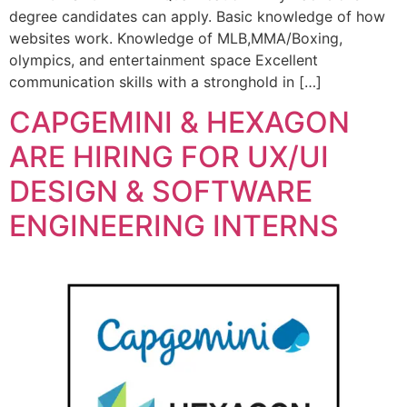
degree candidates can apply. Basic knowledge of how
websites work. Knowledge of MLB,MMA/Boxing,
olympics, and entertainment space Excellent
communication skills with a stronghold in […]
CAPGEMINI & HEXAGON
ARE HIRING FOR UX/UI
DESIGN & SOFTWARE
ENGINEERING INTERNS