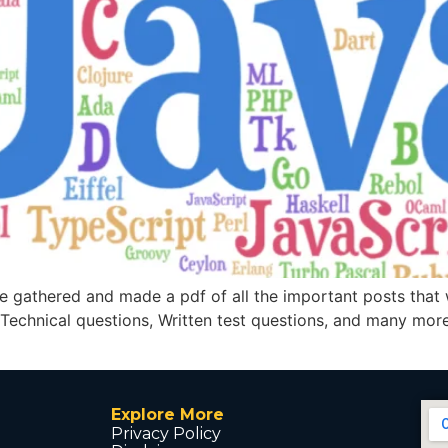
e gathered and made a pdf of all the important posts that
 Technical questions, Written test questions, and many more
Explore More
Privacy Policy