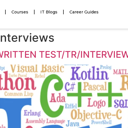
Courses
IT Blogs
Career Guides
 interviews
WRITTEN TEST/TR/INTERVIEW