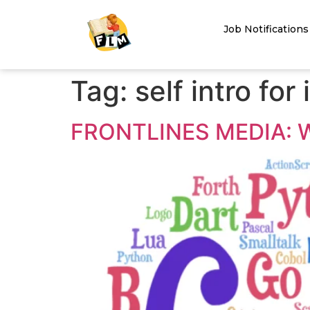
Job Notifications
Tag:
self intro for
FRONTLINES MEDIA: 