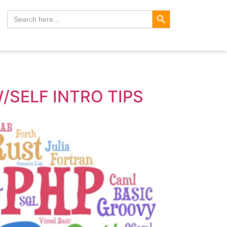
Search Button
Search
for:
/SELF INTRO TIPS