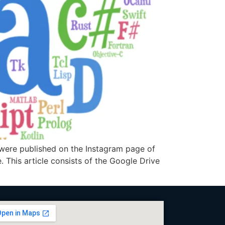
 were published on the Instagram page of
. This article consists of the Google Drive