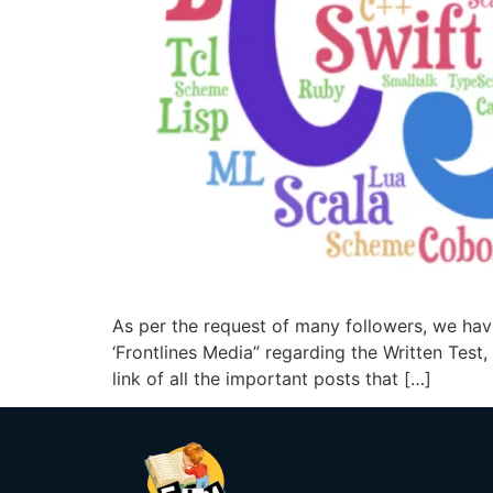
As per the request of many followers, we hav
‘Frontlines Media” regarding the Written Test,
link of all the important posts that […]