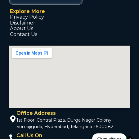
Explore More
Privacy Policy
Disclaimer
About Us
Contact Us
Office Address
1st Floor, Central Plaza, Durga Nagar Colony,
Somajiguda, Hyderabad, Telangana - 500082
Call Us On