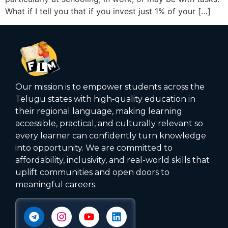
What if I tell you that if you invest just 1% of your […]
Our mission is to empower students across the
Telugu states with high‑quality education in
their regional language, making learning
accessible, practical, and culturally relevant so
every learner can confidently turn knowledge
into opportunity. We are committed to
affordability, inclusivity, and real-world skills that
uplift communities and open doors to
meaningful careers.