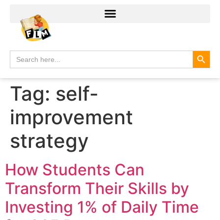
Search
Search
for:
Tag:
self-
improvement
strategy
How Students Can
Transform Their Skills by
Investing 1% of Daily Time