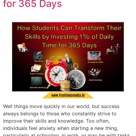
for 365 Days
Well things move quickly in our world, but success
always belongs to those who constantly strive to
improve their skills and knowledge. Too often,
individuals feel anxiety when starting a new thing,
particularly at schooling, in work, or may be with tasks.