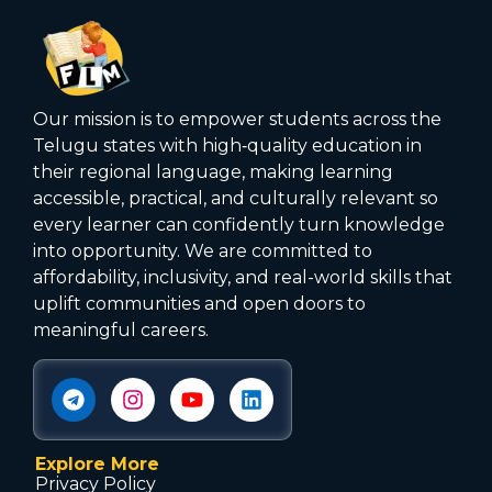
Our mission is to empower students across the
Telugu states with high‑quality education in
their regional language, making learning
accessible, practical, and culturally relevant so
every learner can confidently turn knowledge
into opportunity. We are committed to
affordability, inclusivity, and real-world skills that
uplift communities and open doors to
meaningful careers.
Explore More
Privacy Policy