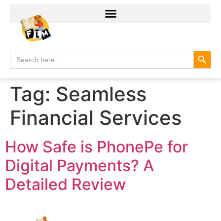
Search
Search
for:
Tag:
Seamless
Financial Services
How Safe is PhonePe for
Digital Payments? A
Detailed Review