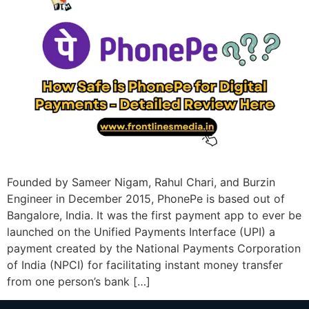
Founded by Sameer Nigam, Rahul Chari, and Burzin
Engineer in December 2015, PhonePe is based out of
Bangalore, India. It was the first payment app to ever be
launched on the Unified Payments Interface (UPI) a
payment created by the National Payments Corporation
of India (NPCI) for facilitating instant money transfer
from one person’s bank […]