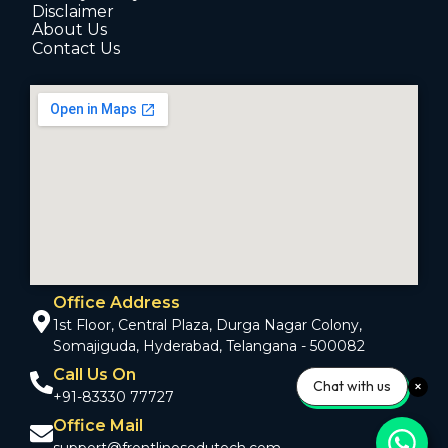
Disclaimer
About Us
Contact Us
Office Address
1st Floor, Central Plaza, Durga Nagar Colony,
Somajiguda, Hyderabad, Telangana - 500082
Call Us On
Chat with us
+91-83330 77727
Office Mail