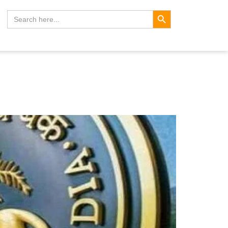
Search Button
Search
for: