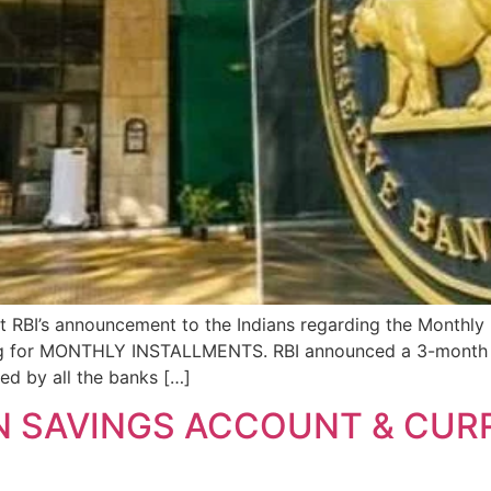
ut RBI’s announcement to the Indians regarding the Monthly
ing for MONTHLY INSTALLMENTS. RBI announced a 3-month Mo
wed by all the banks […]
N SAVINGS ACCOUNT & CU