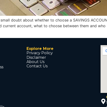
a small doubt about whether to choose a SAVINGS ACCOUN
and current account, what to choose between them and who
Explore More
Privacy Policy
Disclaimer
About Us
Contact Us
ss
d