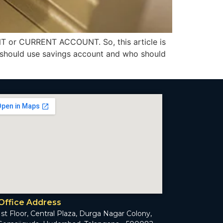
T or CURRENT ACCOUNT. So, this article is
 should use savings account and who should
Office Address
1st Floor, Central Plaza, Durga Nagar Colony,