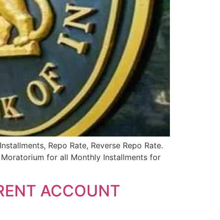
 Installments, Repo Rate, Reverse Repo Rate.
ratorium for all Monthly Installments for
RRENT ACCOUNT