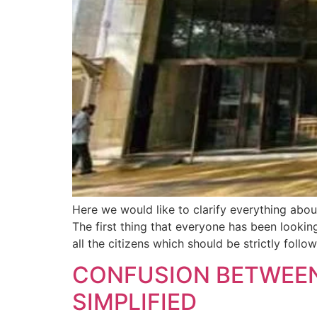
Here we would like to clarify everything abo
The first thing that everyone has been look
all the citizens which should be strictly follo
CONFUSION BETWEE
SIMPLIFIED