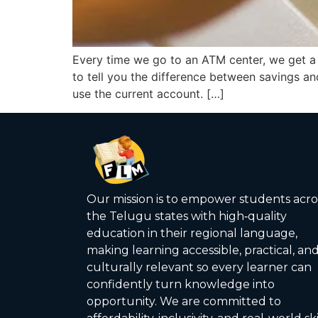
Every time we go to an ATM center, we get 
to tell you the difference between savings 
use the current account. […]
Our mission is to empower students acro
the Telugu states with high‑quality
education in their regional language,
making learning accessible, practical, an
culturally relevant so every learner can
confidently turn knowledge into
opportunity. We are committed to