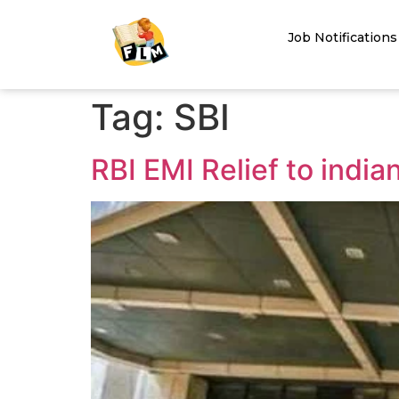
Job Notifications
Tag:
SBI
RBI EMI Relief to india