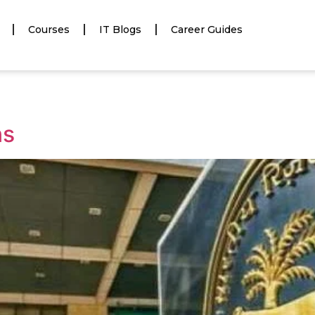
Courses
IT Blogs
Career Guides
ns