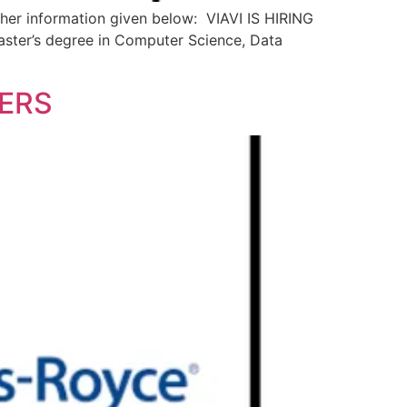
 other information given below: VIAVI IS HIRING
aster’s degree in Computer Science, Data
HERS