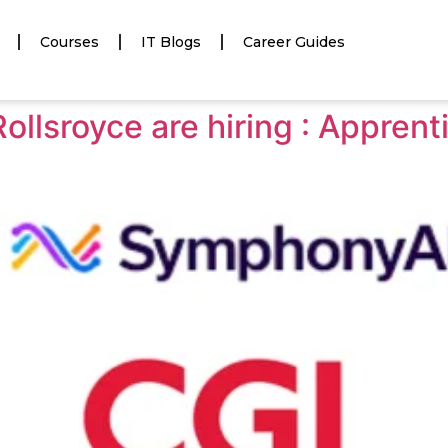
Courses
IT Blogs
Career Guides
llsroyce are hiring : Apprent