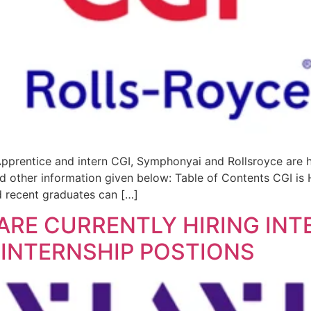
Apprentice and intern CGI, Symphonyai and Rollsroyce are 
nd other information given below: Table of Contents CGI is H
 recent graduates can […]
 ARE CURRENTLY HIRING IN
 INTERNSHIP POSTIONS