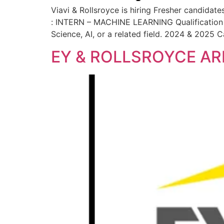
Viavi & Rollsroyce is hiring Fresher candidate
: INTERN – MACHINE LEARNING Qualification :
Science, AI, or a related field. 2024 & 2025 
EY & ROLLSROYCE AR