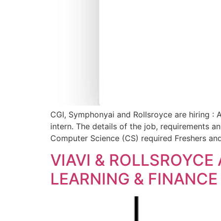
CGI, Symphonyai and Rollsroyce are hiring : 
intern. The details of the job, requirements a
Computer Science (CS) required Freshers and
VIAVI & ROLLSROYCE
LEARNING & FINANCE