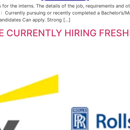
s for the interns. The details of the job, requirements and
 Currently pursuing or recently completed a Bachelor’s/M
Candidates Can apply. Strong […]
E CURRENTLY HIRING FRES