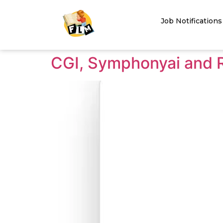
Job Notifications
CGI, Symphonyai and Ro