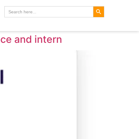
Search Button
Search
for:
ice and intern