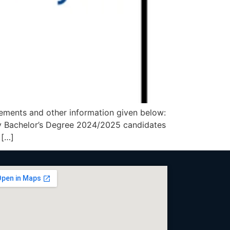
ements and other information given below:
Bachelor’s Degree 2024/2025 candidates
 […]