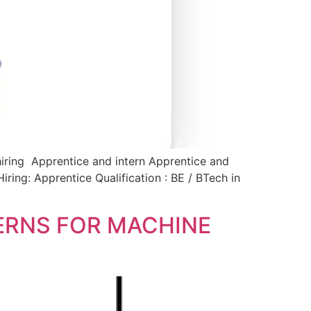
hiring Apprentice and intern Apprentice and
iring: Apprentice Qualification : BE / BTech in
TERNS FOR MACHINE