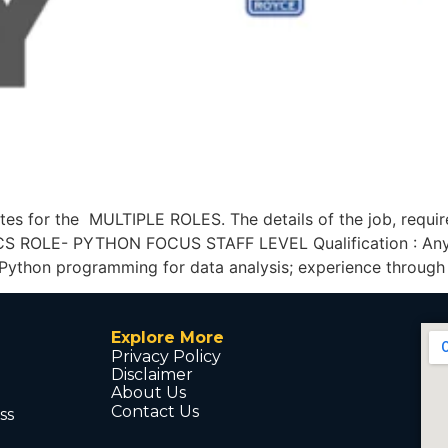
es for the MULTIPLE ROLES. The details of the job, requir
S ROLE- PYTHON FOCUS STAFF LEVEL Qualification : Any 
 Python programming for data analysis; experience through
Explore More
Privacy Policy
Disclaimer
About Us
Contact Us
ss