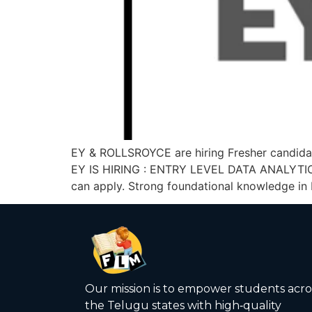
EY & ROLLSROYCE are hiring Fresher candidat
EY IS HIRING : ENTRY LEVEL DATA ANALYTIC
can apply. Strong foundational knowledge in
Our mission is to empower students acro
the Telugu states with high‑quality