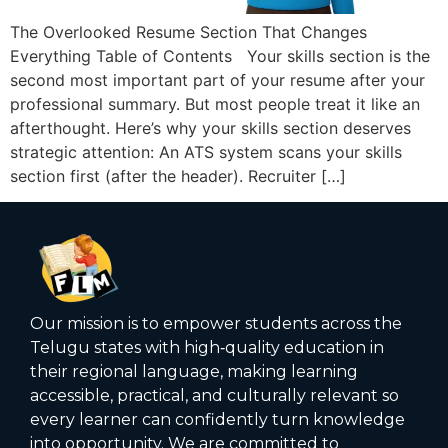
The Overlooked Resume Section That Changes
Everything Table of Contents Your skills section is the
second most important part of your resume after your
professional summary. But most people treat it like an
afterthought. Here’s why your skills section deserves
strategic attention: An ATS system scans your skills
section first (after the header). Recruiter […]
Our mission is to empower students across the
Telugu states with high‑quality education in
their regional language, making learning
accessible, practical, and culturally relevant so
every learner can confidently turn knowledge
into opportunity. We are committed to