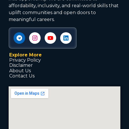
affordability, inclusivity, and real-world skills that
uplift communities and open doors to
meaningful careers.
Explore More
Privacy Policy
Disclaimer
About Us
Contact Us