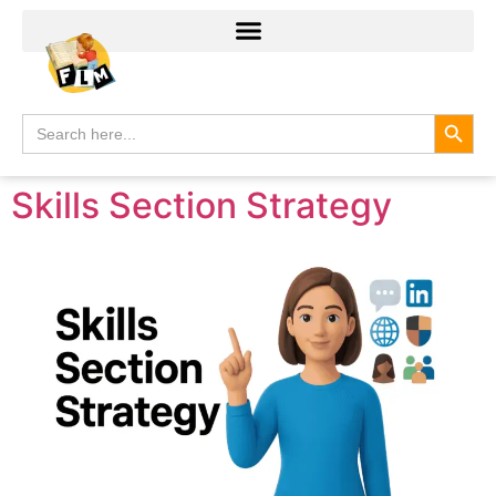
Search
Search
for:
Skills Section Strategy