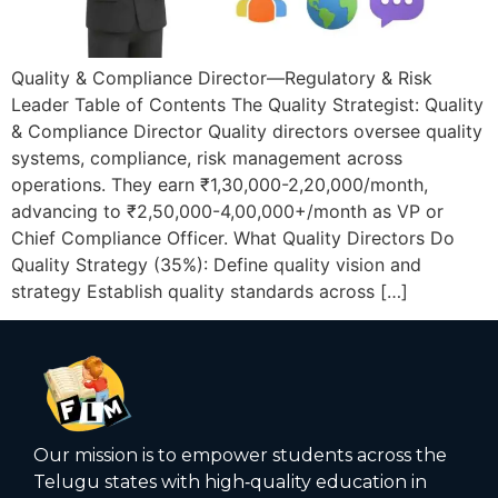
Quality & Compliance Director—Regulatory & Risk
Leader Table of Contents The Quality Strategist: Quality
& Compliance Director Quality directors oversee quality
systems, compliance, risk management across
operations. They earn ₹1,30,000-2,20,000/month,
advancing to ₹2,50,000-4,00,000+/month as VP or
Chief Compliance Officer. What Quality Directors Do
Quality Strategy (35%): Define quality vision and
strategy Establish quality standards across […]
Our mission is to empower students across the
Telugu states with high‑quality education in