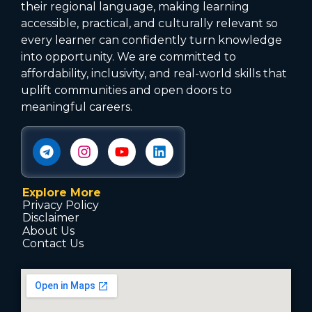
their regional language, making learning
accessible, practical, and culturally relevant so
every learner can confidently turn knowledge
into opportunity. We are committed to
affordability, inclusivity, and real-world skills that
uplift communities and open doors to
meaningful careers.
Explore More
Privacy Policy
Disclaimer
About Us
Contact Us