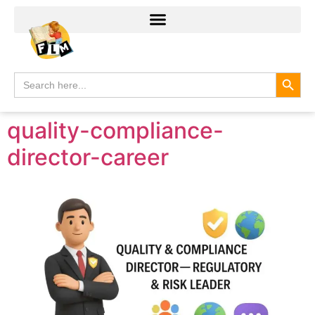
Search
Search
for:
quality-compliance-
director-career