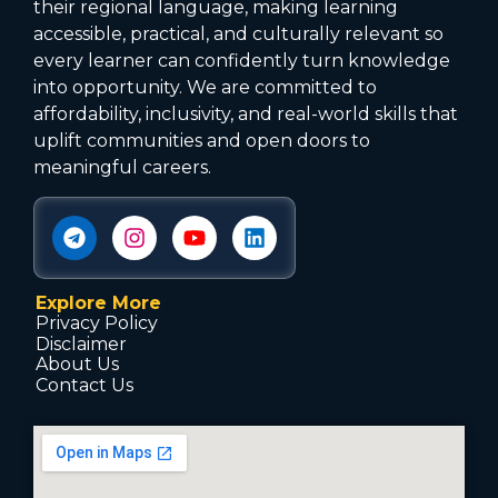
their regional language, making learning
accessible, practical, and culturally relevant so
every learner can confidently turn knowledge
into opportunity. We are committed to
affordability, inclusivity, and real-world skills that
uplift communities and open doors to
meaningful careers.
Explore More
Privacy Policy
Disclaimer
About Us
Contact Us