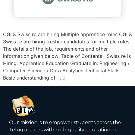
CGI & Swiss re are hiring Multiple apprentice roles CGI &
Swiss re are hiring fresher candidates for multiple roles.
The details of the job, requirements and other
information given below: Table of Contents Swiss re is
Hiring: Apprentice Education Graduate in: Engineering /
Computer Science / Data Analytics Technical Skills
Basic understanding of: […]
Our mission is to empower students across the
Telugu states with high‑quality education in