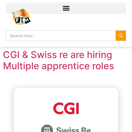
Search
Search
for:
CGI & Swiss re are hiring
Multiple apprentice roles