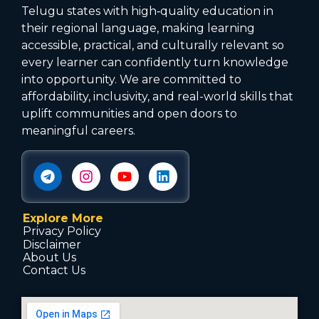
Telugu states with high‑quality education in
their regional language, making learning
accessible, practical, and culturally relevant so
every learner can confidently turn knowledge
into opportunity. We are committed to
affordability, inclusivity, and real-world skills that
uplift communities and open doors to
meaningful careers.
Explore More
Privacy Policy
Disclaimer
About Us
Contact Us