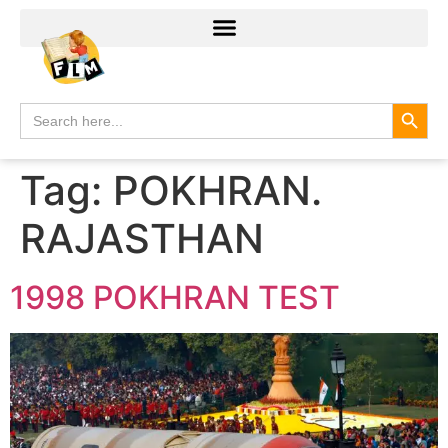
Search
Search
for:
Tag:
POKHRAN.
RAJASTHAN
1998 POKHRAN TEST