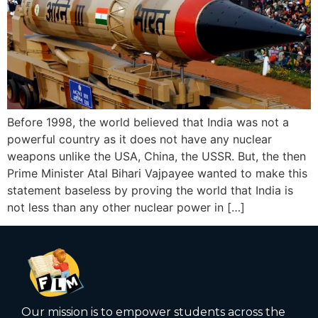
Before 1998, the world believed that India was not a
powerful country as it does not have any nuclear
weapons unlike the USA, China, the USSR. But, the then
Prime Minister Atal Bihari Vajpayee wanted to make this
statement baseless by proving the world that India is
not less than any other nuclear power in […]
Our mission is to empower students across the