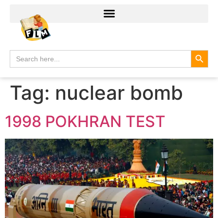
Search
Search
for:
Tag:
nuclear bomb
1998 POKHRAN TEST