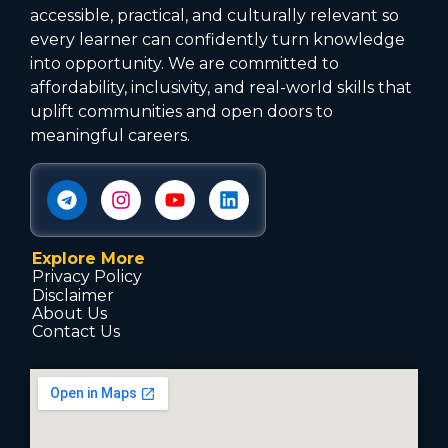
accessible, practical, and culturally relevant so
every learner can confidently turn knowledge
into opportunity. We are committed to
affordability, inclusivity, and real-world skills that
uplift communities and open doors to
meaningful careers.
Explore More
Privacy Policy
Disclaimer
About Us
Contact Us