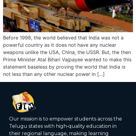
Before 1998, the world believed that India was not a
powerful country as it does not have any nuclear
weapons unlike the USA, China, the USSR. But, the then
Prime Minister Atal Bihari Vajpayee wanted to make this
statement baseless by proving the world that India is
not less than any other nuclear power in […]
Our mission is to empower students across the
Telugu states with high‑quality education in
their regional language, making learning