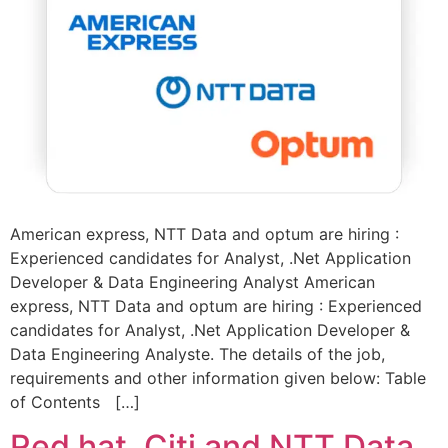
American express, NTT Data and optum are hiring :
Experienced candidates for Analyst, .Net Application
Developer & Data Engineering Analyst American
express, NTT Data and optum are hiring : Experienced
candidates for Analyst, .Net Application Developer &
Data Engineering Analyste. The details of the job,
requirements and other information given below: Table
of Contents […]
Red hat, Citi and NTT Data