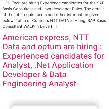
HCL Tech are hiring Experience candidates for the SAP
Basis Consultant and Java developer Roles. The details
of the job, requirements and other information given
below: Table of Contents NTT DATA is Hiring: SAP Basis
Consultant WALK-In Drive […]
American express, NTT
Data and optum are hiring :
Experienced candidates for
Analyst, .Net Application
Developer & Data
Engineering Analyst