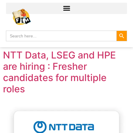
Search
Search
for:
NTT Data, LSEG and HPE
are hiring : Fresher
candidates for multiple
roles