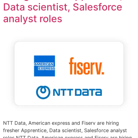
Data scientist, Salesforce
analyst roles
NTT Data, American express and Fiserv are hiring
fresher Apprentice, Data scientist, Salesforce analyst
roles NTT Data, American express and Fiserv are hiring