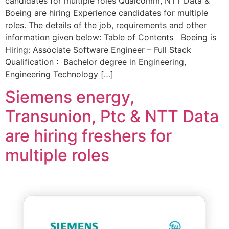
candidates for multiple roles Qualcomm, NTT Data &
Boeing are hiring Experience candidates for multiple
roles. The details of the job, requirements and other
information given below: Table of Contents Boeing is
Hiring: Associate Software Engineer – Full Stack
Qualification : Bachelor degree in Engineering,
Engineering Technology […]
Siemens energy,
Transunion, Ptc & NTT Data
are hiring freshers for
multiple roles