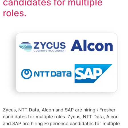
candidates for multiple
roles.
Zycus, NTT Data, Alcon and SAP are hiring : Fresher
candidates for multiple roles. Zycus, NTT Data, Alcon
and SAP are hiring Experience candidates for multiple