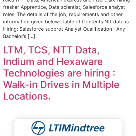
fresher Apprentice, Data scientist, Salesforce analyst
roles. The details of the job, requirements and other
information given below: Table of Contents Ntt data is
Hiring: Salesforce supprot Analyst Qualification : Any
Bachelor’s […]
LTM, TCS, NTT Data,
Indium and Hexaware
Technologies are hiring :
Walk-in Drives in Multiple
Locations.