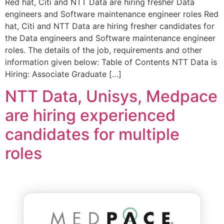
Red hat, Citi and NTT Data are hiring fresher Data
engineers and Software maintenance engineer roles Red
hat, Citi and NTT Data are hiring fresher candidates for
the Data engineers and Software maintenance engineer
roles. The details of the job, requirements and other
information given below: Table of Contents NTT Data is
Hiring: Associate Graduate […]
NTT Data, Unisys, Medpace
are hiring experienced
candidates for multiple
roles