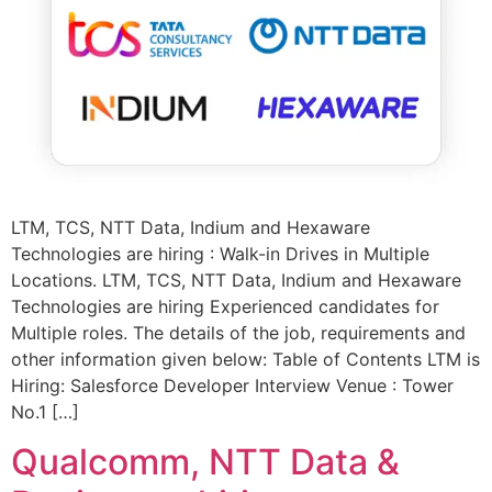
LTM, TCS, NTT Data, Indium and Hexaware
Technologies are hiring : Walk-in Drives in Multiple
Locations. LTM, TCS, NTT Data, Indium and Hexaware
Technologies are hiring Experienced candidates for
Multiple roles. The details of the job, requirements and
other information given below: Table of Contents LTM is
Hiring: Salesforce Developer Interview Venue : Tower
No.1 […]
Qualcomm, NTT Data &