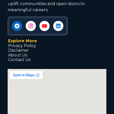
uplift communities and open doors to
meaningful careers.
Explore More
Privacy Policy
Disclaimer
About Us
Contact Us