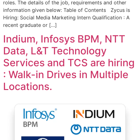
roles. The details of the job, requirements and other
information given below: Table of Contents Zycus is
Hiring: Social Media Marketing Intern Qualification : A
recent graduate or […]
Indium, Infosys BPM, NTT
Data, L&T Technology
Services and TCS are hiring
: Walk-in Drives in Multiple
Locations.