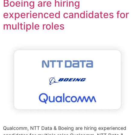
Boeing are hiring
experienced candidates for
multiple roles
Qualcomm, NTT Data & Boeing are hiring experienced