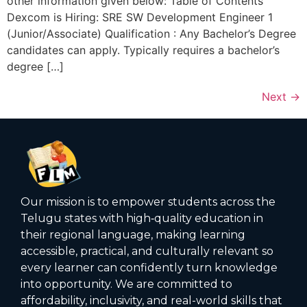
other information given below: Table of Contents
Dexcom is Hiring: SRE SW Development Engineer 1
(Junior/Associate) Qualification : Any Bachelor’s Degree
candidates can apply. Typically requires a bachelor’s
degree […]
Next
→
Our mission is to empower students across the
Telugu states with high‑quality education in
their regional language, making learning
accessible, practical, and culturally relevant so
every learner can confidently turn knowledge
into opportunity. We are committed to
affordability, inclusivity, and real-world skills that