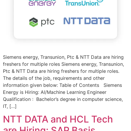
Siemens energy, Transunion, Ptc & NTT Data are hiring
freshers for multiple roles Siemens energy, Transunion,
Ptc & NTT Data are hiring freshers for multiple roles.
The details of the job, requirements and other
information given below: Table of Contents Siemens
Energy is Hiring: AI/Machine Learning Engineer
Qualification : Bachelor’s degree in computer science,
IT, […]
NTT DATA and HCL Tech
are Hiring: SAP Basis