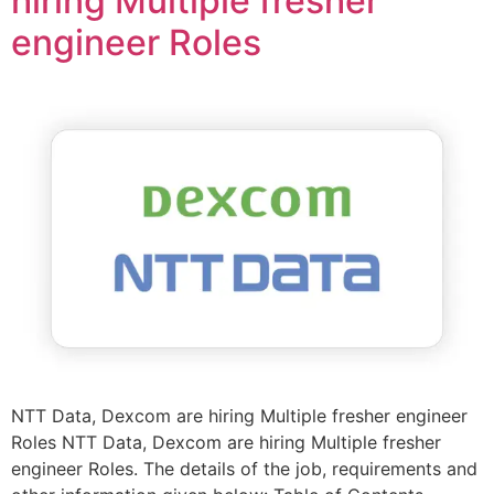
hiring Multiple fresher
engineer Roles
NTT Data, Dexcom are hiring Multiple fresher engineer
Roles NTT Data, Dexcom are hiring Multiple fresher
engineer Roles. The details of the job, requirements and