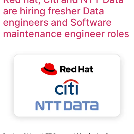
are hiring fresher Data
engineers and Software
maintenance engineer roles