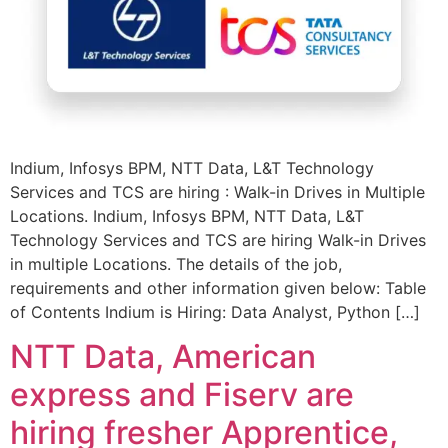
Indium, Infosys BPM, NTT Data, L&T Technology
Services and TCS are hiring : Walk-in Drives in Multiple
Locations. Indium, Infosys BPM, NTT Data, L&T
Technology Services and TCS are hiring Walk-in Drives
in multiple Locations. The details of the job,
requirements and other information given below: Table
of Contents Indium is Hiring: Data Analyst, Python […]
NTT Data, American
express and Fiserv are
hiring fresher Apprentice,