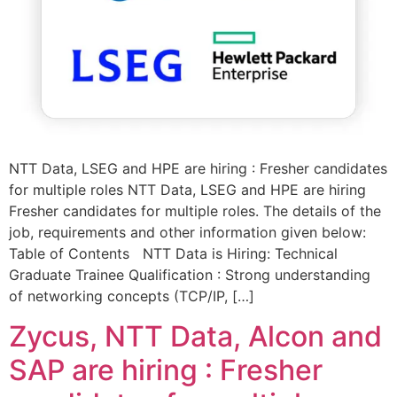
NTT Data, LSEG and HPE are hiring : Fresher candidates
for multiple roles NTT Data, LSEG and HPE are hiring
Fresher candidates for multiple roles. The details of the
job, requirements and other information given below:
Table of Contents NTT Data is Hiring: Technical
Graduate Trainee Qualification : Strong understanding
of networking concepts (TCP/IP, […]
Zycus, NTT Data, Alcon and
SAP are hiring : Fresher