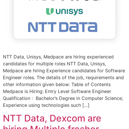
NTT Data, Unisys, Medpace are hiring experienced
candidates for multiple roles NTT Data, Unisys,
Medpace are hiring Experience candidates for Software
Engineer roles. The details of the job, requirements and
other information given below: Table of Contents
Medpace is Hiring: Entry Level Software Engineer
Qualification : Bachelor’s Degree in Computer Science;
Experience using technologies such […]
NTT Data, Dexcom are