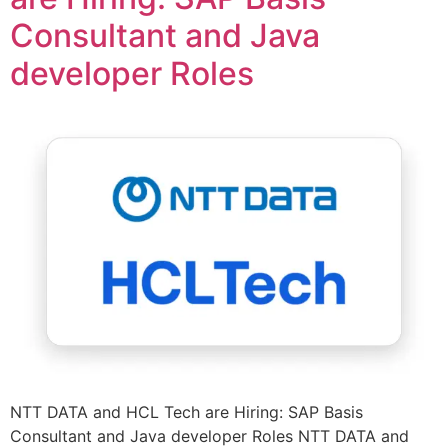
Consultant and Java
developer Roles
NTT DATA and HCL Tech are Hiring: SAP Basis
Consultant and Java developer Roles NTT DATA and