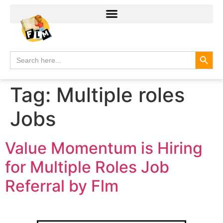
Search
Search
for:
Tag:
Multiple roles
Jobs
Value Momentum is Hiring
for Multiple Roles Job
Referral by Flm