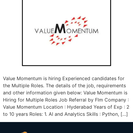
Value Momentum is hiring Experienced candidates for
the Multiple Roles. The details of the job, requirements
and other information given below: Value Momentum is
Hiring for Multiple Roles Job Referral by Flm Company :
Value Momentum Location : Hyderabad Years of Exp : 2
to 10 years Roles: 1. AI and Analytics Skills : Python, […]