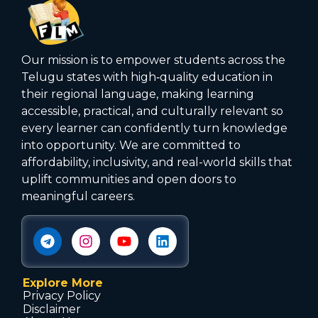
Our mission is to empower students across the
Telugu states with high‑quality education in
their regional language, making learning
accessible, practical, and culturally relevant so
every learner can confidently turn knowledge
into opportunity. We are committed to
affordability, inclusivity, and real-world skills that
uplift communities and open doors to
meaningful careers.
Explore More
Privacy Policy
Disclaimer