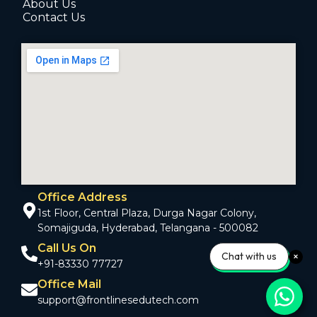
About Us
Contact Us
Office Address
1st Floor, Central Plaza, Durga Nagar Colony,
Somajiguda, Hyderabad, Telangana - 500082
Call Us On
Chat with us
+91-83330 77727
Office Mail
support@frontlinesedutech.com