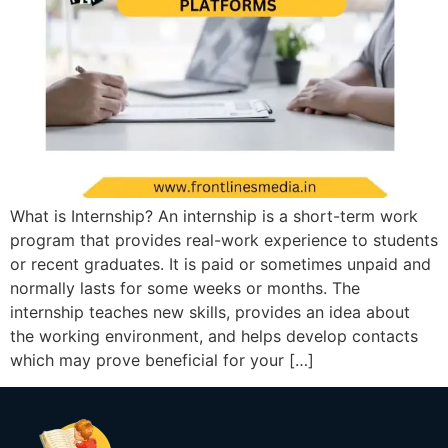
What is Internship? An internship is a short-term work
program that provides real-work experience to students
or recent graduates. It is paid or sometimes unpaid and
normally lasts for some weeks or months. The
internship teaches new skills, provides an idea about
the working environment, and helps develop contacts
which may prove beneficial for your […]