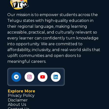
Our mission is to empower students across the
Telugu states with high‑quality education in
their regional language, making learning
accessible, practical, and culturally relevant so
every learner can confidently turn knowledge
into opportunity. We are committed to
affordability, inclusivity, and real-world skills that
uplift communities and open doors to
meaningful careers.
Explore More
Privacy Policy
Disclaimer
About Us