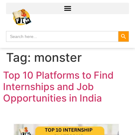
Search
Search
for:
Tag:
monster
Top 10 Platforms to Find
Internships and Job
Opportunities in India