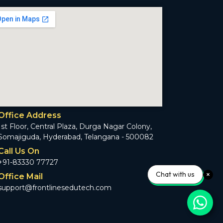
Office Address
1st Floor, Central Plaza, Durga Nagar Colony,
Somajiguda, Hyderabad, Telangana - 500082
Call Us On
+91-83330 77727
Chat with us
Office Mail
support@frontlinesedutech.com