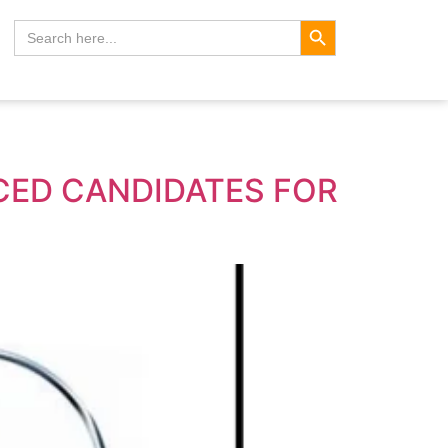
Search Button
Search
for:
NCED CANDIDATES FOR