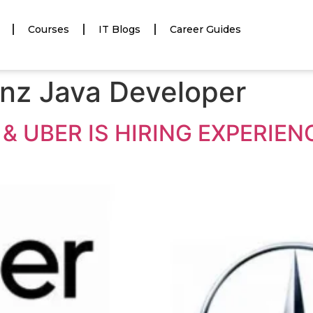
Courses
IT Blogs
Career Guides
nz Java Developer
& UBER IS HIRING EXPERIE