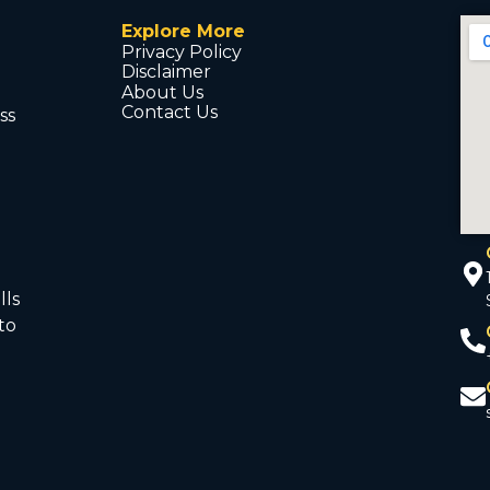
Explore More
Privacy Policy
Disclaimer
About Us
Contact Us
ss
d
lls
to