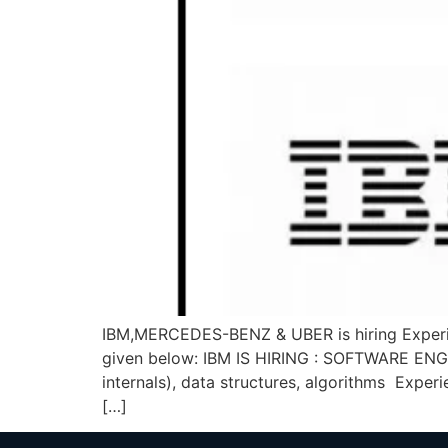
IBM,MERCEDES-BENZ & UBER is hiring Experie
given below: IBM IS HIRING : SOFTWARE ENGI
internals), data structures, algorithms Expe
[…]