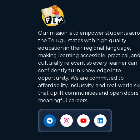
Our mission is to empower students acro
the Telugu states with high‑quality
education in their regional language,
making learning accessible, practical, an
culturally relevant so every learner can
confidently turn knowledge into
opportunity. We are committed to
affordability, inclusivity, and real-world ski
that uplift communities and open doors 
meaningful careers.