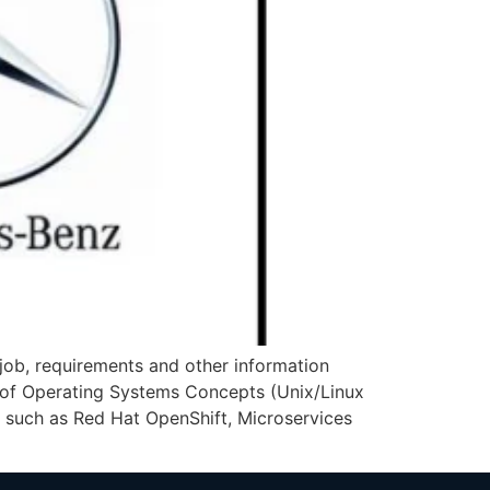
ob, requirements and other information
of Operating Systems Concepts (Unix/Linux
s such as Red Hat OpenShift, Microservices