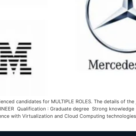
nced candidates for MULTIPLE ROLES. The details of the j
NEER Qualification : Graduate degree Strong knowledge 
rience with Virtualization and Cloud Computing technologie