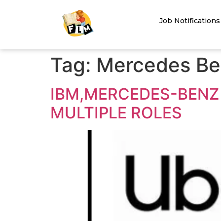
Job Notifications
Tag:
Mercedes Be
IBM,MERCEDES-BENZ 
MULTIPLE ROLES