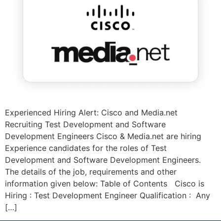
Experienced Hiring Alert: Cisco and Media.net
Recruiting Test Development and Software
Development Engineers Cisco & Media.net are hiring
Experience candidates for the roles of Test
Development and Software Development Engineers.
The details of the job, requirements and other
information given below: Table of Contents Cisco is
Hiring : Test Development Engineer Qualification : Any
[…]