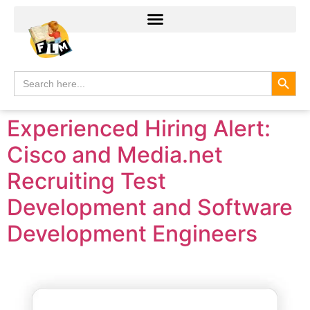
Search
Search
for:
Experienced Hiring Alert:
Cisco and Media.net
Recruiting Test
Development and Software
Development Engineers