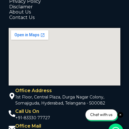
Privacy Policy
Disclaimer
About Us
Contact Us
Office Address
1st Floor, Central Plaza, Durga Nagar Colony,
Somajiguda, Hyderabad, Telangana - 500082
Call Us On
Chat with us
+91-83330 77727
Office Mail