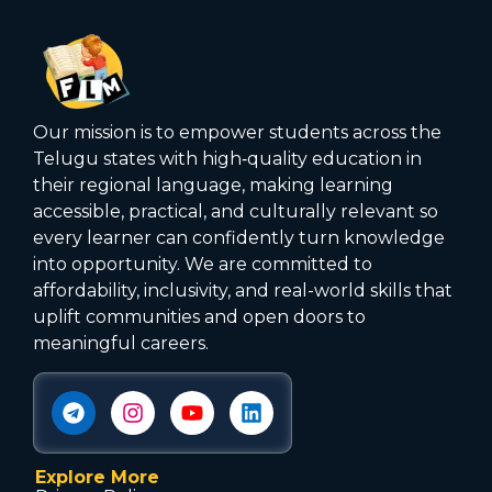
Our mission is to empower students across the
Telugu states with high‑quality education in
their regional language, making learning
accessible, practical, and culturally relevant so
every learner can confidently turn knowledge
into opportunity. We are committed to
affordability, inclusivity, and real-world skills that
uplift communities and open doors to
meaningful careers.
Explore More