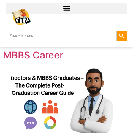
Search
Search
for:
MBBS Career