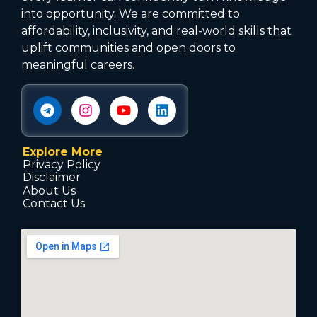
into opportunity. We are committed to
affordability, inclusivity, and real-world skills that
uplift communities and open doors to
meaningful careers.
Explore More
Privacy Policy
Disclaimer
About Us
Contact Us