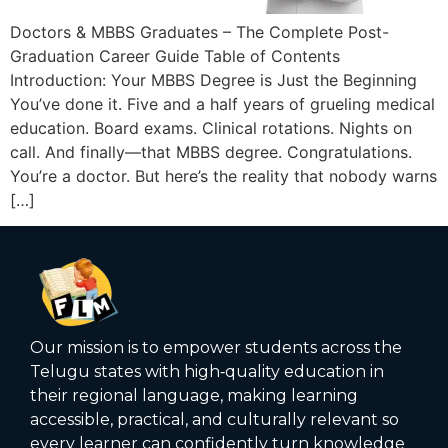
Doctors & MBBS Graduates – The Complete Post-
Graduation Career Guide Table of Contents
Introduction: Your MBBS Degree is Just the Beginning
You’ve done it. Five and a half years of grueling medical
education. Board exams. Clinical rotations. Nights on
call. And finally—that MBBS degree. Congratulations.
You’re a doctor. But here’s the reality that nobody warns
[…]
Our mission is to empower students across the
Telugu states with high‑quality education in
their regional language, making learning
accessible, practical, and culturally relevant so
every learner can confidently turn knowledge